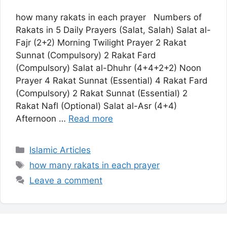
how many rakats in each prayer Numbers of
Rakats in 5 Daily Prayers (Salat, Salah) Salat al-
Fajr (2+2) Morning Twilight Prayer 2 Rakat
Sunnat (Compulsory) 2 Rakat Fard
(Compulsory) Salat al-Dhuhr (4+4+2+2) Noon
Prayer 4 Rakat Sunnat (Essential) 4 Rakat Fard
(Compulsory) 2 Rakat Sunnat (Essential) 2
Rakat Nafl (Optional) Salat al-Asr (4+4)
Afternoon …
Read more
Categories
Islamic Articles
Tags
how many rakats in each prayer
Leave a comment