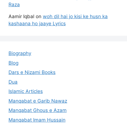
Raza
Aamir Iqbal
on
woh dil hai jo kisi ke husn ka
kashaana ho jaaye Lyrics
Biography
Blog
Dars e Nizami Books
Dua
Islamic Articles
Manqabat e Garib Nawaz
Manqabat Ghous e Azam
Manqabat Imam Hussain