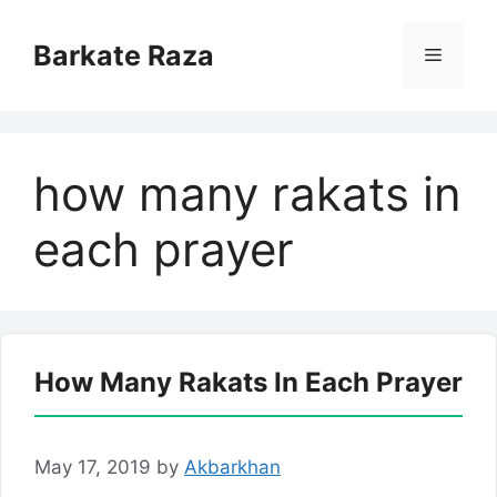
Skip
to
Barkate Raza
Menu
content
how many rakats in
each prayer
How Many Rakats In Each Prayer
May 17, 2019
by
Akbarkhan