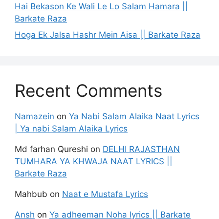
Hai Bekason Ke Wali Le Lo Salam Hamara ||
Barkate Raza
Hoga Ek Jalsa Hashr Mein Aisa || Barkate Raza
Recent Comments
Namazein
on
Ya Nabi Salam Alaika Naat Lyrics
| Ya nabi Salam Alaika Lyrics
Md farhan Qureshi
on
DELHI RAJASTHAN
TUMHARA YA KHWAJA NAAT LYRICS ||
Barkate Raza
Mahbub
on
Naat e Mustafa Lyrics
Ansh
on
Ya adheeman Noha lyrics || Barkate