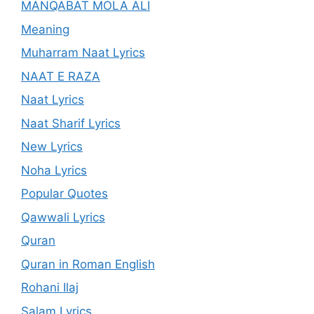
MANQABAT MOLA ALI
Meaning
Muharram Naat Lyrics
NAAT E RAZA
Naat Lyrics
Naat Sharif Lyrics
New Lyrics
Noha Lyrics
Popular Quotes
Qawwali Lyrics
Quran
Quran in Roman English
Rohani Ilaj
Salam Lyrics