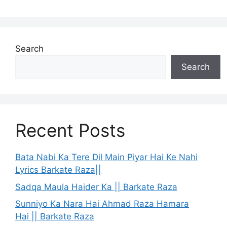
Search
Search
Recent Posts
Bata Nabi Ka Tere Dil Main Piyar Hai Ke Nahi
Lyrics Barkate Raza||
Sadqa Maula Haider Ka || Barkate Raza
Sunniyo Ka Nara Hai Ahmad Raza Hamara
Hai || Barkate Raza