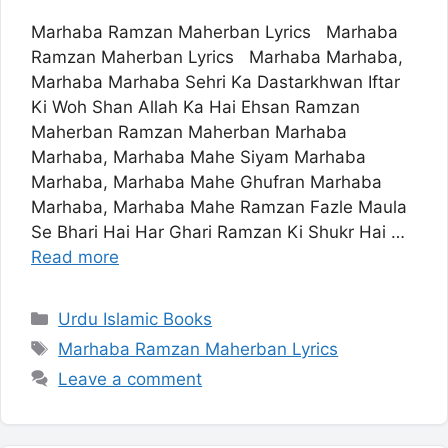
Marhaba Ramzan Maherban Lyrics Marhaba
Ramzan Maherban Lyrics Marhaba Marhaba,
Marhaba Marhaba Sehri Ka Dastarkhwan Iftar
Ki Woh Shan Allah Ka Hai Ehsan Ramzan
Maherban Ramzan Maherban Marhaba
Marhaba, Marhaba Mahe Siyam Marhaba
Marhaba, Marhaba Mahe Ghufran Marhaba
Marhaba, Marhaba Mahe Ramzan Fazle Maula
Se Bhari Hai Har Ghari Ramzan Ki Shukr Hai …
Read more
Categories
Urdu Islamic Books
Tags
Marhaba Ramzan Maherban Lyrics
Leave a comment