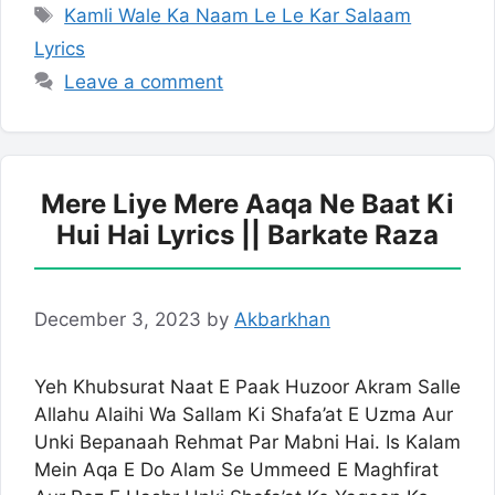
Tags
Kamli Wale Ka Naam Le Le Kar Salaam
Lyrics
Leave a comment
Mere Liye Mere Aaqa Ne Baat Ki
Hui Hai Lyrics || Barkate Raza
December 3, 2023
by
Akbarkhan
Yeh Khubsurat Naat E Paak Huzoor Akram Salle
Allahu Alaihi Wa Sallam Ki Shafa’at E Uzma Aur
Unki Bepanaah Rehmat Par Mabni Hai. Is Kalam
Mein Aqa E Do Alam Se Ummeed E Maghfirat