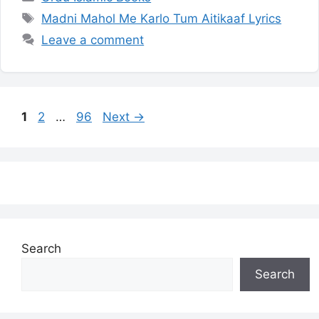
Tags
Madni Mahol Me Karlo Tum Aitikaaf Lyrics
Leave a comment
Page
Page
Page
1
2
…
96
Next
→
Search
Search