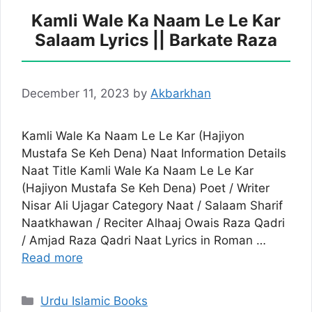
Kamli Wale Ka Naam Le Le Kar
Salaam Lyrics || Barkate Raza
December 11, 2023
by
Akbarkhan
Kamli Wale Ka Naam Le Le Kar (Hajiyon
Mustafa Se Keh Dena) Naat Information Details
Naat Title Kamli Wale Ka Naam Le Le Kar
(Hajiyon Mustafa Se Keh Dena) Poet / Writer
Nisar Ali Ujagar Category Naat / Salaam Sharif
Naatkhawan / Reciter Alhaaj Owais Raza Qadri
/ Amjad Raza Qadri Naat Lyrics in Roman …
Read more
Categories
Urdu Islamic Books