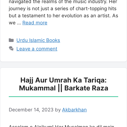
navigated the realms of the music industry. Her
journey is not just a series of chart-topping hits
but a testament to her evolution as an artist. As
we …
Read more
Categories
Urdu Islamic Books
Leave a comment
Hajj Aur Umrah Ka Tariqa:
Mukammal || Barkate Raza
December 14, 2023
by
Akbarkhan