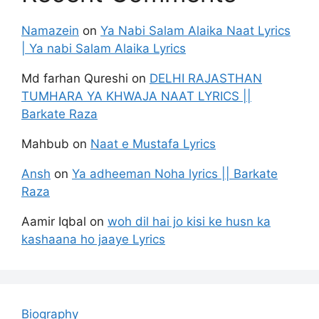
Namazein
on
Ya Nabi Salam Alaika Naat Lyrics
| Ya nabi Salam Alaika Lyrics
Md farhan Qureshi
on
DELHI RAJASTHAN
TUMHARA YA KHWAJA NAAT LYRICS ||
Barkate Raza
Mahbub
on
Naat e Mustafa Lyrics
Ansh
on
Ya adheeman Noha lyrics || Barkate
Raza
Aamir Iqbal
on
woh dil hai jo kisi ke husn ka
kashaana ho jaaye Lyrics
Biography