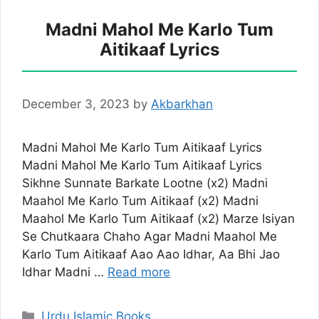
Madni Mahol Me Karlo Tum
Aitikaaf Lyrics
December 3, 2023
by
Akbarkhan
Madni Mahol Me Karlo Tum Aitikaaf Lyrics
Madni Mahol Me Karlo Tum Aitikaaf Lyrics
Sikhne Sunnate Barkate Lootne (x2) Madni
Maahol Me Karlo Tum Aitikaaf (x2) Madni
Maahol Me Karlo Tum Aitikaaf (x2) Marze Isiyan
Se Chutkaara Chaho Agar Madni Maahol Me
Karlo Tum Aitikaaf Aao Aao Idhar, Aa Bhi Jao
Idhar Madni …
Read more
Categories
Urdu Islamic Books