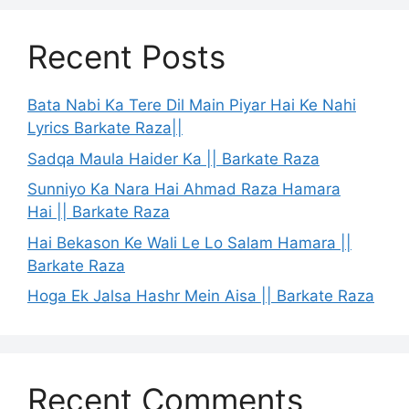
Recent Posts
Bata Nabi Ka Tere Dil Main Piyar Hai Ke Nahi
Lyrics Barkate Raza||
Sadqa Maula Haider Ka || Barkate Raza
Sunniyo Ka Nara Hai Ahmad Raza Hamara
Hai || Barkate Raza
Hai Bekason Ke Wali Le Lo Salam Hamara ||
Barkate Raza
Hoga Ek Jalsa Hashr Mein Aisa || Barkate Raza
Recent Comments