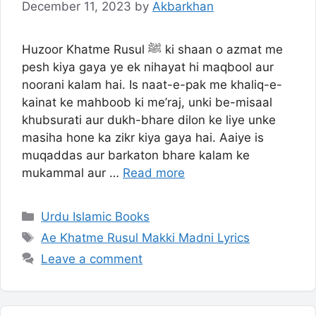
December 11, 2023
by
Akbarkhan
Huzoor Khatme Rusul ﷺ ki shaan o azmat me
pesh kiya gaya ye ek nihayat hi maqbool aur
noorani kalam hai. Is naat-e-pak me khaliq-e-
kainat ke mahboob ki me’raj, unki be-misaal
khubsurati aur dukh-bhare dilon ke liye unke
masiha hone ka zikr kiya gaya hai. Aaiye is
muqaddas aur barkaton bhare kalam ke
mukammal aur …
Read more
Categories
Urdu Islamic Books
Tags
Ae Khatme Rusul Makki Madni Lyrics
Leave a comment