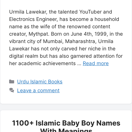
Urmila Lawekar, the talented YouTuber and
Electronics Engineer, has become a household
name as the wife of the renowned content
creator, Mythpat. Born on June 4th, 1999, in the
vibrant city of Mumbai, Maharashtra, Urmila
Lawekar has not only carved her niche in the
digital realm but has also garnered attention for
her academic achievements …
Read more
Categories
Urdu Islamic Books
Leave a comment
1100+ Islamic Baby Boy Names
With Meanings