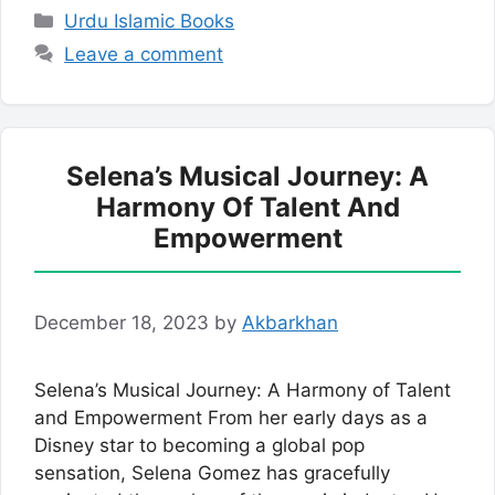
Categories
Urdu Islamic Books
Leave a comment
Selena’s Musical Journey: A
Harmony Of Talent And
Empowerment
December 18, 2023
by
Akbarkhan
Selena’s Musical Journey: A Harmony of Talent
and Empowerment From her early days as a
Disney star to becoming a global pop
sensation, Selena Gomez has gracefully