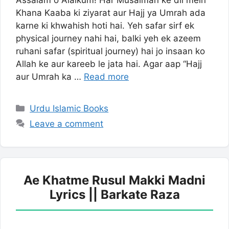
Assalam o Alaikum! Har Musalman ke dil mein
Khana Kaaba ki ziyarat aur Hajj ya Umrah ada
karne ki khwahish hoti hai. Yeh safar sirf ek
physical journey nahi hai, balki yeh ek azeem
ruhani safar (spiritual journey) hai jo insaan ko
Allah ke aur kareeb le jata hai. Agar aap “Hajj
aur Umrah ka …
Read more
Categories
Urdu Islamic Books
Leave a comment
Ae Khatme Rusul Makki Madni
Lyrics || Barkate Raza