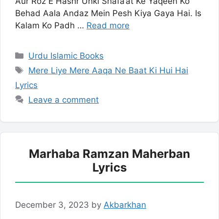
Aur Roz E Hashr Unki Shafa’at Ke Yaqeen Ko
Behad Aala Andaz Mein Pesh Kiya Gaya Hai. Is
Kalam Ko Padh …
Read more
Categories
Urdu Islamic Books
Tags
Mere Liye Mere Aaqa Ne Baat Ki Hui Hai
Lyrics
Leave a comment
Marhaba Ramzan Maherban
Lyrics
December 3, 2023
by
Akbarkhan