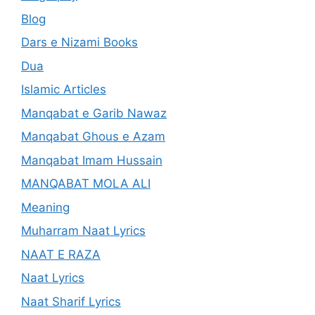
Blog
Dars e Nizami Books
Dua
Islamic Articles
Manqabat e Garib Nawaz
Manqabat Ghous e Azam
Manqabat Imam Hussain
MANQABAT MOLA ALI
Meaning
Muharram Naat Lyrics
NAAT E RAZA
Naat Lyrics
Naat Sharif Lyrics