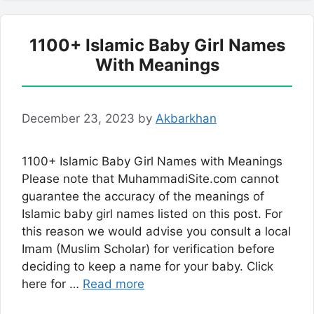
1100+ Islamic Baby Girl Names
With Meanings
December 23, 2023
by
Akbarkhan
1100+ Islamic Baby Girl Names with Meanings
Please note that MuhammadiSite.com cannot
guarantee the accuracy of the meanings of
Islamic baby girl names listed on this post. For
this reason we would advise you consult a local
Imam (Muslim Scholar) for verification before
deciding to keep a name for your baby. Click
here for …
Read more