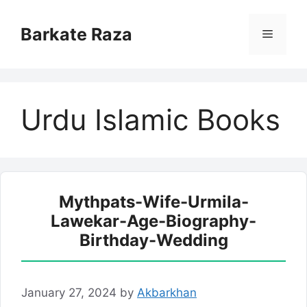
Skip
to
Barkate Raza
Menu
content
Urdu Islamic Books
Mythpats-Wife-Urmila-
Lawekar-Age-Biography-
Birthday-Wedding
January 27, 2024
by
Akbarkhan