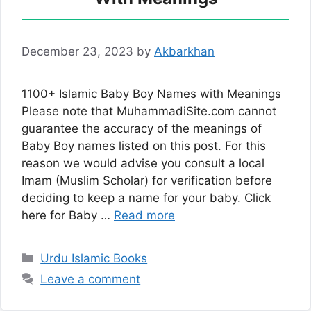
December 23, 2023
by
Akbarkhan
1100+ Islamic Baby Boy Names with Meanings
Please note that MuhammadiSite.com cannot
guarantee the accuracy of the meanings of
Baby Boy names listed on this post. For this
reason we would advise you consult a local
Imam (Muslim Scholar) for verification before
deciding to keep a name for your baby. Click
here for Baby …
Read more
Categories
Urdu Islamic Books
Leave a comment