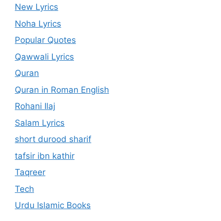
New Lyrics
Noha Lyrics
Popular Quotes
Qawwali Lyrics
Quran
Quran in Roman English
Rohani Ilaj
Salam Lyrics
short durood sharif
tafsir ibn kathir
Taqreer
Tech
Urdu Islamic Books