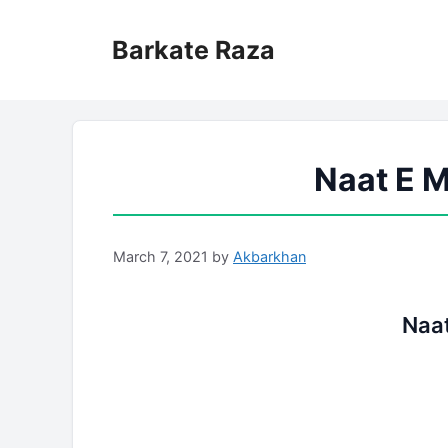
Skip
to
Barkate Raza
content
Naat E M
March 7, 2021
by
Akbarkhan
Naat