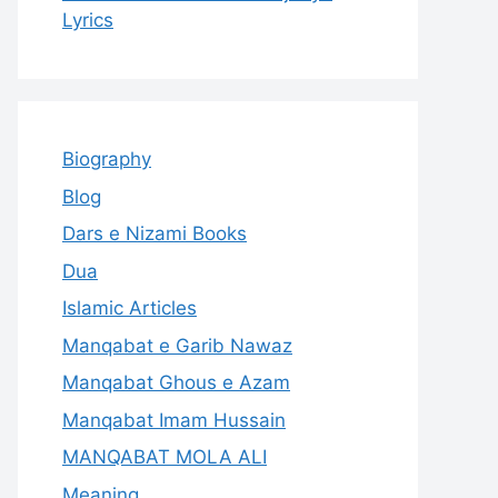
Lyrics
Biography
Blog
Dars e Nizami Books
Dua
Islamic Articles
Manqabat e Garib Nawaz
Manqabat Ghous e Azam
Manqabat Imam Hussain
MANQABAT MOLA ALI
Meaning