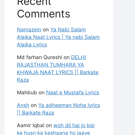
Recent
Comments
Namazein
on
Ya Nabi Salam
Alaika Naat Lyrics | Ya nabi Salam
Alaika Lyrics
Md farhan Qureshi
on
DELHI
RAJASTHAN TUMHARA YA
KHWAJA NAAT LYRICS || Barkate
Raza
Mahbub
on
Naat e Mustafa Lyrics
Ansh
on
Ya adheeman Noha lyrics
|| Barkate Raza
Aamir Iqbal
on
woh dil hai jo kisi
ke husn ka kashaana ho jaaye