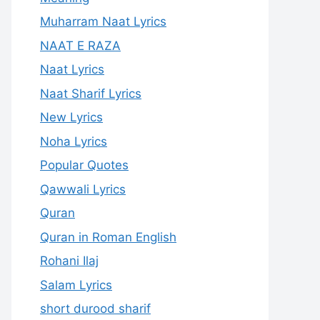
Muharram Naat Lyrics
NAAT E RAZA
Naat Lyrics
Naat Sharif Lyrics
New Lyrics
Noha Lyrics
Popular Quotes
Qawwali Lyrics
Quran
Quran in Roman English
Rohani Ilaj
Salam Lyrics
short durood sharif