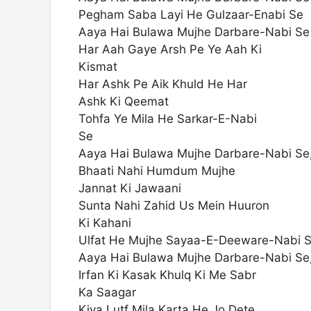
Pegham Saba Layi He Gulzaar-Enabi Se
Aaya Hai Bulawa Mujhe Darbare-Nabi Se
Har Aah Gaye Arsh Pe Ye Aah Ki
Kismat
Har Ashk Pe Aik Khuld He Har
Ashk Ki Qeemat
Tohfa Ye Mila He Sarkar-E-Nabi
Se
Aaya Hai Bulawa Mujhe Darbare-Nabi Se
Bhaati Nahi Humdum Mujhe
Jannat Ki Jawaani
Sunta Nahi Zahid Us Mein Huuron
Ki Kahani
Ulfat He Mujhe Sayaa-E-Deeware-Nabi 
Aaya Hai Bulawa Mujhe Darbare-Nabi Se
Irfan Ki Kasak Khulq Ki Me Sabr
Ka Saagar
Kiya Lutf Mila Karta He Jo Dete