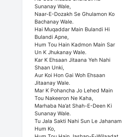
Sunanay Wale,
Naar-E-Dozakh Se Ghulamon Ko
Bachanay Wale.
Hai Muqaddar Main Bulandi Hi
Bulandi Apne,
Hum Tou Hain Kadmon Main Sar
Un K Jhukanay Wale.
Kar K Ehsaan Jitaana Yeh Nahi
Shaan Unki,
Aur Koi Hon Gai Woh Ehsaan
Jitaanay Wale.
Mar K Pohancha Jo Lehed Main
Tou Nakeeron Ne Kaha,
Marhaba Na’at Shah-E-Deen Ki
Sunanay Wale.
Tu Jala Sakti Nahi Sun Le Jahanam
Hum Ko,
Hum Tou Hain Jashan-E-Wilaadat