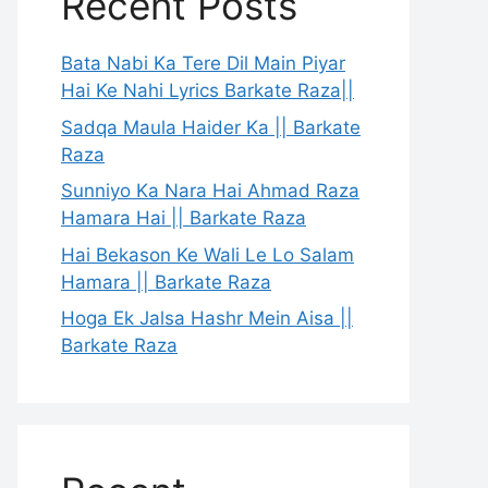
Recent Posts
Bata Nabi Ka Tere Dil Main Piyar
Hai Ke Nahi Lyrics Barkate Raza||
Sadqa Maula Haider Ka || Barkate
Raza
Sunniyo Ka Nara Hai Ahmad Raza
Hamara Hai || Barkate Raza
Hai Bekason Ke Wali Le Lo Salam
Hamara || Barkate Raza
Hoga Ek Jalsa Hashr Mein Aisa ||
Barkate Raza