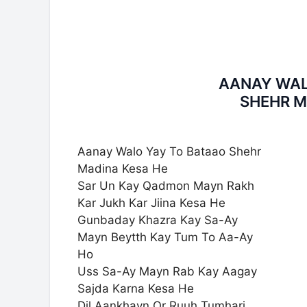
AANAY WAL
SHEHR M
Aanay Walo Yay To Bataao Shehr
Madina Kesa He
Sar Un Kay Qadmon Mayn Rakh
Kar Jukh Kar Jiina Kesa He
Gunbaday Khazra Kay Sa-Ay
Mayn Beytth Kay Tum To Aa-Ay
Ho
Uss Sa-Ay Mayn Rab Kay Aagay
Sajda Karna Kesa He
Dil Aankhayn Or Ruuh Tumhari