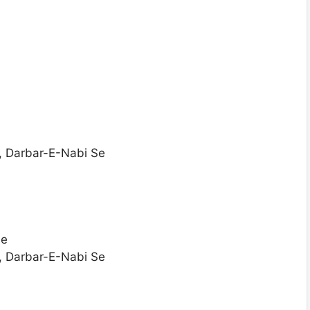
, Darbar-E-Nabi Se
Se
, Darbar-E-Nabi Se