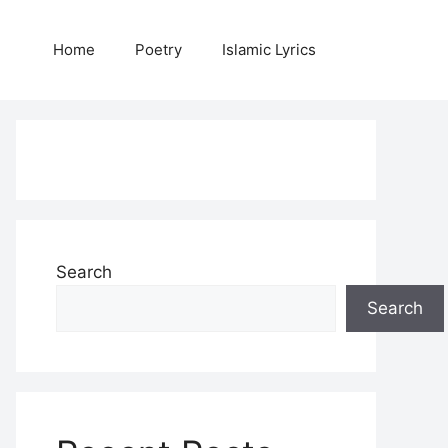
Home
Poetry
Islamic Lyrics
Search
Search