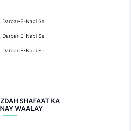
, Darbar-E-Nabi Se
, Darbar-E-Nabi Se
, Darbar-E-Nabi Se
ZDAH SHAFA’AT KA
NAY WAALAY