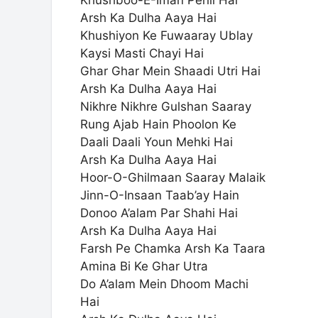
Khushboo-E-Iman Pehli Hai
Arsh Ka Dulha Aaya Hai
Khushiyon Ke Fuwaaray Ublay
Kaysi Masti Chayi Hai
Ghar Ghar Mein Shaadi Utri Hai
Arsh Ka Dulha Aaya Hai
Nikhre Nikhre Gulshan Saaray
Rung Ajab Hain Phoolon Ke
Daali Daali Youn Mehki Hai
Arsh Ka Dulha Aaya Hai
Hoor-O-Ghilmaan Saaray Malaik
Jinn-O-Insaan Taab’ay Hain
Donoo A’alam Par Shahi Hai
Arsh Ka Dulha Aaya Hai
Farsh Pe Chamka Arsh Ka Taara
Amina Bi Ke Ghar Utra
Do A’alam Mein Dhoom Machi
Hai