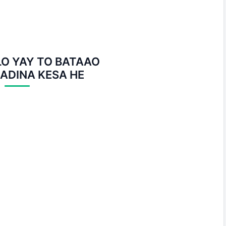
O YAY TO BATAAO
ADINA KESA HE