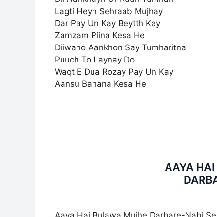
Lagti Heyn Sehraab Mujhay
Dar Pay Un Kay Beytth Kay
Zamzam Piina Kesa He
Diiwano Aankhon Say Tumharitna
Puuch To Laynay Do
Waqt E Dua Rozay Pay Un Kay
Aansu Bahana Kesa He
AAYA HA
DARBA
Aaya Hai Bulawa Mujhe Darbare-Nabi Se