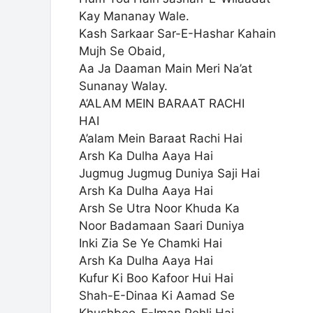
Kay Mananay Wale.
Kash Sarkaar Sar-E-Hashar Kahain
Mujh Se Obaid,
Aa Ja Daaman Main Meri Na’at
Sunanay Walay.
A’ALAM MEIN BARAAT RACHI
HAI
A’alam Mein Baraat Rachi Hai
Arsh Ka Dulha Aaya Hai
Jugmug Jugmug Duniya Saji Hai
Arsh Ka Dulha Aaya Hai
Arsh Se Utra Noor Khuda Ka
Noor Badamaan Saari Duniya
Inki Zia Se Ye Chamki Hai
Arsh Ka Dulha Aaya Hai
Kufur Ki Boo Kafoor Hui Hai
Shah-E-Dinaa Ki Aamad Se