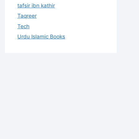
tafsir ibn kathir
Taqreer
Tech
Urdu Islamic Books