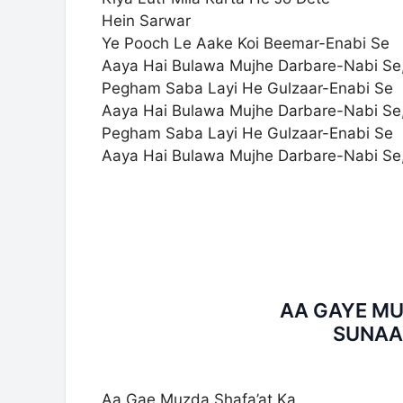
Hein Sarwar
Ye Pooch Le Aake Koi Beemar-Enabi Se
Aaya Hai Bulawa Mujhe Darbare-Nabi Se
Pegham Saba Layi He Gulzaar-Enabi Se
Aaya Hai Bulawa Mujhe Darbare-Nabi Se
Pegham Saba Layi He Gulzaar-Enabi Se
Aaya Hai Bulawa Mujhe Darbare-Nabi Se
AA GAYE MU
SUNAA
Aa Gae Muzda Shafa’at Ka