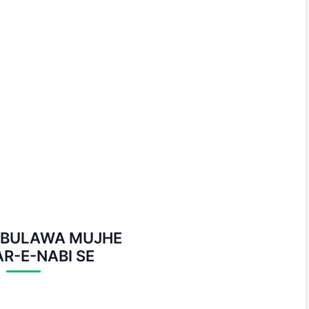
I BULAWA MUJHE
R-E-NABI SE