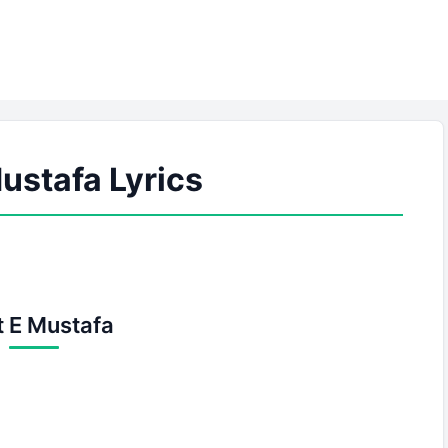
ustafa Lyrics
 E Mustafa