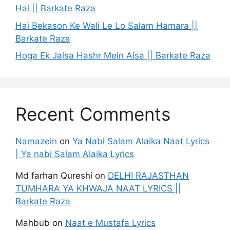
Hai || Barkate Raza
Hai Bekason Ke Wali Le Lo Salam Hamara ||
Barkate Raza
Hoga Ek Jalsa Hashr Mein Aisa || Barkate Raza
Recent Comments
Namazein
on
Ya Nabi Salam Alaika Naat Lyrics
| Ya nabi Salam Alaika Lyrics
Md farhan Qureshi
on
DELHI RAJASTHAN
TUMHARA YA KHWAJA NAAT LYRICS ||
Barkate Raza
Mahbub
on
Naat e Mustafa Lyrics