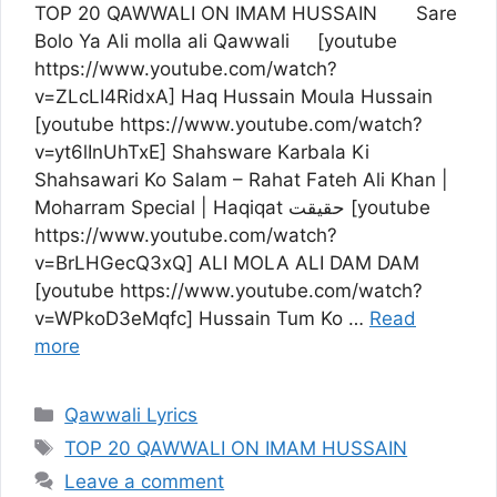
TOP 20 QAWWALI ON IMAM HUSSAIN Sare
Bolo Ya Ali molla ali Qawwali [youtube
https://www.youtube.com/watch?
v=ZLcLI4RidxA] Haq Hussain Moula Hussain
[youtube https://www.youtube.com/watch?
v=yt6lInUhTxE] Shahsware Karbala Ki
Shahsawari Ko Salam – Rahat Fateh Ali Khan |
Moharram Special | Haqiqat حقیقت [youtube
https://www.youtube.com/watch?
v=BrLHGecQ3xQ] ALI MOLA ALI DAM DAM
[youtube https://www.youtube.com/watch?
v=WPkoD3eMqfc] Hussain Tum Ko …
Read
more
Categories
Qawwali Lyrics
Tags
TOP 20 QAWWALI ON IMAM HUSSAIN
Leave a comment