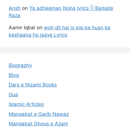
Ansh
on
Ya adheeman Noha lyrics || Barkate
Raza
Aamir Iqbal
on
woh dil hai jo kisi ke husn ka
kashaana ho jaaye Lyrics
Biography
Blog
Dars e Nizami Books
Dua
Islamic Articles
Manqabat e Garib Nawaz
Manqabat Ghous e Azam