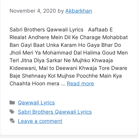
November 4, 2020
by
Akbarkhan
Sabri Brothers Qawwali Lyrics Aaftaab E
Rlealat Andhere Mein Dil Ke Charage Mohabbat
Ban Gayi Baat Unka Karam Ho Gaya Bhar Do
Jholi Meri Ya Mohammad Dal Halima Goud Men
Terl Jitna Dlya Sarkar Ne Mujhko Khwaaja
Kideewani, Mal to Deewani Khwaja Tore Dware
Baje Shehnaay Kol Mujhse Poochhe Main Kya
Chaahta Hoon mera …
Read more
Categories
Qawwali Lyrics
Tags
Sabri Brothers Qawwali Lyrics
Leave a comment