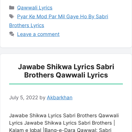
Categories
Qawwali Lyrics
Tags
Pyar Ke Mod Par Mil Gaye Ho By Sabri
Brothers Lyrics
Leave a comment
Jawabe Shikwa Lyrics Sabri
Brothers Qawwali Lyrics
July 5, 2022
by
Akbarkhan
Jawabe Shikwa Lyrics Sabri Brothers Qawwali
Lyrics Jawabe Shikwa Lyrics Sabri Brothers |
Kalam e Iqbal |Bang-e-Dara Qawwal: Sabri