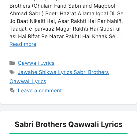
Brothers (Ghulam Farid Sabri and Maqbool
Ahmad Sabri) Poet: Hazrat Allama Iqbal Dil Se
Jo Baat Nikalti Hai, Asar Rakhti Hai Par Nahiñ,
Taaqat-e-parvaaz Magar Rakhti Hai Qudsi-ul-
asl Hai Rif’at Pe Nazar Rakhti Hai Khaak Se …
Read more
Categories
Qawwali Lyrics
Tags
Jawabe Shikwa Lyrics Sabri Brothers
Qawwali Lyrics
Leave a comment
Sabri Brothers Qawwali Lyrics