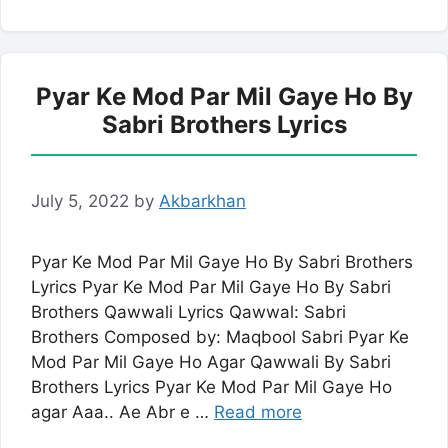
Pyar Ke Mod Par Mil Gaye Ho By
Sabri Brothers Lyrics
July 5, 2022
by
Akbarkhan
Pyar Ke Mod Par Mil Gaye Ho By Sabri Brothers
Lyrics Pyar Ke Mod Par Mil Gaye Ho By Sabri
Brothers Qawwali Lyrics Qawwal: Sabri
Brothers Composed by: Maqbool Sabri Pyar Ke
Mod Par Mil Gaye Ho Agar Qawwali By Sabri
Brothers Lyrics Pyar Ke Mod Par Mil Gaye Ho
agar Aaa.. Ae Abr e …
Read more