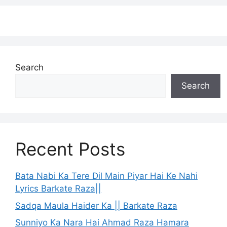
Search
Search
Recent Posts
Bata Nabi Ka Tere Dil Main Piyar Hai Ke Nahi
Lyrics Barkate Raza||
Sadqa Maula Haider Ka || Barkate Raza
Sunniyo Ka Nara Hai Ahmad Raza Hamara