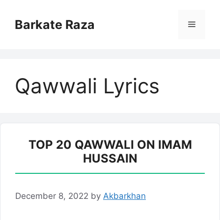
Skip
to
Barkate Raza
Menu
content
Qawwali Lyrics
TOP 20 QAWWALI ON IMAM
HUSSAIN
December 8, 2022
by
Akbarkhan