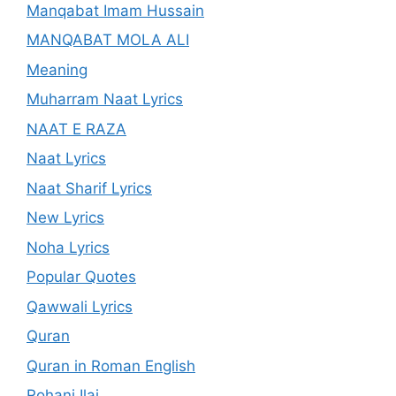
Manqabat Imam Hussain
MANQABAT MOLA ALI
Meaning
Muharram Naat Lyrics
NAAT E RAZA
Naat Lyrics
Naat Sharif Lyrics
New Lyrics
Noha Lyrics
Popular Quotes
Qawwali Lyrics
Quran
Quran in Roman English
Rohani Ilaj