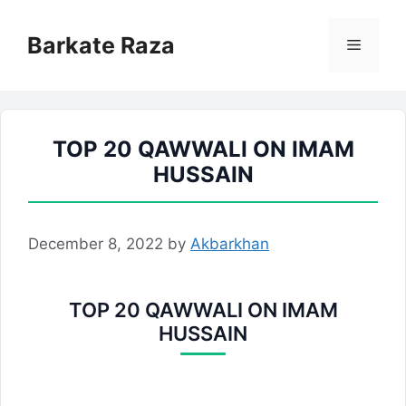
Skip
to
Barkate Raza
Menu
content
TOP 20 QAWWALI ON IMAM
HUSSAIN
December 8, 2022
by
Akbarkhan
TOP 20 QAWWALI ON IMAM
HUSSAIN