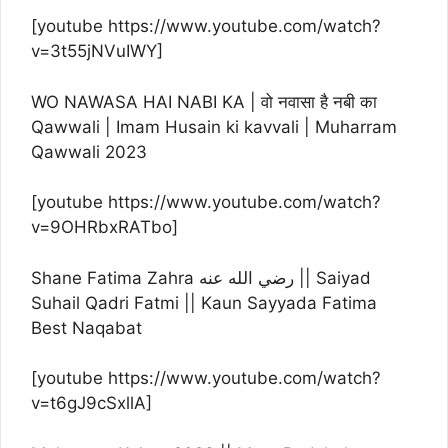
[youtube https://www.youtube.com/watch?
v=3t55jNVuIWY]
WO NAWASA HAI NABI KA | वो नवासा है नबी का
Qawwali | Imam Husain ki kavvali | Muharram
Qawwali 2023
[youtube https://www.youtube.com/watch?
v=9OHRbxRATbo]
Shane Fatima Zahra رضي الله عنه || Saiyad
Suhail Qadri Fatmi || Kaun Sayyada Fatima
Best Naqabat
[youtube https://www.youtube.com/watch?
v=t6gJ9cSxllA]