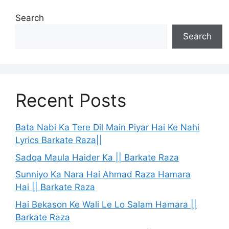
Search
Search
Recent Posts
Bata Nabi Ka Tere Dil Main Piyar Hai Ke Nahi
Lyrics Barkate Raza||
Sadqa Maula Haider Ka || Barkate Raza
Sunniyo Ka Nara Hai Ahmad Raza Hamara
Hai || Barkate Raza
Hai Bekason Ke Wali Le Lo Salam Hamara ||
Barkate Raza