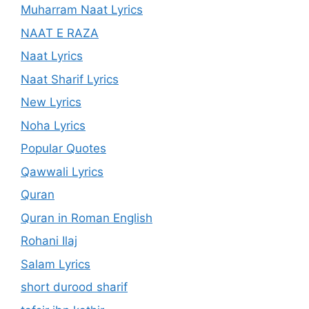
Muharram Naat Lyrics
NAAT E RAZA
Naat Lyrics
Naat Sharif Lyrics
New Lyrics
Noha Lyrics
Popular Quotes
Qawwali Lyrics
Quran
Quran in Roman English
Rohani Ilaj
Salam Lyrics
short durood sharif