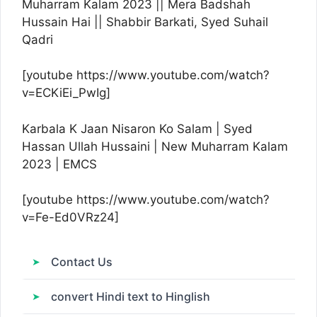
Muharram Kalam 2023 || Mera Badshah
Hussain Hai || Shabbir Barkati, Syed Suhail
Qadri
[youtube https://www.youtube.com/watch?
v=ECKiEi_PwIg]
Karbala K Jaan Nisaron Ko Salam | Syed
Hassan Ullah Hussaini | New Muharram Kalam
2023 | EMCS
[youtube https://www.youtube.com/watch?
v=Fe-Ed0VRz24]
Contact Us
convert Hindi text to Hinglish