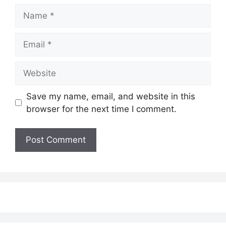
Name
Email
Website
Save my name, email, and website in this
browser for the next time I comment.