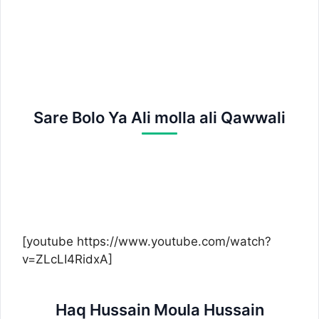
Sare Bolo Ya Ali molla ali Qawwali
[youtube https://www.youtube.com/watch?
v=ZLcLI4RidxA]
Haq Hussain Moula Hussain