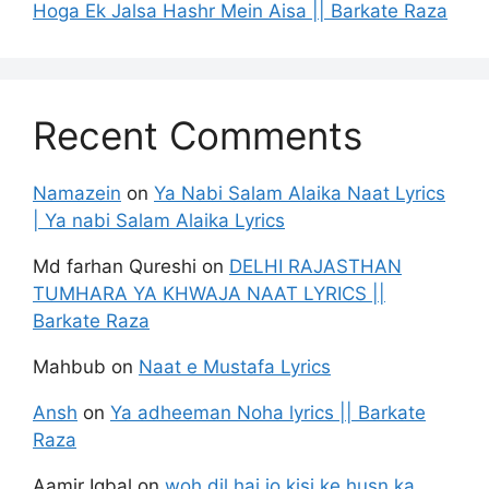
Hoga Ek Jalsa Hashr Mein Aisa || Barkate Raza
Recent Comments
Namazein
on
Ya Nabi Salam Alaika Naat Lyrics
| Ya nabi Salam Alaika Lyrics
Md farhan Qureshi
on
DELHI RAJASTHAN
TUMHARA YA KHWAJA NAAT LYRICS ||
Barkate Raza
Mahbub
on
Naat e Mustafa Lyrics
Ansh
on
Ya adheeman Noha lyrics || Barkate
Raza
Aamir Iqbal
on
woh dil hai jo kisi ke husn ka