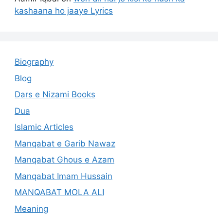
kashaana ho jaaye Lyrics
Biography
Blog
Dars e Nizami Books
Dua
Islamic Articles
Manqabat e Garib Nawaz
Manqabat Ghous e Azam
Manqabat Imam Hussain
MANQABAT MOLA ALI
Meaning