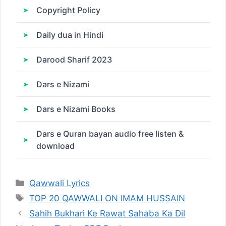
Copyright Policy
Daily dua in Hindi
Darood Sharif 2023
Dars e Nizami
Dars e Nizami Books
Dars e Quran bayan audio free listen &
download
Categories
Qawwali Lyrics
Tags
TOP 20 QAWWALI ON IMAM HUSSAIN
Sahih Bukhari Ke Rawat Sahaba Ka Dil