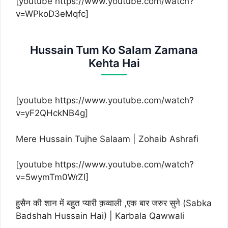
[youtube https://www.youtube.com/watch?
v=WPkoD3eMqfc]
Hussain Tum Ko Salam Zamana
Kehta Hai
[youtube https://www.youtube.com/watch?
v=yF2QHckNB4g]
Mere Hussain Tujhe Salaam | Zohaib Ashrafi
[youtube https://www.youtube.com/watch?
v=5wymTm0WrZI]
हुसैन की शान में बहुत प्यारी क़व्वाली ,एक बार जरुर सुने (Sabka
Badshah Hussain Hai) | Karbala Qawwali