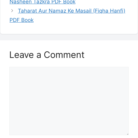
Nasheen Tazkra PDF Book
Taharat Aur Namaz Ke Masail (Fiqha Hanfi)
PDF Book
Leave a Comment
Comment