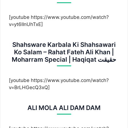
[youtube https://www.youtube.com/watch?
v=yt6lInUhTxE]
Shahsware Karbala Ki Shahsawari
Ko Salam – Rahat Fateh Ali Khan |
Moharram Special | Haqiqat حقیقت
[youtube https://www.youtube.com/watch?
v=BrLHGecQ3xQ]
ALI MOLA ALI DAM DAM