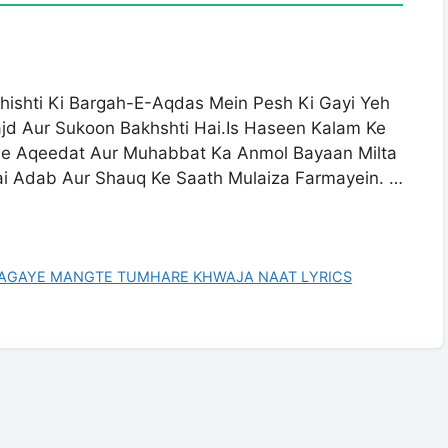
ishti Ki Bargah-E-Aqdas Mein Pesh Ki Gayi Yeh
d Aur Sukoon Bakhshti Hai.Is Haseen Kalam Ke
Se Aqeedat Aur Muhabbat Ka Anmol Bayaan Milta
hai Adab Aur Shauq Ke Saath Mulaiza Farmayein. …
AAGAYE MANGTE TUMHARE KHWAJA NAAT LYRICS