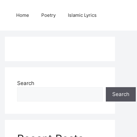
Home
Poetry
Islamic Lyrics
Search
Search