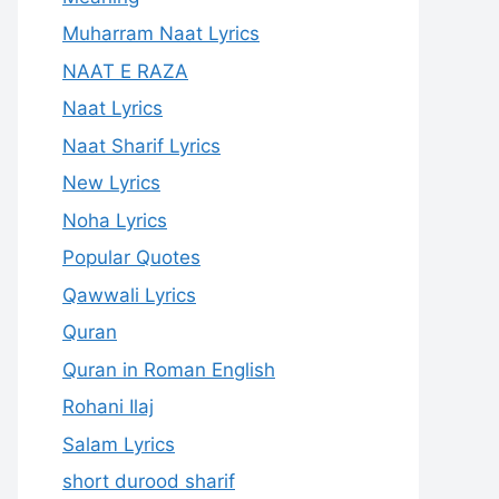
Muharram Naat Lyrics
NAAT E RAZA
Naat Lyrics
Naat Sharif Lyrics
New Lyrics
Noha Lyrics
Popular Quotes
Qawwali Lyrics
Quran
Quran in Roman English
Rohani Ilaj
Salam Lyrics
short durood sharif