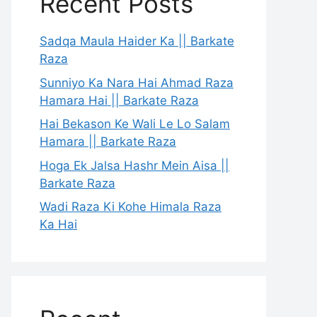
Recent Posts
Sadqa Maula Haider Ka || Barkate
Raza
Sunniyo Ka Nara Hai Ahmad Raza
Hamara Hai || Barkate Raza
Hai Bekason Ke Wali Le Lo Salam
Hamara || Barkate Raza
Hoga Ek Jalsa Hashr Mein Aisa ||
Barkate Raza
Wadi Raza Ki Kohe Himala Raza
Ka Hai