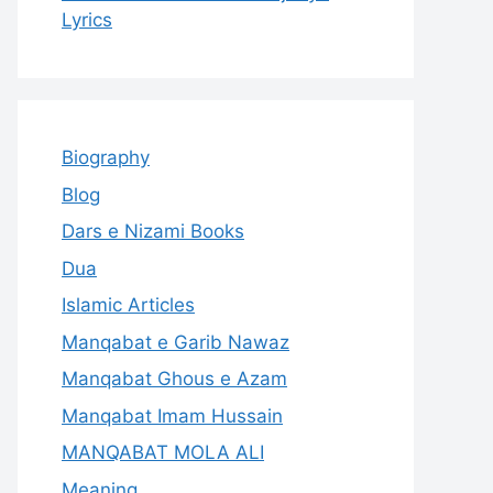
Lyrics
Biography
Blog
Dars e Nizami Books
Dua
Islamic Articles
Manqabat e Garib Nawaz
Manqabat Ghous e Azam
Manqabat Imam Hussain
MANQABAT MOLA ALI
Meaning