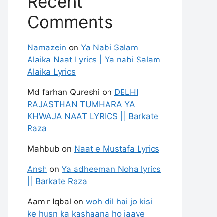
Recent
Comments
Namazein
on
Ya Nabi Salam
Alaika Naat Lyrics | Ya nabi Salam
Alaika Lyrics
Md farhan Qureshi
on
DELHI
RAJASTHAN TUMHARA YA
KHWAJA NAAT LYRICS || Barkate
Raza
Mahbub
on
Naat e Mustafa Lyrics
Ansh
on
Ya adheeman Noha lyrics
|| Barkate Raza
Aamir Iqbal
on
woh dil hai jo kisi
ke husn ka kashaana ho jaaye