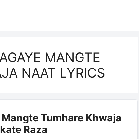
AAGAYE MANGTE
JA NAAT LYRICS
e Mangte Tumhare Khwaja
rkate Raza