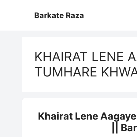
Skip
to
Barkate Raza
content
KHAIRAT LENE 
TUMHARE KHWA
Khairat Lene Aagay
|| Ba