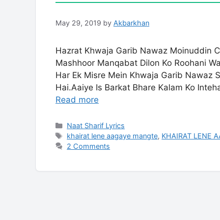
May 29, 2019
by
Akbarkhan
Hazrat Khwaja Garib Nawaz Moinuddin Ch
Mashhoor Manqabat Dilon Ko Roohani Waj
Har Ek Misre Mein Khwaja Garib Nawaz 
Hai.Aaiye Is Barkat Bhare Kalam Ko Inte
Read more
Categories
Naat Sharif Lyrics
Tags
khairat lene aagaye mangte
,
KHAIRAT LENE 
2 Comments