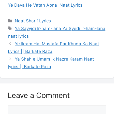
Ye Dava He Vatan Apna Naat Lyrics
Categories
Naat Sharif Lyrics
Tags
Ya Sayyidi Ir-ham-lana Ya Syedi Ir-ham-lana
naat lyrics
Ye Ikram Hai Mustafa Par Khuda Ka Naat
Lyrics || Barkate Raza
Ya Shah e Umam Ik Nazre Karam Naat
lyrics || Barkate Raza
Leave a Comment
Comment