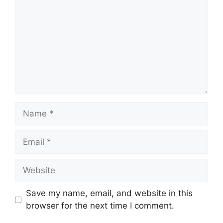
Name
Email
Website
Save my name, email, and website in this
browser for the next time I comment.