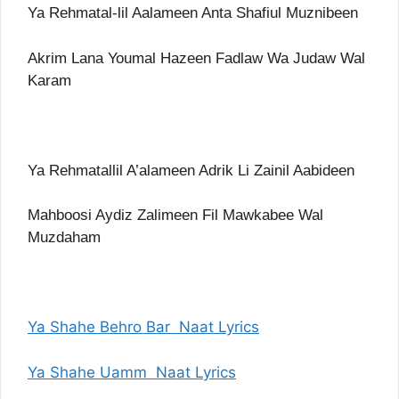
Ya Rehmatal-lil Aalameen Anta Shafiul Muznibeen
Akrim Lana Youmal Hazeen Fadlaw Wa Judaw Wal
Karam
Ya Rehmatallil A’alameen Adrik Li Zainil Aabideen
Mahboosi Aydiz Zalimeen Fil Mawkabee Wal
Muzdaham
Ya Shahe Behro Bar Naat Lyrics
Ya Shahe Uamm Naat Lyrics