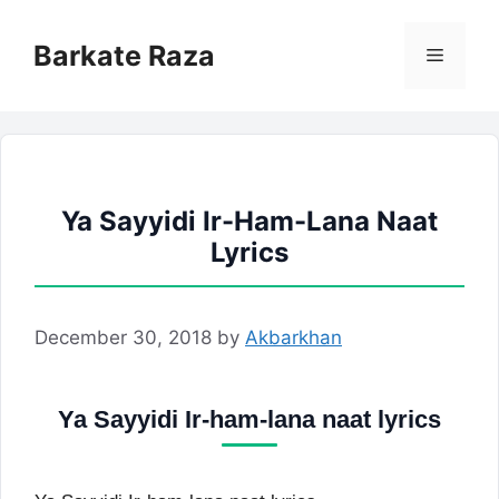
Skip
to
Barkate Raza
Menu
content
Ya Sayyidi Ir-Ham-Lana Naat
Lyrics
December 30, 2018
by
Akbarkhan
Ya Sayyidi Ir-ham-lana naat lyrics