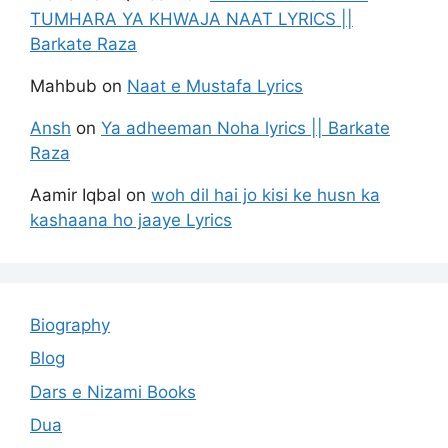
TUMHARA YA KHWAJA NAAT LYRICS ||
Barkate Raza
Mahbub
on
Naat e Mustafa Lyrics
Ansh
on
Ya adheeman Noha lyrics || Barkate
Raza
Aamir Iqbal
on
woh dil hai jo kisi ke husn ka
kashaana ho jaaye Lyrics
Biography
Blog
Dars e Nizami Books
Dua