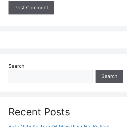
Search
Search
Recent Posts
Bata Nabi Ka Tere Dil Main Piyar Hai Ke Nahi