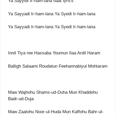
Ya Sayyidi Ir-ham-lana naat lyrics
Ya Sayyadi Ir-ham-lana Ya Syedi Ir-ham-lana
Ya Sayyadi Ir-ham-lana Ya Syedi Ir-ham-lana
Innil Tiya ree Hassaba Youmun Ilaa Ardil Haram
Balligh Salaami Roudatun Feehannabiyul Mohtaram
Maw Wajhohu Shams-ud-Duha Mun Khaddohu
Badr-ud-Duja
Maw Zaatohu Noor-ul-Huda Mun Kaffohu Bahr-ul-