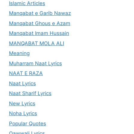
Islamic Articles
Manqabat e Garib Nawaz
Manqabat Ghous e Azam
Manqabat Imam Hussain
MANQABAT MOLA ALI
Meaning
Muharram Naat Lyrics
NAAT E RAZA
Naat Lyrics
Naat Sharif Lyrics
New Lyrics
Noha Lyrics
Popular Quotes
Qawwali Lyrics