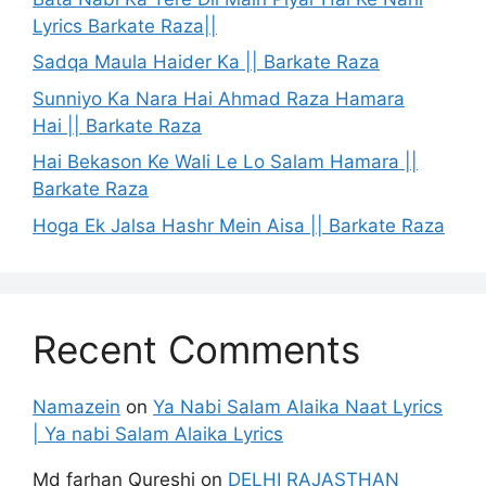
Lyrics Barkate Raza||
Sadqa Maula Haider Ka || Barkate Raza
Sunniyo Ka Nara Hai Ahmad Raza Hamara
Hai || Barkate Raza
Hai Bekason Ke Wali Le Lo Salam Hamara ||
Barkate Raza
Hoga Ek Jalsa Hashr Mein Aisa || Barkate Raza
Recent Comments
Namazein
on
Ya Nabi Salam Alaika Naat Lyrics
| Ya nabi Salam Alaika Lyrics
Md farhan Qureshi
on
DELHI RAJASTHAN