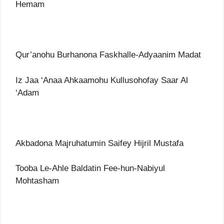
Hemam
Qur’anohu Burhanona Faskhalle-Adyaanim Madat
Iz Jaa ‘Anaa Ahkaamohu Kullusohofay Saar Al
‘Adam
Akbadona Majruhatumin Saifey Hijril Mustafa
Tooba Le-Ahle Baldatin Fee-hun-Nabiyul
Mohtasham