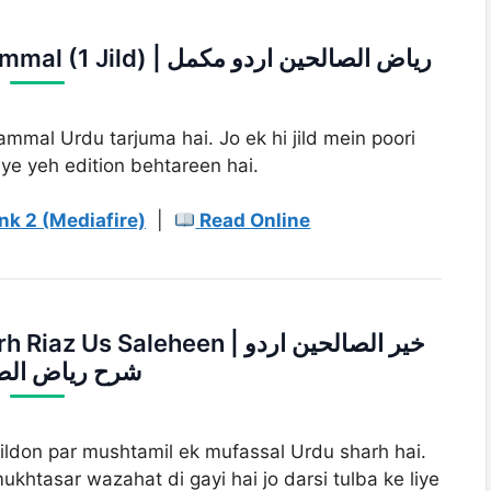
3. Riaz us Saleheen Urdu Mukammal (1 Jild) | ریاض الصالحین اردو مکمل
mmal Urdu tarjuma hai. Jo ek hi jild mein poori
ye yeh edition behtareen hai.
nk 2 (Mediafire)
|
Read Online
Saleheen | خیر الصالحین اردو
یاض الصالحین
jildon par mushtamil ek mufassal Urdu sharh hai.
khtasar wazahat di gayi hai jo darsi tulba ke liye