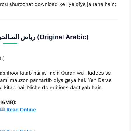
rdu shuroohat download ke liye diye ja rahe hain:
1. Riaz us Saleheen | ریاض الصالحین (Original Arabic)
.)
shhoor kitab hai jis mein Quran wa Hadees se
ami mauzon par tartib diya gaya hai. Yeh Darse
 kitab hai. Niche do editions dastiyab hain.
(16MB):
Read Online