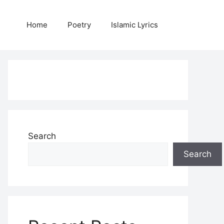
Home
Poetry
Islamic Lyrics
Search
Search