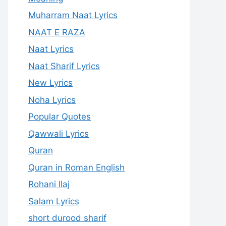
Muharram Naat Lyrics
NAAT E RAZA
Naat Lyrics
Naat Sharif Lyrics
New Lyrics
Noha Lyrics
Popular Quotes
Qawwali Lyrics
Quran
Quran in Roman English
Rohani Ilaj
Salam Lyrics
short durood sharif