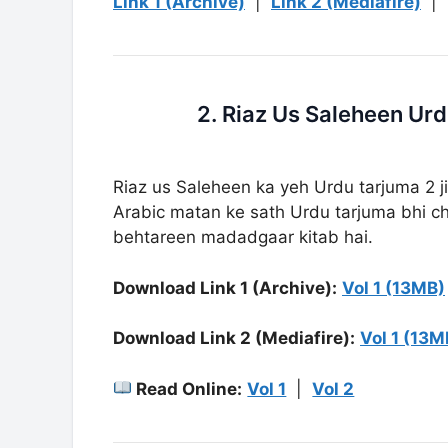
Link 1 (Archive)
|
Link 2 (Mediafire)
|
Riaz us Saleheen ka yeh Urdu tarjuma 2 ji
Arabic matan ke sath Urdu tarjuma bhi cha
behtareen madadgaar kitab hai.
Download Link 1 (Archive):
Vol 1 (13MB)
Download Link 2 (Mediafire):
Vol 1 (13M
Read Online:
Vol 1
|
Vol 2