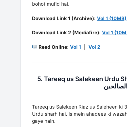
bohot mufid hai.
Download Link 1 (Archive):
Vol 1 (10MB)
Download Link 2 (Mediafire):
Vol 1 (10M
Read Online:
Vol 1
|
Vol 2
5. Tareeq us Salekeen Urdu Sharh Ria
اردو شر
Tareeq us Salekeen Riaz us Saleheen ki 3
Urdu sharh hai. Is mein ahadees ki wazah
gaye hain.