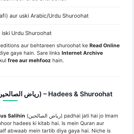
fi) aur uski Arabic/Urdu Shuroohat
 iski Urdu Shuroohat
 editions aur behtareen shuroohat ke
Read Online
diye gaye hain. Sare links
Internet Archive
lkul
free aur mehfooz
hain.
Section 1: Riaz us Saleheen (ریاض الصالحین) – Hadees & Shuroohat
us Salihin
(ریاض الصالحین) padhai jati hai jo Imam
hoor hadees ki kitab hai. Is mein Quran aur
f abwaab mein tartib diya gaya hai. Niche is