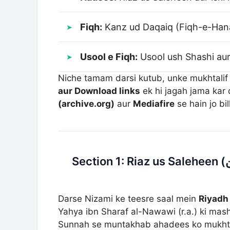
Fiqh:
Kanz ud Daqaiq (Fiqh-e-Hana
Usool e Fiqh:
Usool ush Shashi aur
Niche tamam darsi kutub, unke mukhtalif
aur Download links
ek hi jagah jama kar 
(archive.org)
aur
Mediafire
se hain jo bi
Darse Nizami ke teesre saal mein
Riyadh 
Yahya ibn Sharaf al-Nawawi (r.a.) ki mash
Sunnah se muntakhab ahadees ko mukhtal