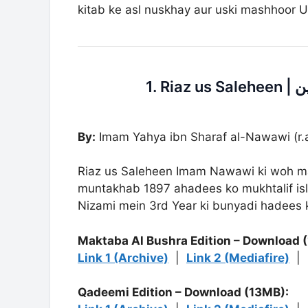
kitab ke asl nuskhay aur uski mashhoor U
By:
Imam Yahya ibn Sharaf al-Nawawi (r.a
Riaz us Saleheen Imam Nawawi ki woh ma
muntakhab 1897 ahadees ko mukhtalif isl
Nizami mein 3rd Year ki bunyadi hadees ki
Maktaba Al Bushra Edition – Download 
Link 1 (Archive)
|
Link 2 (Mediafire)
|
Qadeemi Edition – Download (13MB):