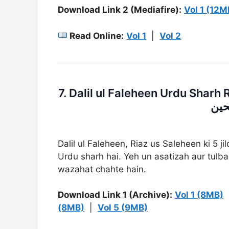
Download Link 2 (Mediafire):
Vol 1 (12M
Read Online:
Vol 1
|
Vol 2
7. Dalil ul Faleheen Urdu Sharh Riaz Us Salehe
ریا
Dalil ul Faleheen, Riaz us Saleheen ki 5 j
Urdu sharh hai. Yeh un asatizah aur tulba 
wazahat chahte hain.
Download Link 1 (Archive):
Vol 1 (8MB)
(8MB)
|
Vol 5 (9MB)