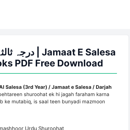
ooks PDF Free Download
Al Salesa (3rd Year) / Jamaat e Salesa / Darjah
 behtareen shuroohat ek hi jagah faraham karna
sab ke mutabiq, is saal teen bunyadi mazmoon
i mashhoor Urdu Shuroohat