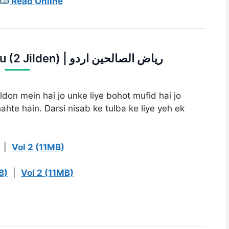
Read Online
2. Riaz Us Saleheen Urdu (2 Jilden) | ریاض الصالحین اردو
ldon mein hai jo unke liye bohot mufid hai jo
hte hain. Darsi nisab ke tulba ke liye yeh ek
|
Vol 2 (11MB)
B)
|
Vol 2 (11MB)