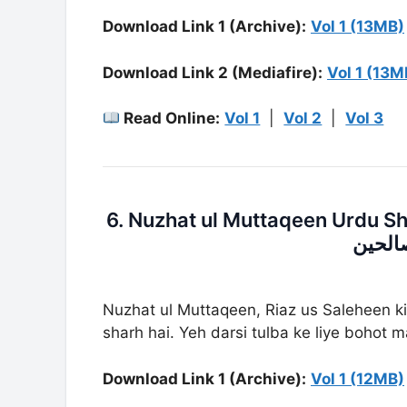
Download Link 1 (Archive):
Vol 1 (13MB)
Download Link 2 (Mediafire):
Vol 1 (13M
Read Online:
Vol 1
|
Vol 2
|
Vol 3
6. Nuzhat ul Muttaqeen Urdu Sharh Riaz U
شرح ر
Nuzhat ul Muttaqeen, Riaz us Saleheen k
sharh hai. Yeh darsi tulba ke liye bohot 
Download Link 1 (Archive):
Vol 1 (12MB)