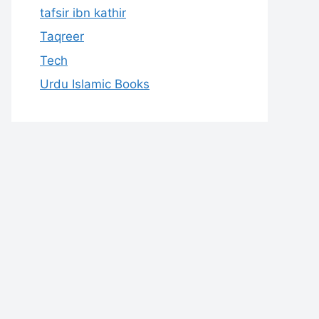
tafsir ibn kathir
Taqreer
Tech
Urdu Islamic Books