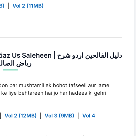
B)
|
Vol 2 (11MB)
en | دلیل الفالحین اردو شرح
ض الصالحین
ildon par mushtamil ek bohot tafseeli aur jame
ke liye behtareen hai jo har hadees ki gehri
|
Vol 2 (12MB)
|
Vol 3 (9MB)
|
Vol 4