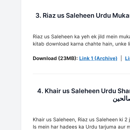
Riaz us Saleheen ka yeh ek jild mein muka
kitab download karna chahte hain, unke li
Download (23MB):
Link 1 (Archive)
|
Li
4. Khair us Saleheen Urdu Sharh Riaz Us 
شرح ر
Khair us Saleheen, Riaz us Saleheen ki 2 
Is mein har hadees ka Urdu tarjuma aur mu