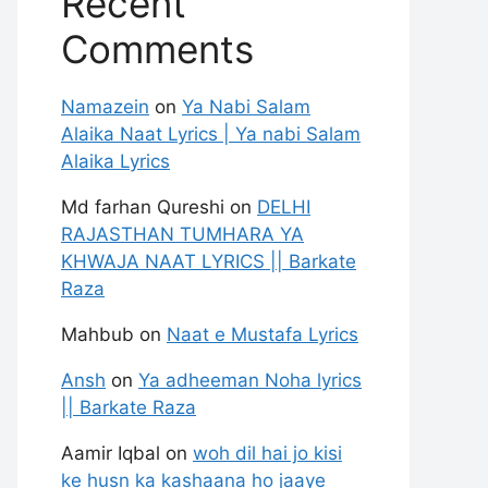
Recent
Comments
Namazein
on
Ya Nabi Salam
Alaika Naat Lyrics | Ya nabi Salam
Alaika Lyrics
Md farhan Qureshi
on
DELHI
RAJASTHAN TUMHARA YA
KHWAJA NAAT LYRICS || Barkate
Raza
Mahbub
on
Naat e Mustafa Lyrics
Ansh
on
Ya adheeman Noha lyrics
|| Barkate Raza
Aamir Iqbal
on
woh dil hai jo kisi
ke husn ka kashaana ho jaaye