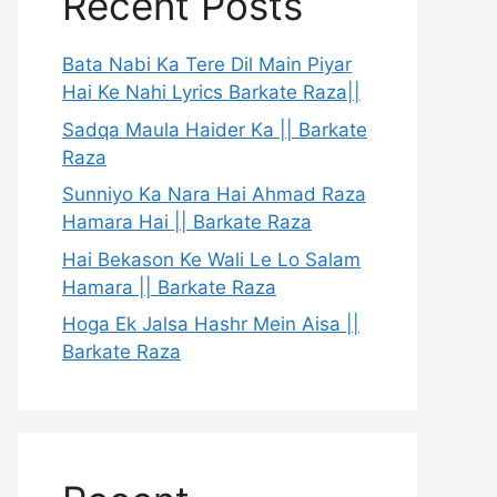
Recent Posts
Bata Nabi Ka Tere Dil Main Piyar
Hai Ke Nahi Lyrics Barkate Raza||
Sadqa Maula Haider Ka || Barkate
Raza
Sunniyo Ka Nara Hai Ahmad Raza
Hamara Hai || Barkate Raza
Hai Bekason Ke Wali Le Lo Salam
Hamara || Barkate Raza
Hoga Ek Jalsa Hashr Mein Aisa ||
Barkate Raza