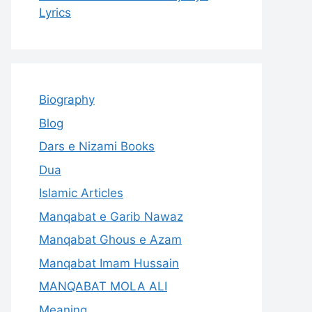
Lyrics
Biography
Blog
Dars e Nizami Books
Dua
Islamic Articles
Manqabat e Garib Nawaz
Manqabat Ghous e Azam
Manqabat Imam Hussain
MANQABAT MOLA ALI
Meaning