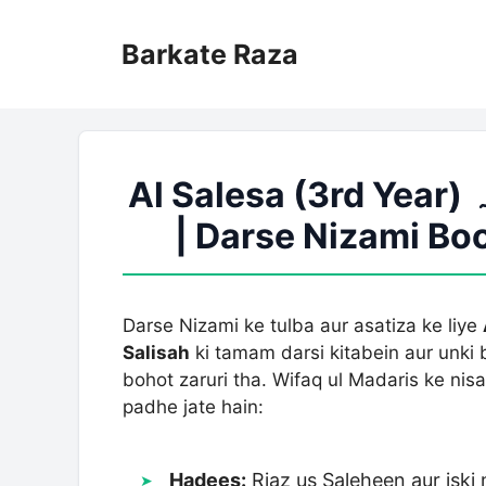
Skip
to
Barkate Raza
content
Al Salesa (3rd Year) درجہ ثالثہ | Jamaat E Salesa
| Darse Nizami B
Darse Nizami ke tulba aur asatiza ke liye
Salisah
ki tamam darsi kitabein aur unki
bohot zaruri tha. Wifaq ul Madaris ke ni
padhe jate hain:
Hadees:
Riaz us Saleheen aur isk