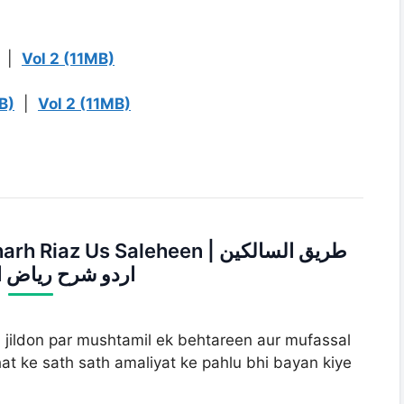
|
Vol 2 (11MB)
B)
|
Vol 2 (11MB)
z Us Saleheen | طریق السالکین
ح ریاض الصالحین
 jildon par mushtamil ek behtareen aur mufassal
at ke sath sath amaliyat ke pahlu bhi bayan kiye