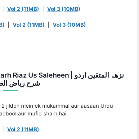
|
Vol 2 (11MB)
|
Vol 3 (10MB)
B)
|
Vol 2 (11MB)
|
Vol 3 (10MB)
s Saleheen | نزھۃ المتقین اردو
یاض الصالحین
i 2 jildon mein ek mukammal aur aasaan Urdu
maqbool aur mufid sharh hai.
|
Vol 2 (11MB)