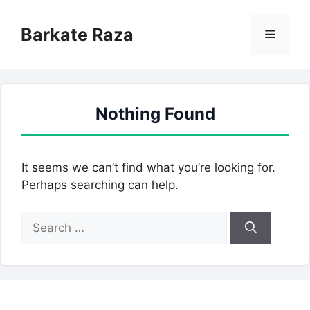
Skip
to
Barkate Raza
Menu
content
Nothing Found
It seems we can’t find what you’re looking for.
Perhaps searching can help.
Search
for: