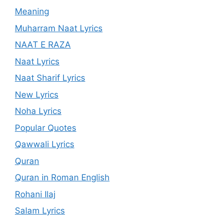
Meaning
Muharram Naat Lyrics
NAAT E RAZA
Naat Lyrics
Naat Sharif Lyrics
New Lyrics
Noha Lyrics
Popular Quotes
Qawwali Lyrics
Quran
Quran in Roman English
Rohani Ilaj
Salam Lyrics