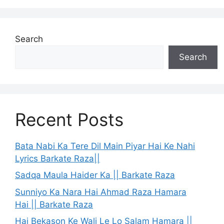
Search
Search
Recent Posts
Bata Nabi Ka Tere Dil Main Piyar Hai Ke Nahi
Lyrics Barkate Raza||
Sadqa Maula Haider Ka || Barkate Raza
Sunniyo Ka Nara Hai Ahmad Raza Hamara
Hai || Barkate Raza
Hai Bekason Ke Wali Le Lo Salam Hamara ||