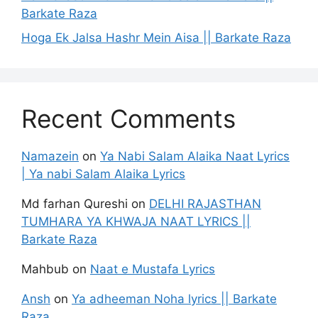
Barkate Raza
Hoga Ek Jalsa Hashr Mein Aisa || Barkate Raza
Recent Comments
Namazein
on
Ya Nabi Salam Alaika Naat Lyrics
| Ya nabi Salam Alaika Lyrics
Md farhan Qureshi
on
DELHI RAJASTHAN
TUMHARA YA KHWAJA NAAT LYRICS ||
Barkate Raza
Mahbub
on
Naat e Mustafa Lyrics
Ansh
on
Ya adheeman Noha lyrics || Barkate
Raza