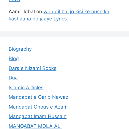
Aamir Iqbal
on
woh dil hai jo kisi ke husn ka
kashaana ho jaaye Lyrics
Biography
Blog
Dars e Nizami Books
Dua
Islamic Articles
Manqabat e Garib Nawaz
Manqabat Ghous e Azam
Manqabat Imam Hussain
MANQABAT MOLA ALI