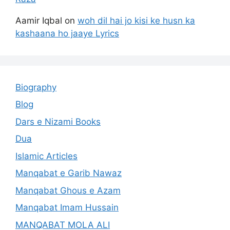
Aamir Iqbal
on
woh dil hai jo kisi ke husn ka
kashaana ho jaaye Lyrics
Biography
Blog
Dars e Nizami Books
Dua
Islamic Articles
Manqabat e Garib Nawaz
Manqabat Ghous e Azam
Manqabat Imam Hussain
MANQABAT MOLA ALI