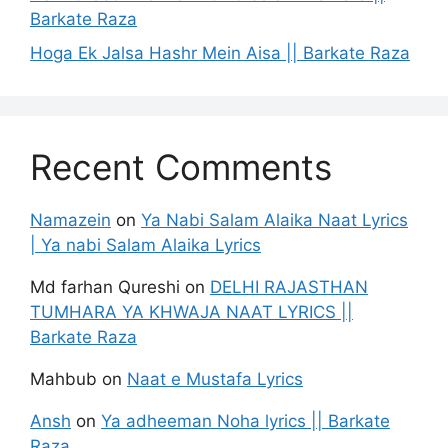
Barkate Raza
Hoga Ek Jalsa Hashr Mein Aisa || Barkate Raza
Recent Comments
Namazein
on
Ya Nabi Salam Alaika Naat Lyrics
| Ya nabi Salam Alaika Lyrics
Md farhan Qureshi
on
DELHI RAJASTHAN
TUMHARA YA KHWAJA NAAT LYRICS ||
Barkate Raza
Mahbub
on
Naat e Mustafa Lyrics
Ansh
on
Ya adheeman Noha lyrics || Barkate
Raza