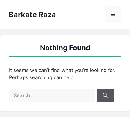
Skip
to
Barkate Raza
Menu
content
Nothing Found
It seems we can’t find what you’re looking for.
Perhaps searching can help.
Search
for: