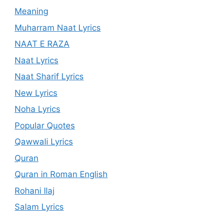
Meaning
Muharram Naat Lyrics
NAAT E RAZA
Naat Lyrics
Naat Sharif Lyrics
New Lyrics
Noha Lyrics
Popular Quotes
Qawwali Lyrics
Quran
Quran in Roman English
Rohani Ilaj
Salam Lyrics