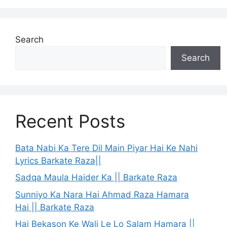
Search
Search
Recent Posts
Bata Nabi Ka Tere Dil Main Piyar Hai Ke Nahi
Lyrics Barkate Raza||
Sadqa Maula Haider Ka || Barkate Raza
Sunniyo Ka Nara Hai Ahmad Raza Hamara
Hai || Barkate Raza
Hai Bekason Ke Wali Le Lo Salam Hamara ||