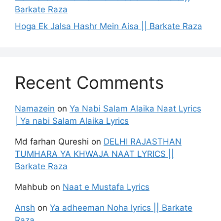
Barkate Raza
Hoga Ek Jalsa Hashr Mein Aisa || Barkate Raza
Recent Comments
Namazein
on
Ya Nabi Salam Alaika Naat Lyrics
| Ya nabi Salam Alaika Lyrics
Md farhan Qureshi
on
DELHI RAJASTHAN
TUMHARA YA KHWAJA NAAT LYRICS ||
Barkate Raza
Mahbub
on
Naat e Mustafa Lyrics
Ansh
on
Ya adheeman Noha lyrics || Barkate
Raza