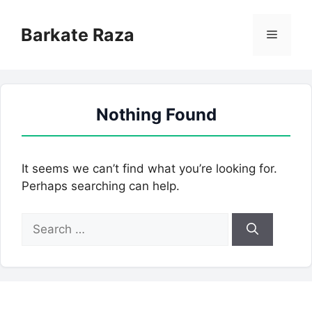
Skip
to
Barkate Raza
Menu
content
Nothing Found
It seems we can’t find what you’re looking for.
Perhaps searching can help.
Search
for: