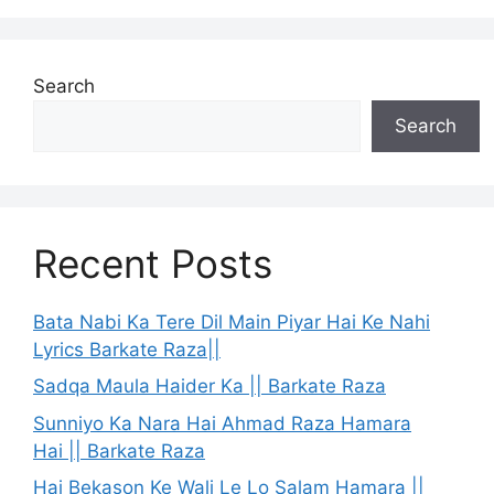
Search
Search
Recent Posts
Bata Nabi Ka Tere Dil Main Piyar Hai Ke Nahi
Lyrics Barkate Raza||
Sadqa Maula Haider Ka || Barkate Raza
Sunniyo Ka Nara Hai Ahmad Raza Hamara
Hai || Barkate Raza
Hai Bekason Ke Wali Le Lo Salam Hamara ||