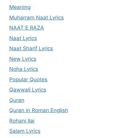
Meaning
Muharram Naat Lyrics
NAAT E RAZA
Naat Lyrics
Naat Sharif Lyrics
New Lyrics
Noha Lyrics
Popular Quotes
Qawwali Lyrics
Quran
Quran in Roman English
Rohani Ilaj
Salam Lyrics