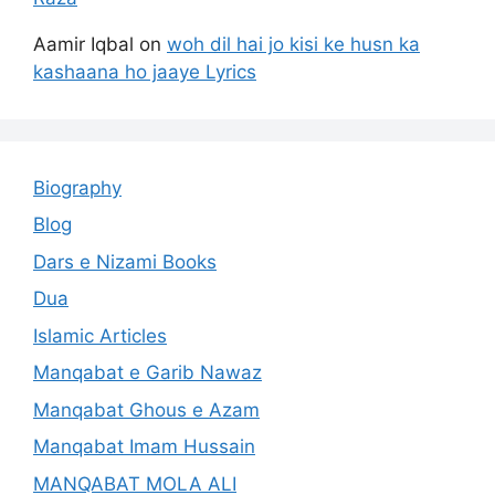
Aamir Iqbal
on
woh dil hai jo kisi ke husn ka
kashaana ho jaaye Lyrics
Biography
Blog
Dars e Nizami Books
Dua
Islamic Articles
Manqabat e Garib Nawaz
Manqabat Ghous e Azam
Manqabat Imam Hussain
MANQABAT MOLA ALI