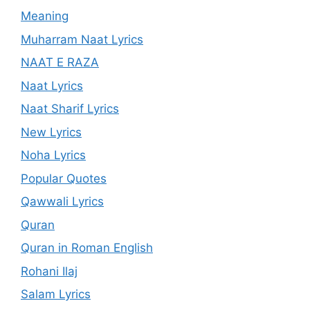
Meaning
Muharram Naat Lyrics
NAAT E RAZA
Naat Lyrics
Naat Sharif Lyrics
New Lyrics
Noha Lyrics
Popular Quotes
Qawwali Lyrics
Quran
Quran in Roman English
Rohani Ilaj
Salam Lyrics