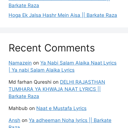
Barkate Raza
Hoga Ek Jalsa Hashr Mein Aisa || Barkate Raza
Recent Comments
Namazein
on
Ya Nabi Salam Alaika Naat Lyrics
| Ya nabi Salam Alaika Lyrics
Md farhan Qureshi
on
DELHI RAJASTHAN
TUMHARA YA KHWAJA NAAT LYRICS ||
Barkate Raza
Mahbub
on
Naat e Mustafa Lyrics
Ansh
on
Ya adheeman Noha lyrics || Barkate
Raza