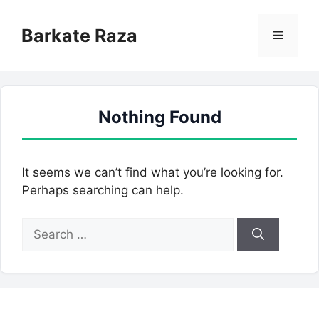
Skip
to
Barkate Raza
Menu
content
Nothing Found
It seems we can’t find what you’re looking for.
Perhaps searching can help.
Search
for: