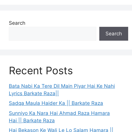
Search
Search
Recent Posts
Bata Nabi Ka Tere Dil Main Piyar Hai Ke Nahi
Lyrics Barkate Raza||
Sadqa Maula Haider Ka || Barkate Raza
Sunniyo Ka Nara Hai Ahmad Raza Hamara
Hai || Barkate Raza
Hai Bekason Ke Wali Le Lo Salam Hamara ||