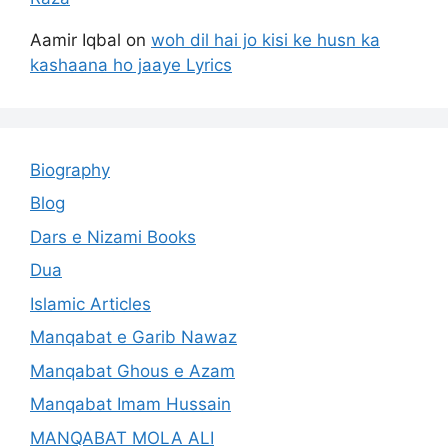
Aamir Iqbal
on
woh dil hai jo kisi ke husn ka
kashaana ho jaaye Lyrics
Biography
Blog
Dars e Nizami Books
Dua
Islamic Articles
Manqabat e Garib Nawaz
Manqabat Ghous e Azam
Manqabat Imam Hussain
MANQABAT MOLA ALI