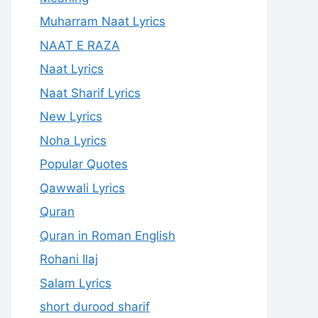
Muharram Naat Lyrics
NAAT E RAZA
Naat Lyrics
Naat Sharif Lyrics
New Lyrics
Noha Lyrics
Popular Quotes
Qawwali Lyrics
Quran
Quran in Roman English
Rohani Ilaj
Salam Lyrics
short durood sharif