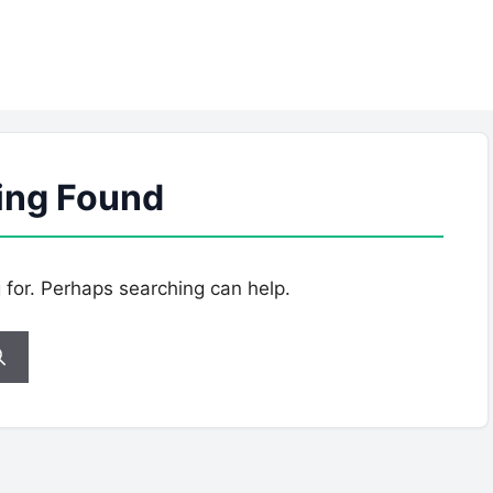
ing Found
g for. Perhaps searching can help.