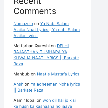
Recent
Comments
Namazein
on
Ya Nabi Salam
Alaika Naat Lyrics | Ya nabi Salam
Alaika Lyrics
Md farhan Qureshi
on
DELHI
RAJASTHAN TUMHARA YA
KHWAJA NAAT LYRICS || Barkate
Raza
Mahbub
on
Naat e Mustafa Lyrics
Ansh
on
Ya adheeman Noha lyrics
|| Barkate Raza
Aamir Iqbal
on
woh dil hai jo kisi
ke husn ka kashaana ho jaaye