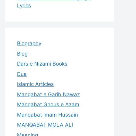
Lyrics
Biography
Blog
Dars e Nizami Books
Dua
Islamic Articles
Manqabat e Garib Nawaz
Manqabat Ghous e Azam
Manqabat Imam Hussain
MANQABAT MOLA ALI
Meaning