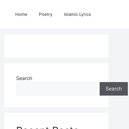
Home
Poetry
Islamic Lyrics
Search
Search