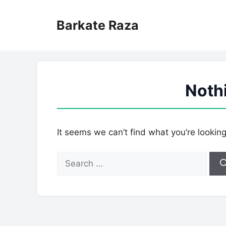
Skip
to
Barkate Raza
content
Noth
It seems we can’t find what you’re lookin
Search
for: