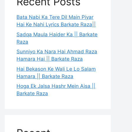
Recent Posts
Bata Nabi Ka Tere Dil Main Piyar
Hai Ke Nahi Lyrics Barkate Raza||
Sadqa Maula Haider Ka || Barkate
Raza
Sunniyo Ka Nara Hai Ahmad Raza
Hamara Hai || Barkate Raza
Hai Bekason Ke Wali Le Lo Salam
Hamara || Barkate Raza
Hoga Ek Jalsa Hashr Mein Aisa ||
Barkate Raza