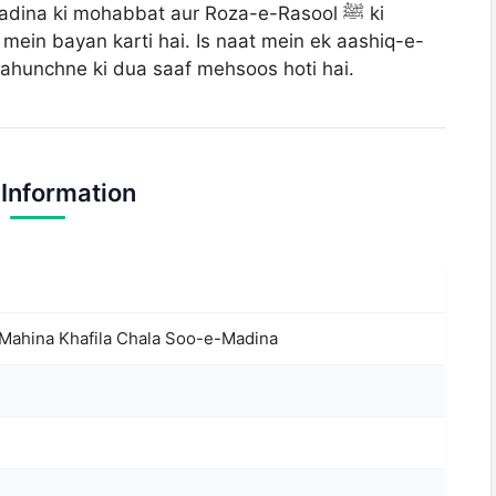
dina ki mohabbat aur Roza-e-Rasool ﷺ ki
mein bayan karti hai. Is naat mein ek aashiq-e-
dina pahunchne ki dua saaf mehsoos hoti hai.
 Information
Mahina Khafila Chala Soo-e-Madina