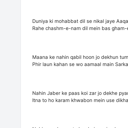
Duniya ki mohabbat dil se nikal jaye Aa
Rahe chashm-e-nam dil mein bas gham-
Maana ke nahin qabil hoon jo dekhun tu
Phir laun kahan se wo aamaal main Sark
Nahin Jaber ke paas koi zar jo dekhe py
Itna to ho karam khwabon mein use dikh