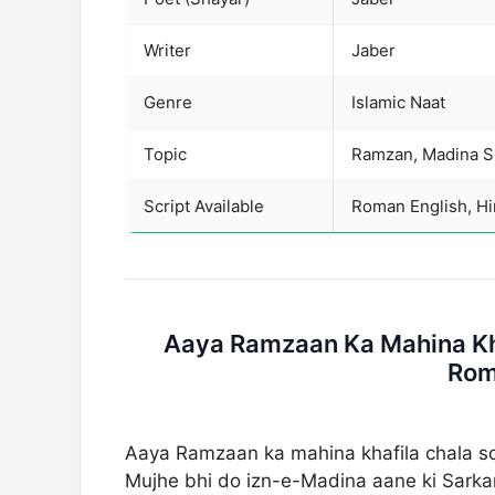
Writer
Jaber
Genre
Islamic Naat
Topic
Script Available
Roman English, Hin
Aaya Ramzaan Ka Mahina Kha
Rom
Aaya Ramzaan ka mahina khafila chala 
Mujhe bhi do izn-e-Madina aane ki Sark