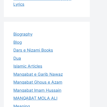
Lyrics
Biography
Blog
Dars e Nizami Books
Dua
Islamic Articles
Manqabat e Garib Nawaz
Manqabat Ghous e Azam
Manqabat Imam Hussain
MANQABAT MOLA ALI
Meaning