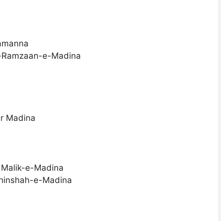
tamanna
-e-Ramzaan-e-Madina
ar Madina
 Malik-e-Madina
ahinshah-e-Madina