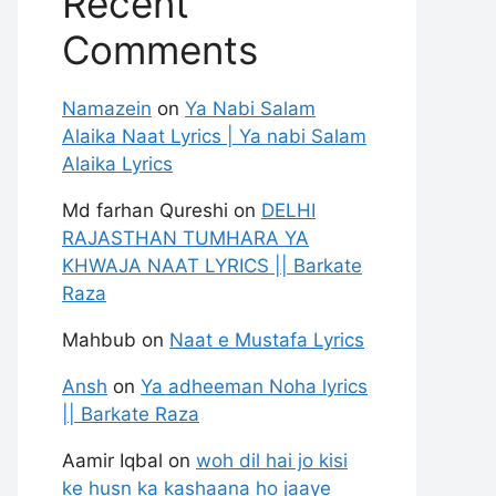
Recent
Comments
Namazein
on
Ya Nabi Salam
Alaika Naat Lyrics | Ya nabi Salam
Alaika Lyrics
Md farhan Qureshi
on
DELHI
RAJASTHAN TUMHARA YA
KHWAJA NAAT LYRICS || Barkate
Raza
Mahbub
on
Naat e Mustafa Lyrics
Ansh
on
Ya adheeman Noha lyrics
|| Barkate Raza
Aamir Iqbal
on
woh dil hai jo kisi
ke husn ka kashaana ho jaaye