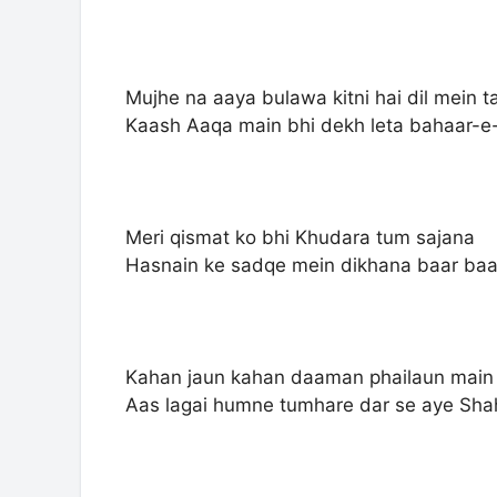
Mujhe na aaya bulawa kitni hai dil mein 
Kaash Aaqa main bhi dekh leta bahaar
Meri qismat ko bhi Khudara tum sajana
Hasnain ke sadqe mein dikhana baar ba
Kahan jaun kahan daaman phailaun main
Aas lagai humne tumhare dar se aye Sh