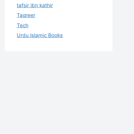
tafsir ibn kathir
Taqreer
Tech
Urdu Islamic Books