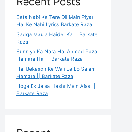
Recent Posts
Bata Nabi Ka Tere Dil Main Piyar
Hai Ke Nahi Lyrics Barkate Raza||
Sadqa Maula Haider Ka || Barkate
Raza
Sunniyo Ka Nara Hai Ahmad Raza
Hamara Hai || Barkate Raza
Hai Bekason Ke Wali Le Lo Salam
Hamara || Barkate Raza
Hoga Ek Jalsa Hashr Mein Aisa ||
Barkate Raza