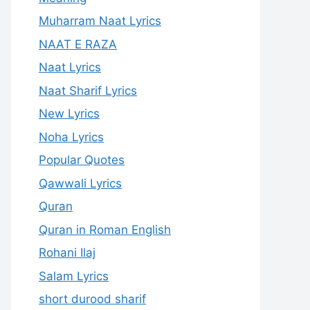
Muharram Naat Lyrics
NAAT E RAZA
Naat Lyrics
Naat Sharif Lyrics
New Lyrics
Noha Lyrics
Popular Quotes
Qawwali Lyrics
Quran
Quran in Roman English
Rohani Ilaj
Salam Lyrics
short durood sharif