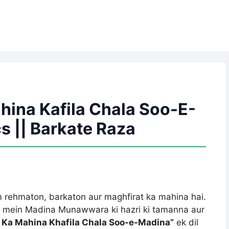
ina Kafila Chala Soo-E-
s || Barkate Raza
 rehmaton, barkaton aur maghfirat ka mahina hai.
l mein Madina Munawwara ki hazri ki tamanna aur
Ka Mahina Khafila Chala Soo-e-Madina”
ek dil