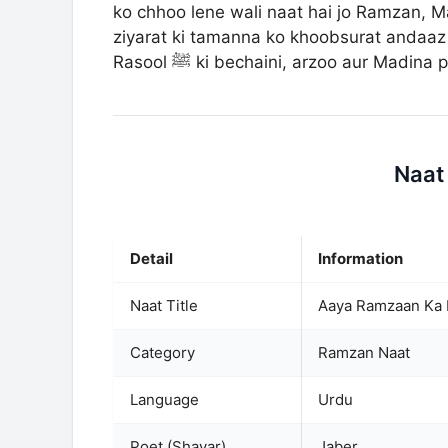
ko chhoo lene wali naat hai jo Ramzan, Ma
ziyarat ki tamanna ko khoobsurat andaaz 
Rasool ﷺ ki bechaini, arzoo aur Ma
Naat
Detail
Information
Naat Title
Aaya Ramzaan Ka 
Category
Ramzan Naat
Language
Urdu
Poet (Shayar)
Jaber