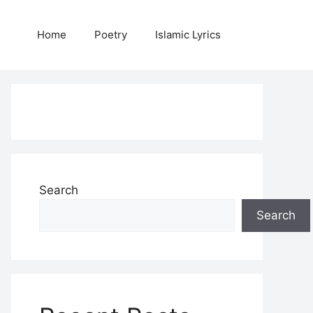
Home
Poetry
Islamic Lyrics
Search
Search