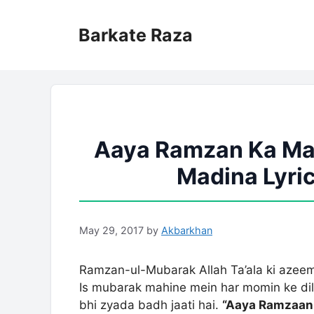
Skip
to
Barkate Raza
content
Aaya Ramzan Ka Mah
Madina Lyric
May 29, 2017
by
Akbarkhan
Ramzan-ul-Mubarak Allah Ta’ala ki azeem
Is mubarak mahine mein har momin ke di
bhi zyada badh jaati hai.
“Aaya Ramzaan 