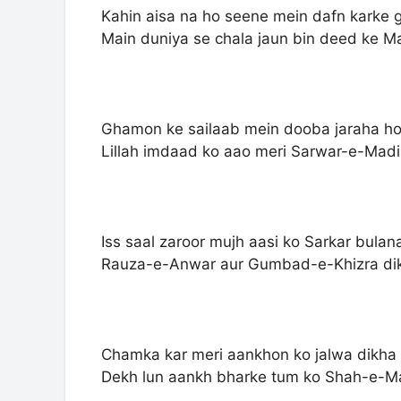
Kahin aisa na ho seene mein dafn karke
Main duniya se chala jaun bin deed ke M
Ghamon ke sailaab mein dooba jaraha h
Lillah imdaad ko aao meri Sarwar-e-Mad
Iss saal zaroor mujh aasi ko Sarkar bulan
Rauza-e-Anwar aur Gumbad-e-Khizra di
Chamka kar meri aankhon ko jalwa dikha
Dekh lun aankh bharke tum ko Shah-e-M