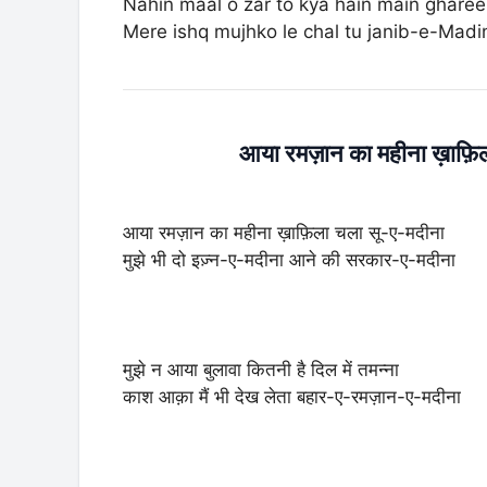
Nahin maal o zar to kya hain main ghare
Mere ishq mujhko le chal tu janib-e-Mad
आया रमज़ान का महीना ख़ाफ़
आया रमज़ान का महीना ख़ाफ़िला चला सू-ए-मदीना
मुझे भी दो इज़्न-ए-मदीना आने की सरकार-ए-मदीना
मुझे न आया बुलावा कितनी है दिल में तमन्ना
काश आक़ा मैं भी देख लेता बहार-ए-रमज़ान-ए-मदीना