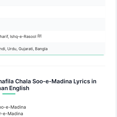
Ramzan, Madina Sharif, Ishq-e-Rasool ﷺ
di, Urdu, Gujarati, Bangla
fila Chala Soo-e-Madina Lyrics in
an English
soo-e-Madina
ar-e-Madina