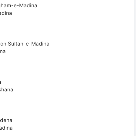
 gham-e-Madina
adina
oon Sultan-e-Madina
ina
a
khana
 dena
adina