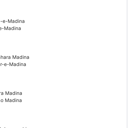
qa-e-Madina
e-Madina
mhara Madina
ar-e-Madina
ara Madina
ao Madina