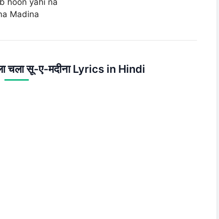
eb hoon yahi na
ina Madina
िला चला सू-ए-मदीना Lyrics in Hindi