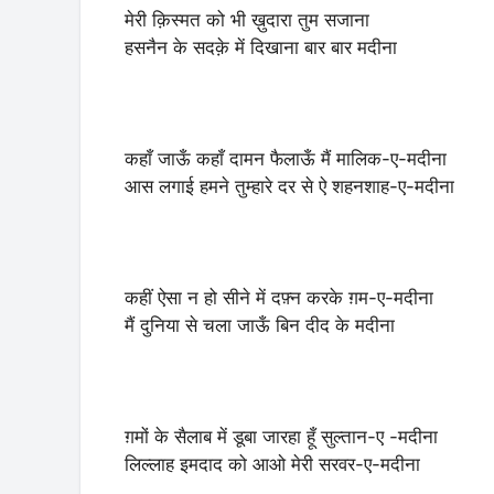
मेरी क़िस्मत को भी ख़ुदारा तुम सजाना
हसनैन के सदक़े में दिखाना बार बार मदीना
कहाँ जाऊँ कहाँ दामन फैलाऊँ मैं मालिक-ए-मदीना
आस लगाई हमने तुम्हारे दर से ऐ शहनशाह-ए-मदीना
कहीं ऐसा न हो सीने में दफ़्न करके ग़म-ए-मदीना
मैं दुनिया से चला जाऊँ बिन दीद के मदीना
ग़मों के सैलाब में डूबा जारहा हूँ सुल्तान-ए -मदीना
लिल्लाह इमदाद को आओ मेरी सरवर-ए-मदीना