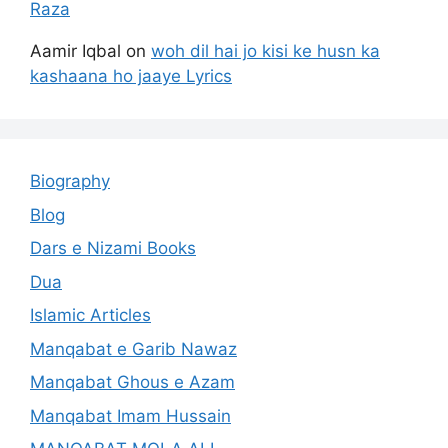
Raza
Aamir Iqbal
on
woh dil hai jo kisi ke husn ka
kashaana ho jaaye Lyrics
Biography
Blog
Dars e Nizami Books
Dua
Islamic Articles
Manqabat e Garib Nawaz
Manqabat Ghous e Azam
Manqabat Imam Hussain