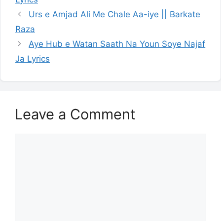
Urs e Amjad Ali Me Chale Aa-iye || Barkate
Raza
Aye Hub e Watan Saath Na Youn Soye Najaf
Ja Lyrics
Leave a Comment
Comment