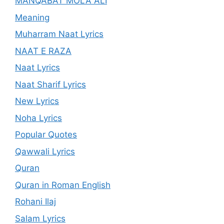
MANQABAT MOLA ALI
Meaning
Muharram Naat Lyrics
NAAT E RAZA
Naat Lyrics
Naat Sharif Lyrics
New Lyrics
Noha Lyrics
Popular Quotes
Qawwali Lyrics
Quran
Quran in Roman English
Rohani Ilaj
Salam Lyrics