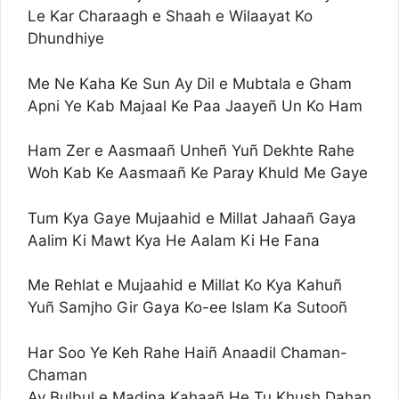
Le Kar Charaagh e Shaah e Wilaayat Ko
Dhundhiye
Me Ne Kaha Ke Sun Ay Dil e Mubtala e Gham
Apni Ye Kab Majaal Ke Paa Jaayeñ Un Ko Ham
Ham Zer e Aasmaañ Unheñ Yuñ Dekhte Rahe
Woh Kab Ke Aasmaañ Ke Paray Khuld Me Gaye
Tum Kya Gaye Mujaahid e Millat Jahaañ Gaya
Aalim Ki Mawt Kya He Aalam Ki He Fana
Me Rehlat e Mujaahid e Millat Ko Kya Kahuñ
Yuñ Samjho Gir Gaya Ko-ee Islam Ka Sutooñ
Har Soo Ye Keh Rahe Haiñ Anaadil Chaman-
Chaman
Ay Bulbul e Madina Kahaañ He Tu Khush Dahan