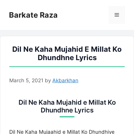
Skip
to
Barkate Raza
Menu
content
Dil Ne Kaha Mujahid E Millat Ko
Dhundhne Lyrics
March 5, 2021
by
Akbarkhan
Dil Ne Kaha Mujahid e Millat Ko
Dhundhne Lyrics
Dil Ne Kaha Mujaahid e Millat Ko Dhundhiye