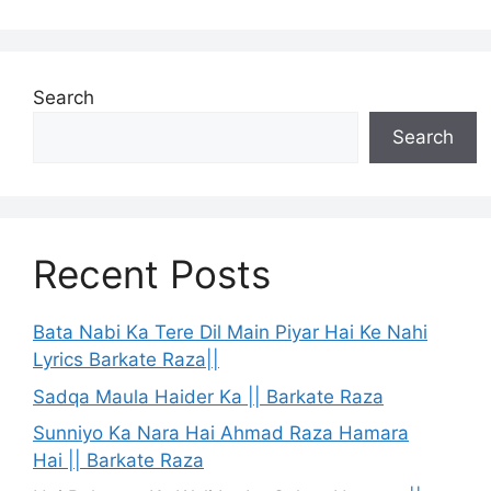
Search
Search
Recent Posts
Bata Nabi Ka Tere Dil Main Piyar Hai Ke Nahi
Lyrics Barkate Raza||
Sadqa Maula Haider Ka || Barkate Raza
Sunniyo Ka Nara Hai Ahmad Raza Hamara
Hai || Barkate Raza