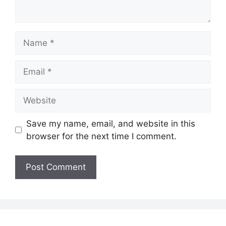
Name
Email
Website
Save my name, email, and website in this
browser for the next time I comment.