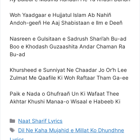
Woh Yaadgaar e Hujjatul Islam Ab Nahiñ
Andoh-geeñ He Aaj Shabistaan e Ilm e Deeñ
Nasreen e Gulsitaan e Sadrush Shari’ah Bu-ad
Boo e Khodash Guzaashita Andar Chaman Ra
Bu-ad
Khursheed e Sunniyat Ne Chaadar Jo Or’h Lee
Zulmat Me Qaafile Ki Woh Raftaar Tham Ga-ee
Paik e Nada o Ghufraañ Un Ki Wafaat Thee
Akhtar Khushi Manaa-o Wisaal e Habeeb Ki
Categories
Naat Sharif Lyrics
Tags
Dil Ne Kaha Mujahid e Millat Ko Dhundhne
Lyrics