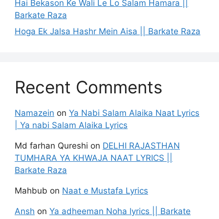
Hai Bekason Ke Wali Le Lo Salam Hamara ||
Barkate Raza
Hoga Ek Jalsa Hashr Mein Aisa || Barkate Raza
Recent Comments
Namazein
on
Ya Nabi Salam Alaika Naat Lyrics
| Ya nabi Salam Alaika Lyrics
Md farhan Qureshi
on
DELHI RAJASTHAN
TUMHARA YA KHWAJA NAAT LYRICS ||
Barkate Raza
Mahbub
on
Naat e Mustafa Lyrics
Ansh
on
Ya adheeman Noha lyrics || Barkate