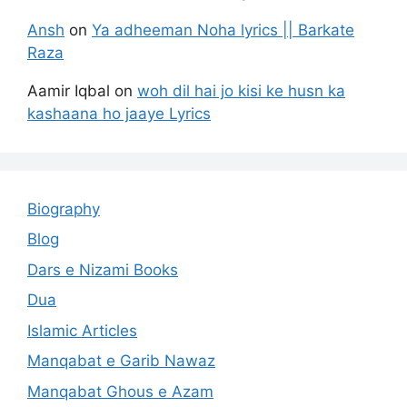
Ansh
on
Ya adheeman Noha lyrics || Barkate
Raza
Aamir Iqbal
on
woh dil hai jo kisi ke husn ka
kashaana ho jaaye Lyrics
Biography
Blog
Dars e Nizami Books
Dua
Islamic Articles
Manqabat e Garib Nawaz
Manqabat Ghous e Azam