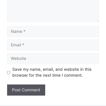
Name
Email
Website
Save my name, email, and website in this
browser for the next time I comment.