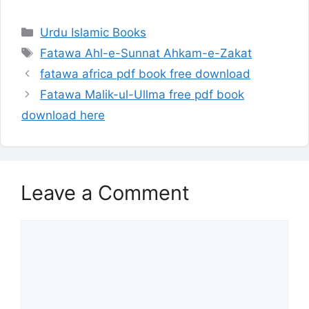
Categories
Urdu Islamic Books
Tags
Fatawa Ahl-e-Sunnat Ahkam-e-Zakat
fatawa africa pdf book free download
Fatawa Malik-ul-Ullma free pdf book
download here
Leave a Comment
Comment