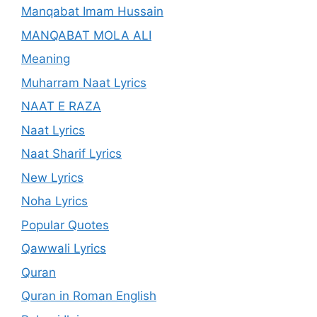
Manqabat Imam Hussain
MANQABAT MOLA ALI
Meaning
Muharram Naat Lyrics
NAAT E RAZA
Naat Lyrics
Naat Sharif Lyrics
New Lyrics
Noha Lyrics
Popular Quotes
Qawwali Lyrics
Quran
Quran in Roman English