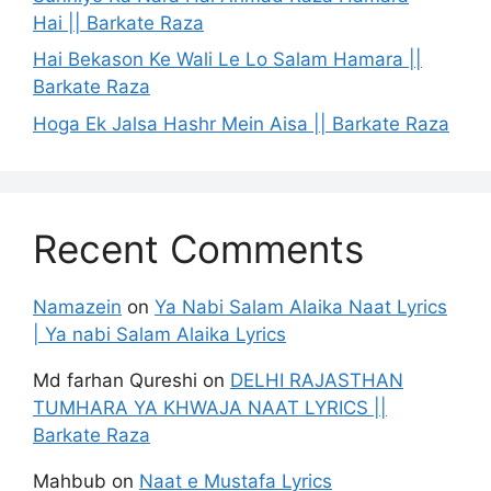
Hai || Barkate Raza
Hai Bekason Ke Wali Le Lo Salam Hamara ||
Barkate Raza
Hoga Ek Jalsa Hashr Mein Aisa || Barkate Raza
Recent Comments
Namazein
on
Ya Nabi Salam Alaika Naat Lyrics
| Ya nabi Salam Alaika Lyrics
Md farhan Qureshi
on
DELHI RAJASTHAN
TUMHARA YA KHWAJA NAAT LYRICS ||
Barkate Raza
Mahbub
on
Naat e Mustafa Lyrics