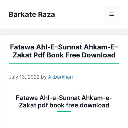
Skip
to
Barkate Raza
Menu
content
Fatawa Ahl-E-Sunnat Ahkam-E-
Zakat Pdf Book Free Download
July 13, 2022
by
Akbarkhan
Fatawa Ahl-e-Sunnat Ahkam-e-
Zakat pdf book free download