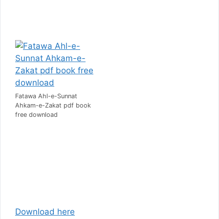
Fatawa Ahl-e-Sunnat
Ahkam-e-Zakat pdf book
free download
D
ownload here