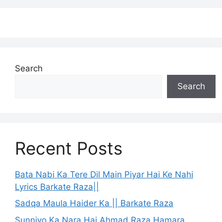
Search
Search
Recent Posts
Bata Nabi Ka Tere Dil Main Piyar Hai Ke Nahi
Lyrics Barkate Raza||
Sadqa Maula Haider Ka || Barkate Raza
Sunniyo Ka Nara Hai Ahmad Raza Hamara