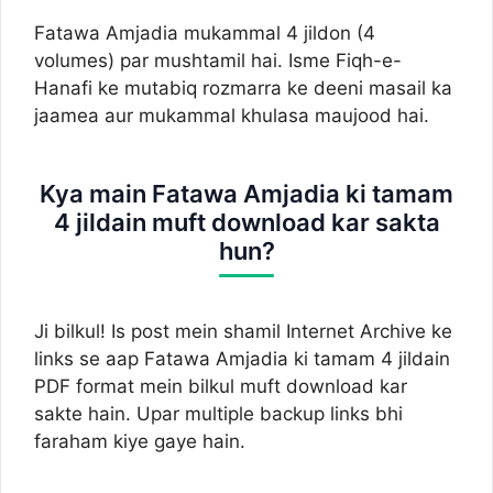
Fatawa Amjadia mukammal 4 jildon (4
volumes) par mushtamil hai. Isme Fiqh-e-
Hanafi ke mutabiq rozmarra ke deeni masail ka
jaamea aur mukammal khulasa maujood hai.
Kya main Fatawa Amjadia ki tamam
4 jildain muft download kar sakta
hun?
Ji bilkul! Is post mein shamil Internet Archive ke
links se aap Fatawa Amjadia ki tamam 4 jildain
PDF format mein bilkul muft download kar
sakte hain. Upar multiple backup links bhi
faraham kiye gaye hain.