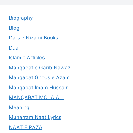
Biography
Blog
Dars e Nizami Books
Dua
Islamic Articles
Manqabat e Garib Nawaz
Manqabat Ghous e Azam
Manqabat Imam Hussain
MANQABAT MOLA ALI
Meaning
Muharram Naat Lyrics
NAAT E RAZA