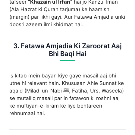
tafseer
“Khazain ul Irfan”
hai jo Kanzul Iman
(Ala Hazrat ki Quran tarjuma) ke haamish
(margin) par likhi gayi. Aur Fatawa Amjadia unki
doosri azeem ilmi khidmat hai.
3. Fatawa Amjadia Ki Zaroorat Aaj
Bhi Baqi Hai
Is kitab mein bayan kiye gaye masail aaj bhi
utne hi relevant hain. Khususan Ahle Sunnat ke
aqaid (Milad-un-Nabi ﷺ, Fatiha, Urs, Waseela)
se mutalliq masail par in fatawon ki roshni aaj
ke muftiyan-e-kiram ke liye behtareen
rehnumaai hai.