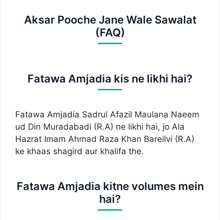
Aksar Pooche Jane Wale Sawalat
(FAQ)
Fatawa Amjadia kis ne likhi hai?
Fatawa Amjadia Sadrul Afazil Maulana Naeem
ud Din Muradabadi (R.A) ne likhi hai, jo Ala
Hazrat Imam Ahmad Raza Khan Bareilvi (R.A)
ke khaas shagird aur khalifa the.
Fatawa Amjadia kitne volumes mein
hai?