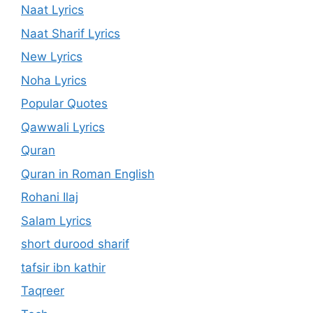
Naat Lyrics
Naat Sharif Lyrics
New Lyrics
Noha Lyrics
Popular Quotes
Qawwali Lyrics
Quran
Quran in Roman English
Rohani Ilaj
Salam Lyrics
short durood sharif
tafsir ibn kathir
Taqreer