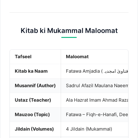
Kitab ki Mukammal Maloomat
Tafseel
Maloomat
Kitab ka Naam
Fatawa Amjadia (فتاویٰ امجدیہ)
Musannif (Author)
Sadrul Afazil Maulana Naeem ud 
Ustaz (Teacher)
Ala Hazrat Imam Ahmad Raza Khan
Mauzoo (Topic)
Fatawa – Fiqh-e-Hanafi, Deeni M
Jildain (Volumes)
4 Jildain (Mukammal)