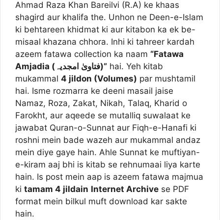
Ahmad Raza Khan Bareilvi (R.A) ke khaas
shagird aur khalifa the. Unhon ne Deen-e-Islam
ki behtareen khidmat ki aur kitabon ka ek be-
misaal khazana chhora. Inhi ki tahreer kardah
azeem fatawa collection ka naam
“Fatawa
Amjadia (فتاویٰ امجدیہ)”
hai. Yeh kitab
mukammal
4 jildon (Volumes)
par mushtamil
hai. Isme rozmarra ke deeni masail jaise
Namaz, Roza, Zakat, Nikah, Talaq, Kharid o
Farokht, aur aqeede se mutalliq suwalaat ke
jawabat Quran-o-Sunnat aur Fiqh-e-Hanafi ki
roshni mein bade wazeh aur mukammal andaz
mein diye gaye hain. Ahle Sunnat ke muftiyan-
e-kiram aaj bhi is kitab se rehnumaai liya karte
hain. Is post mein aap is azeem fatawa majmua
ki
tamam 4 jildain
Internet Archive
se PDF
format mein bilkul muft download kar sakte
hain.