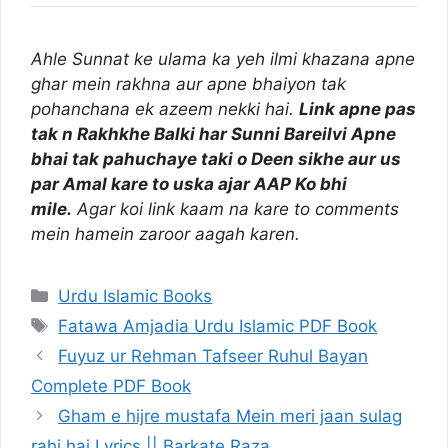
Ahle Sunnat ke ulama ka yeh ilmi khazana apne
ghar mein rakhna aur apne bhaiyon tak
pohanchana ek azeem nekki hai.
Link apne pas
tak n Rakhkhe Balki har Sunni Bareilvi Apne
bhai tak pahuchaye taki o Deen sikhe aur us
par Amal kare to uska ajar AAP Ko bhi
mile.
Agar koi link kaam na kare to comments
mein hamein zaroor aagah karen.
Categories
Urdu Islamic Books
Tags
Fatawa Amjadia Urdu Islamic PDF Book
Fuyuz ur Rehman Tafseer Ruhul Bayan
Complete PDF Book
Gham e hijre mustafa Mein meri jaan sulag
rahi hai Lyrics || Barkate Raza