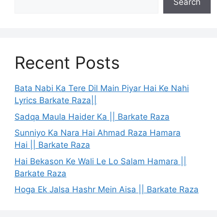
Search
Recent Posts
Bata Nabi Ka Tere Dil Main Piyar Hai Ke Nahi
Lyrics Barkate Raza||
Sadqa Maula Haider Ka || Barkate Raza
Sunniyo Ka Nara Hai Ahmad Raza Hamara
Hai || Barkate Raza
Hai Bekason Ke Wali Le Lo Salam Hamara ||
Barkate Raza
Hoga Ek Jalsa Hashr Mein Aisa || Barkate Raza