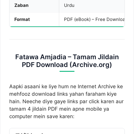
Zaban
Urdu
Format
PDF (eBook) – Free Download
Fatawa Amjadia – Tamam Jildain
PDF Download (Archive.org)
Aapki asaani ke liye hum ne Internet Archive ke
mehfooz download links yahan faraham kiye
hain. Neeche diye gaye links par click karen aur
tamam 4 jildain PDF mein apne mobile ya
computer mein save karen: