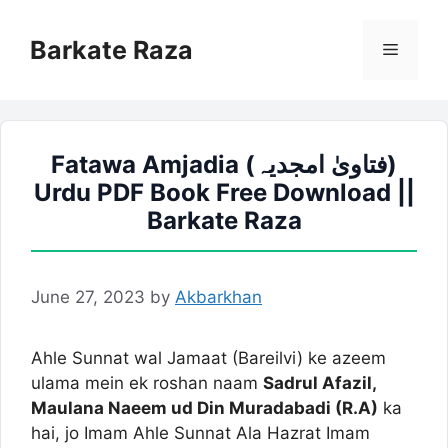
Skip
to
Barkate Raza
Menu
content
Fatawa Amjadia (فتاویٰ امجدیہ)
Urdu PDF Book Free Download ||
Barkate Raza
June 27, 2023
by
Akbarkhan
Ahle Sunnat wal Jamaat (Bareilvi) ke azeem
ulama mein ek roshan naam
Sadrul Afazil,
Maulana Naeem ud Din Muradabadi (R.A)
ka
hai, jo Imam Ahle Sunnat Ala Hazrat Imam