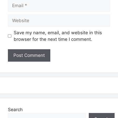
Email
Website
Save my name, email, and website in this
browser for the next time I comment.
Search