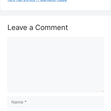
Leave a Comment
Comment
Name