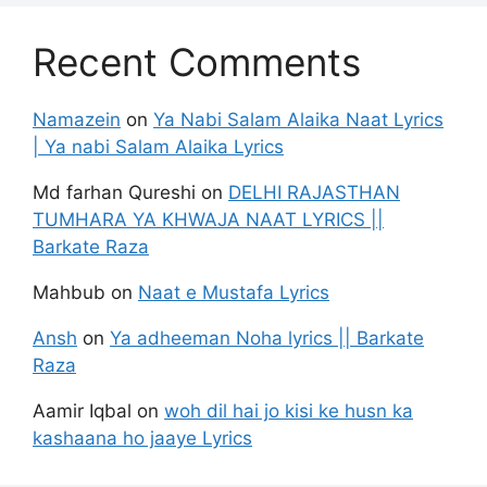
Recent Comments
Namazein
on
Ya Nabi Salam Alaika Naat Lyrics
| Ya nabi Salam Alaika Lyrics
Md farhan Qureshi
on
DELHI RAJASTHAN
TUMHARA YA KHWAJA NAAT LYRICS ||
Barkate Raza
Mahbub
on
Naat e Mustafa Lyrics
Ansh
on
Ya adheeman Noha lyrics || Barkate
Raza
Aamir Iqbal
on
woh dil hai jo kisi ke husn ka
kashaana ho jaaye Lyrics