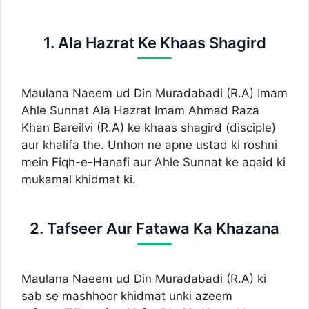
1. Ala Hazrat Ke Khaas Shagird
Maulana Naeem ud Din Muradabadi (R.A) Imam
Ahle Sunnat Ala Hazrat Imam Ahmad Raza
Khan Bareilvi (R.A) ke khaas shagird (disciple)
aur khalifa the. Unhon ne apne ustad ki roshni
mein Fiqh-e-Hanafi aur Ahle Sunnat ke aqaid ki
mukamal khidmat ki.
2. Tafseer Aur Fatawa Ka Khazana
Maulana Naeem ud Din Muradabadi (R.A) ki
sab se mashhoor khidmat unki azeem