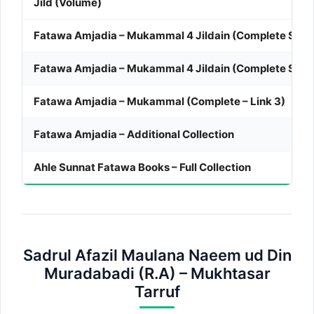
Jild (Volume)
Fatawa Amjadia – Mukammal 4 Jildain (Complete Set – 
Fatawa Amjadia – Mukammal 4 Jildain (Complete Set – 
Fatawa Amjadia – Mukammal (Complete – Link 3)
Fatawa Amjadia – Additional Collection
Ahle Sunnat Fatawa Books – Full Collection
Sadrul Afazil Maulana Naeem ud Din
Muradabadi (R.A) – Mukhtasar
Tarruf