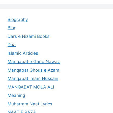
Biography
Blog
Dars e Nizami Books
Dua
Islamic Articles
Manqabat e Garib Nawaz
Manqabat Ghous e Azam
Manqabat Imam Hussain
MANQABAT MOLA ALI
Meaning
Muharram Naat Lyrics
NAAT E RAZA