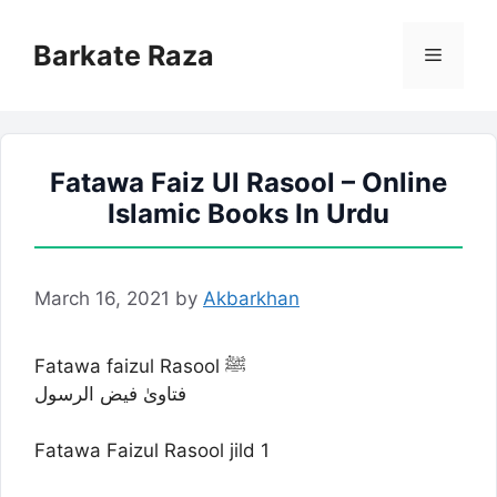
Skip
to
Barkate Raza
Menu
content
Fatawa Faiz Ul Rasool – Online
Islamic Books In Urdu
March 16, 2021
by
Akbarkhan
Fatawa faizul Rasool ﷺ
فتاویٰ فیض الرسول
Fatawa Faizul Rasool jild 1