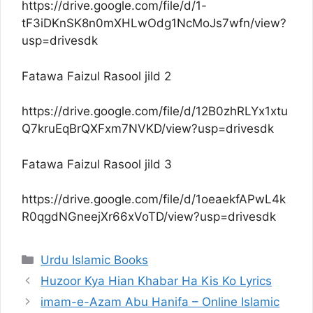
https://drive.google.com/file/d/1-
tF3iDKnSK8n0mXHLwOdg1NcMoJs7wfn/view?
usp=drivesdk
Fatawa Faizul Rasool jild 2
https://drive.google.com/file/d/12B0zhRLYx1xtu
Q7kruEqBrQXFxm7NVKD/view?usp=drivesdk
Fatawa Faizul Rasool jild 3
https://drive.google.com/file/d/1oeaekfAPwL4k
R0qgdNGneejXr66xVoTD/view?usp=drivesdk
Categories
Urdu Islamic Books
Huzoor Kya Hian Khabar Ha Kis Ko Lyrics
imam-e-Azam Abu Hanifa – Online Islamic