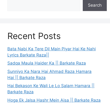
Search
Recent Posts
Bata Nabi Ka Tere Dil Main Piyar Hai Ke Nahi
Lyrics Barkate Raza||
Sadqa Maula Haider Ka || Barkate Raza
Sunniyo Ka Nara Hai Ahmad Raza Hamara
Hai || Barkate Raza
Hai Bekason Ke Wali Le Lo Salam Hamara ||
Barkate Raza
Hoga Ek Jalsa Hashr Mein Aisa || Barkate Raza