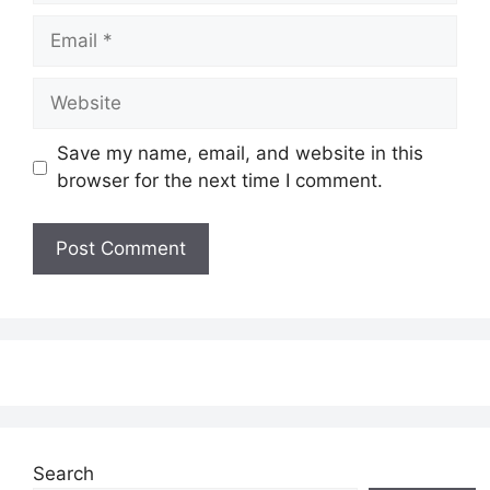
Email
Website
Save my name, email, and website in this
browser for the next time I comment.
Search