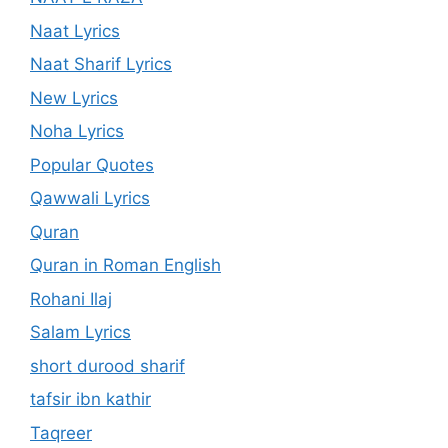
Naat Lyrics
Naat Sharif Lyrics
New Lyrics
Noha Lyrics
Popular Quotes
Qawwali Lyrics
Quran
Quran in Roman English
Rohani Ilaj
Salam Lyrics
short durood sharif
tafsir ibn kathir
Taqreer