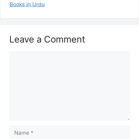
Books in Urdu
Leave a Comment
Comment
Name