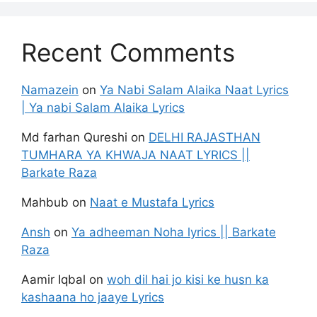
Recent Comments
Namazein
on
Ya Nabi Salam Alaika Naat Lyrics
| Ya nabi Salam Alaika Lyrics
Md farhan Qureshi
on
DELHI RAJASTHAN
TUMHARA YA KHWAJA NAAT LYRICS ||
Barkate Raza
Mahbub
on
Naat e Mustafa Lyrics
Ansh
on
Ya adheeman Noha lyrics || Barkate
Raza
Aamir Iqbal
on
woh dil hai jo kisi ke husn ka
kashaana ho jaaye Lyrics