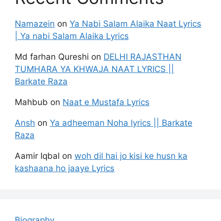
Namazein
on
Ya Nabi Salam Alaika Naat Lyrics
| Ya nabi Salam Alaika Lyrics
Md farhan Qureshi
on
DELHI RAJASTHAN
TUMHARA YA KHWAJA NAAT LYRICS ||
Barkate Raza
Mahbub
on
Naat e Mustafa Lyrics
Ansh
on
Ya adheeman Noha lyrics || Barkate
Raza
Aamir Iqbal
on
woh dil hai jo kisi ke husn ka
kashaana ho jaaye Lyrics
Biography