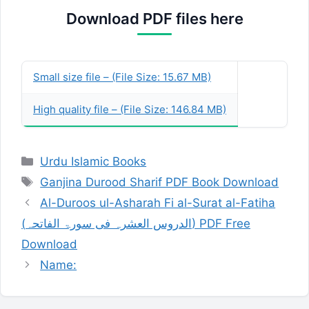
Download PDF files here
Publish Date:
02-Oct-1998
Description:
Small size file – (File Size: 15.67 MB)
High quality file – (File Size: 146.84 MB)
Categories
Urdu Islamic Books
Tags
Ganjina Durood Sharif PDF Book Download
Al-Duroos ul-Asharah Fi al-Surat al-Fatiha
(الدروس العشرہ فی سورۃ الفاتحہ) PDF Free
Download
Name: