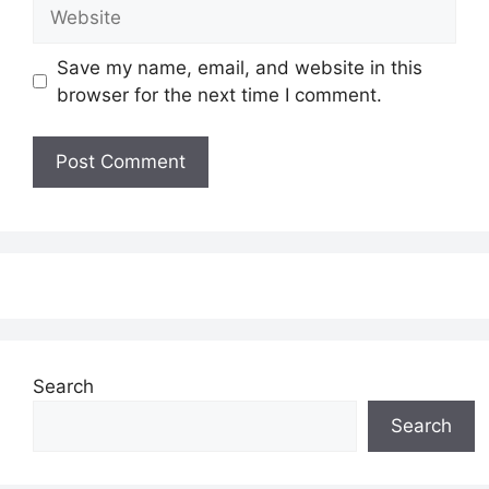
Website
Save my name, email, and website in this
browser for the next time I comment.
Search
Search