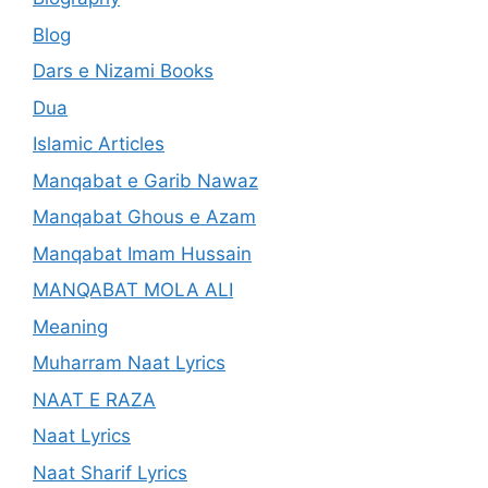
Blog
Dars e Nizami Books
Dua
Islamic Articles
Manqabat e Garib Nawaz
Manqabat Ghous e Azam
Manqabat Imam Hussain
MANQABAT MOLA ALI
Meaning
Muharram Naat Lyrics
NAAT E RAZA
Naat Lyrics
Naat Sharif Lyrics