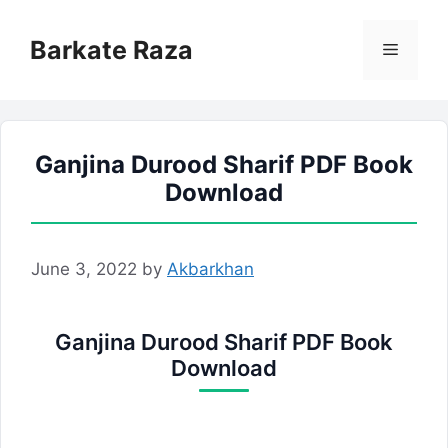
Skip
to
Barkate Raza
Menu
content
Ganjina Durood Sharif PDF Book
Download
June 3, 2022
by
Akbarkhan
Ganjina Durood Sharif PDF Book
Download