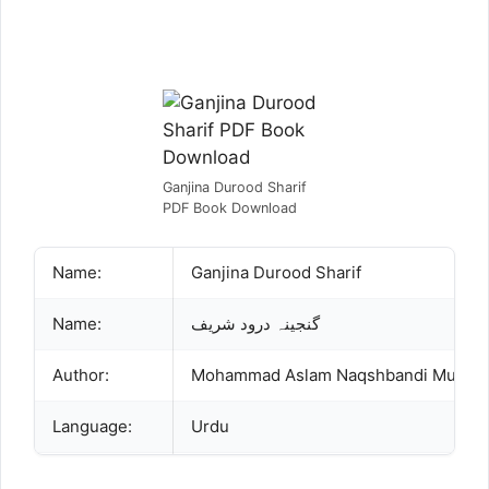
Ganjina Durood Sharif
PDF Book Download
Name:
Ganjina Durood Sharif
Name:
گنجینہ درود شریف
Author:
Language:
Urdu
Publisher:
Mushtaq Book Corner