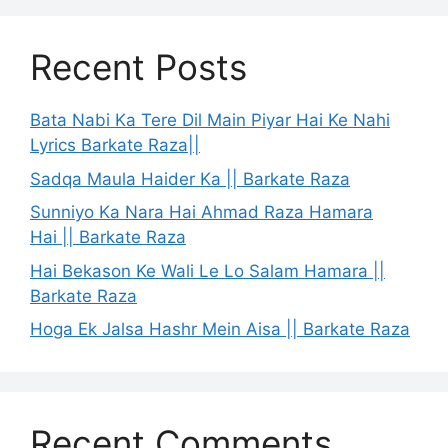
Recent Posts
Bata Nabi Ka Tere Dil Main Piyar Hai Ke Nahi
Lyrics Barkate Raza||
Sadqa Maula Haider Ka || Barkate Raza
Sunniyo Ka Nara Hai Ahmad Raza Hamara
Hai || Barkate Raza
Hai Bekason Ke Wali Le Lo Salam Hamara ||
Barkate Raza
Hoga Ek Jalsa Hashr Mein Aisa || Barkate Raza
Recent Comments