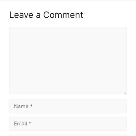
Leave a Comment
Comment
Name
Email