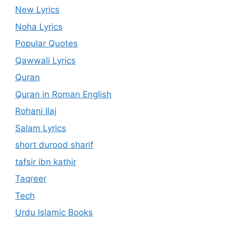
New Lyrics
Noha Lyrics
Popular Quotes
Qawwali Lyrics
Quran
Quran in Roman English
Rohani Ilaj
Salam Lyrics
short durood sharif
tafsir ibn kathir
Taqreer
Tech
Urdu Islamic Books