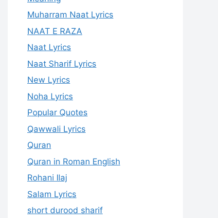
Muharram Naat Lyrics
NAAT E RAZA
Naat Lyrics
Naat Sharif Lyrics
New Lyrics
Noha Lyrics
Popular Quotes
Qawwali Lyrics
Quran
Quran in Roman English
Rohani Ilaj
Salam Lyrics
short durood sharif