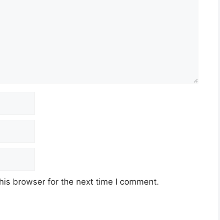
his browser for the next time I comment.