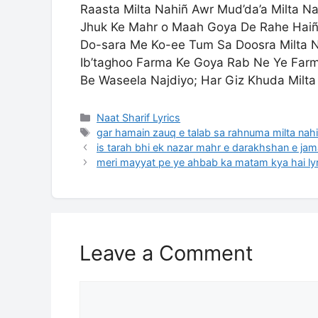
Raasta Milta Nahiñ Awr Mud’da’a Milta Na
Jhuk Ke Mahr o Maah Goya De Rahe Hai
Do-sara Me Ko-ee Tum Sa Doosra Milta 
Ib’taghoo Farma Ke Goya Rab Ne Ye Far
Be Waseela Najdiyo; Har Giz Khuda Milta
Categories
Naat Sharif Lyrics
Tags
gar hamain zauq e talab sa rahnuma milta nahi 
is tarah bhi ek nazar mahr e darakhshan e jama
meri mayyat pe ye ahbab ka matam kya hai lyr
Leave a Comment
Comment