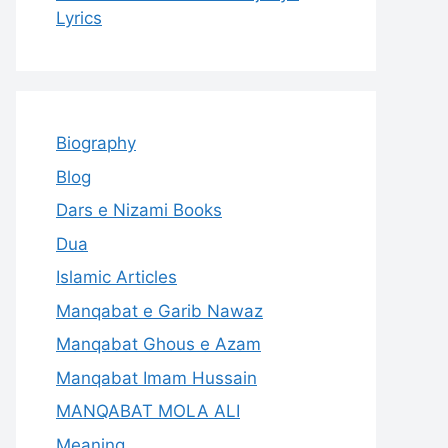
Lyrics
Biography
Blog
Dars e Nizami Books
Dua
Islamic Articles
Manqabat e Garib Nawaz
Manqabat Ghous e Azam
Manqabat Imam Hussain
MANQABAT MOLA ALI
Meaning