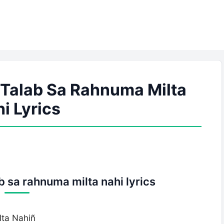
 Talab Sa Rahnuma Milta
i Lyrics
b sa rahnuma milta nahi lyrics
ta Nahiñ