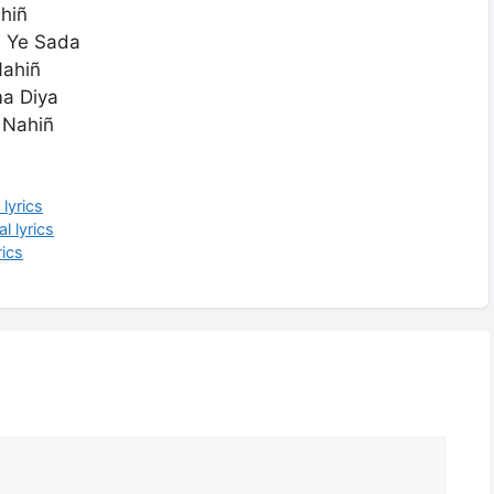
hiñ
ñ Ye Sada
Nahiñ
ma Diya
 Nahiñ
lyrics
l lyrics
ics