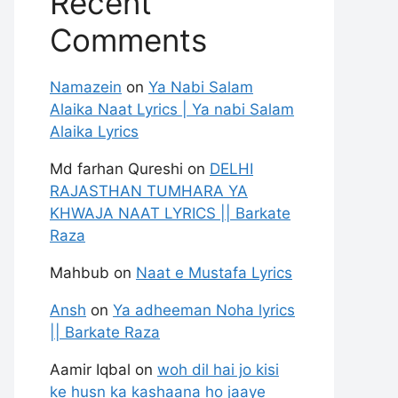
Recent
Comments
Namazein
on
Ya Nabi Salam
Alaika Naat Lyrics | Ya nabi Salam
Alaika Lyrics
Md farhan Qureshi
on
DELHI
RAJASTHAN TUMHARA YA
KHWAJA NAAT LYRICS || Barkate
Raza
Mahbub
on
Naat e Mustafa Lyrics
Ansh
on
Ya adheeman Noha lyrics
|| Barkate Raza
Aamir Iqbal
on
woh dil hai jo kisi
ke husn ka kashaana ho jaaye