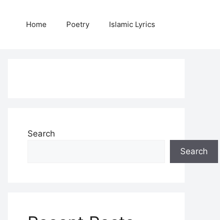
Home
Poetry
Islamic Lyrics
Search
Search