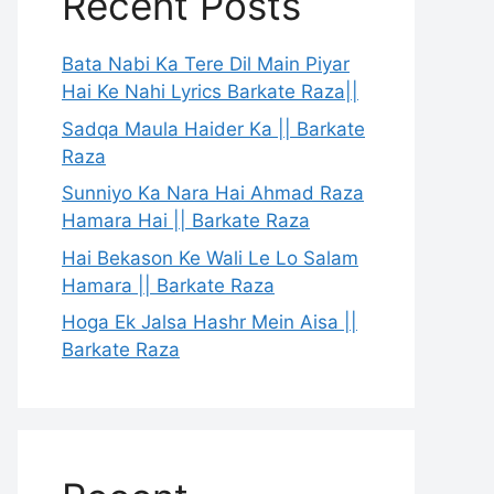
Recent Posts
Bata Nabi Ka Tere Dil Main Piyar
Hai Ke Nahi Lyrics Barkate Raza||
Sadqa Maula Haider Ka || Barkate
Raza
Sunniyo Ka Nara Hai Ahmad Raza
Hamara Hai || Barkate Raza
Hai Bekason Ke Wali Le Lo Salam
Hamara || Barkate Raza
Hoga Ek Jalsa Hashr Mein Aisa ||
Barkate Raza