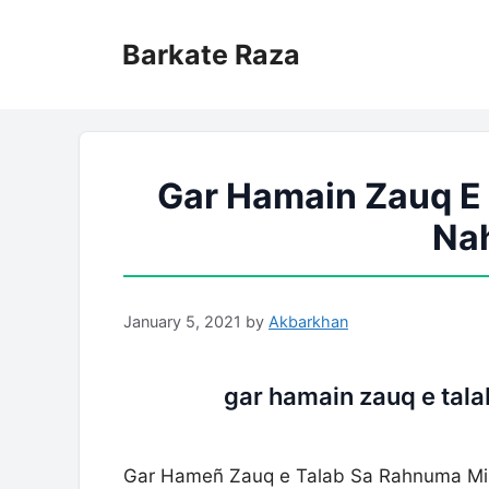
Skip
to
Barkate Raza
content
Gar Hamain Zauq E
Nah
January 5, 2021
by
Akbarkhan
gar hamain zauq e tala
Gar Hameñ Zauq e Talab Sa Rahnuma Mil