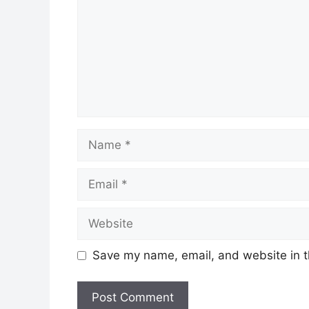
Name
Email
Website
Save my name, email, and website in t