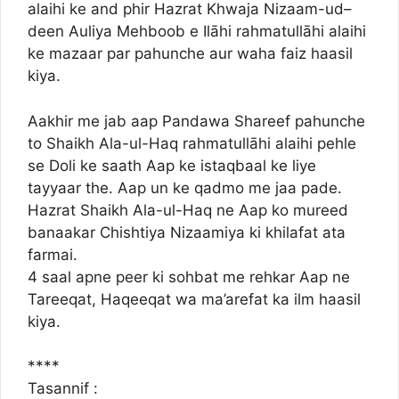
alaihi ke and phir Hazrat Khwaja Nizaam-ud–
deen Auliya Mehboob e Ilāhi rahmatullāhi alaihi
ke mazaar par pahunche aur waha faiz haasil
kiya.
Aakhir me jab aap Pandawa Shareef pahunche
to Shaikh Ala-ul-Haq rahmatullāhi alaihi pehle
se Doli ke saath Aap ke istaqbaal ke liye
tayyaar the. Aap un ke qadmo me jaa pade.
Hazrat Shaikh Ala-ul-Haq ne Aap ko mureed
banaakar Chishtiya Nizaamiya ki khilafat ata
farmai.
4 saal apne peer ki sohbat me rehkar Aap ne
Tareeqat, Haqeeqat wa ma’arefat ka ilm haasil
kiya.
****
Tasannif :