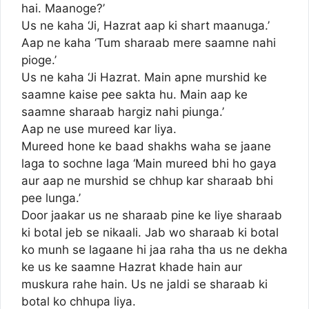
hai. Maanoge?’
Us ne kaha ‘Ji, Hazrat aap ki shart maanuga.’
Aap ne kaha ‘Tum sharaab mere saamne nahi
pioge.’
Us ne kaha ‘Ji Hazrat. Main apne murshid ke
saamne kaise pee sakta hu. Main aap ke
saamne sharaab hargiz nahi piunga.’
Aap ne use mureed kar liya.
Mureed hone ke baad shakhs waha se jaane
laga to sochne laga ‘Main mureed bhi ho gaya
aur aap ne murshid se chhup kar sharaab bhi
pee lunga.’
Door jaakar us ne sharaab pine ke liye sharaab
ki botal jeb se nikaali. Jab wo sharaab ki botal
ko munh se lagaane hi jaa raha tha us ne dekha
ke us ke saamne Hazrat khade hain aur
muskura rahe hain. Us ne jaldi se sharaab ki
botal ko chhupa liya.