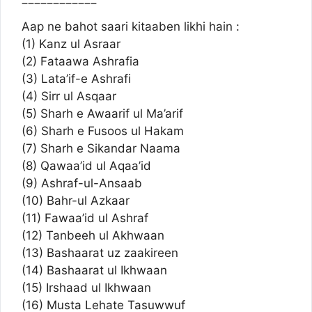
‾‾‾‾‾‾‾‾‾‾‾‾
Aap ne bahot saari kitaaben likhi hain :
(1) Kanz ul Asraar
(2) Fataawa Ashrafia
(3) Lata’if-e Ashrafi
(4) Sirr ul Asqaar
(5) Sharh e Awaarif ul Ma’arif
(6) Sharh e Fusoos ul Hakam
(7) Sharh e Sikandar Naama
(8) Qawaa’id ul Aqaa’id
(9) Ashraf-ul-Ansaab
(10) Bahr-ul Azkaar
(11) Fawaa’id ul Ashraf
(12) Tanbeeh ul Akhwaan
(13) Bashaarat uz zaakireen
(14) Bashaarat ul Ikhwaan
(15) Irshaad ul Ikhwaan
(16) Musta Lehate Tasuwwuf