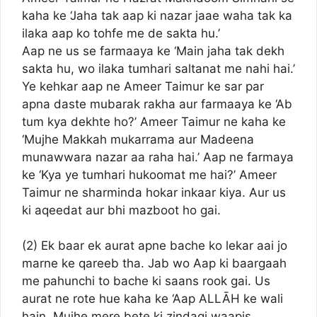
kaha ke ‘Jaha tak aap ki nazar jaae waha tak ka
ilaka aap ko tohfe me de sakta hu.’
Aap ne us se farmaaya ke ‘Main jaha tak dekh
sakta hu, wo ilaka tumhari saltanat me nahi hai.’
Ye kehkar aap ne Ameer Taimur ke sar par
apna daste mubarak rakha aur farmaaya ke ‘Ab
tum kya dekhte ho?’ Ameer Taimur ne kaha ke
‘Mujhe Makkah mukarrama aur Madeena
munawwara nazar aa raha hai.’ Aap ne farmaya
ke ‘Kya ye tumhari hukoomat me hai?’ Ameer
Taimur ne sharminda hokar inkaar kiya. Aur us
ki aqeedat aur bhi mazboot ho gai.
(2) Ek baar ek aurat apne bache ko lekar aai jo
marne ke qareeb tha. Jab wo Aap ki baargaah
me pahunchi to bache ki saans rook gai. Us
aurat ne rote hue kaha ke ‘Aap ALLĀH ke wali
hain. Mujhe mere bete ki zindagi waapis