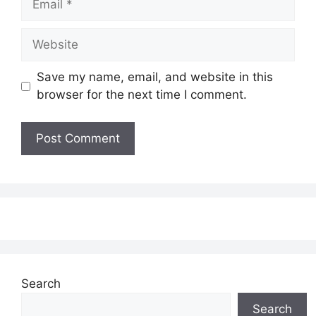
Website
Save my name, email, and website in this
browser for the next time I comment.
Search
Search