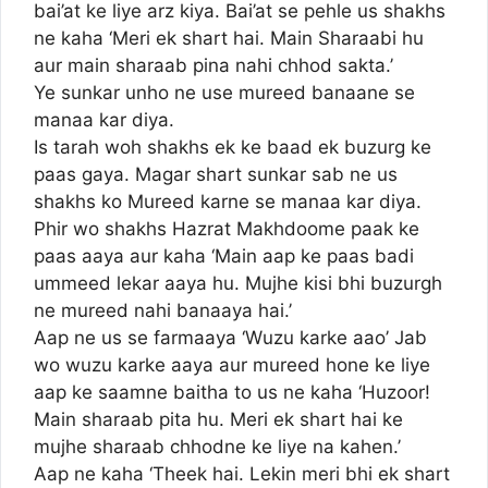
bai’at ke liye arz kiya. Bai’at se pehle us shakhs
ne kaha ‘Meri ek shart hai. Main Sharaabi hu
aur main sharaab pina nahi chhod sakta.’
Ye sunkar unho ne use mureed banaane se
manaa kar diya.
Is tarah woh shakhs ek ke baad ek buzurg ke
paas gaya. Magar shart sunkar sab ne us
shakhs ko Mureed karne se manaa kar diya.
Phir wo shakhs Hazrat Makhdoome paak ke
paas aaya aur kaha ‘Main aap ke paas badi
ummeed lekar aaya hu. Mujhe kisi bhi buzurgh
ne mureed nahi banaaya hai.’
Aap ne us se farmaaya ‘Wuzu karke aao’ Jab
wo wuzu karke aaya aur mureed hone ke liye
aap ke saamne baitha to us ne kaha ‘Huzoor!
Main sharaab pita hu. Meri ek shart hai ke
mujhe sharaab chhodne ke liye na kahen.’
Aap ne kaha ‘Theek hai. Lekin meri bhi ek shart