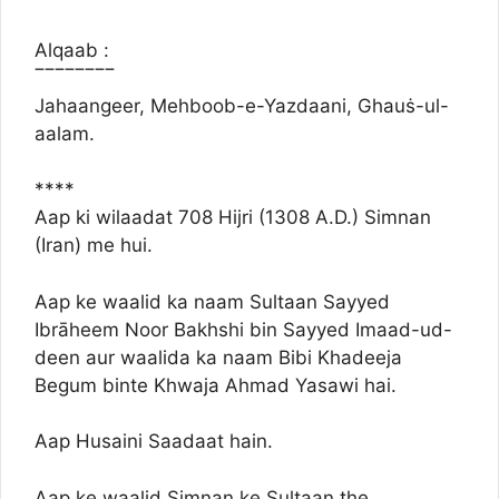
Alqaab :
‾‾‾‾‾‾‾‾
Jahaangeer, Mehboob-e-Yazdaani, Ghauṡ-ul-
aalam.
****
Aap ki wilaadat 708 Hijri (1308 A.D.) Simnan
(Iran) me hui.
Aap ke waalid ka naam Sultaan Sayyed
Ibrāheem Noor Bakhshi bin Sayyed Imaad-ud-
deen aur waalida ka naam Bibi Khadeeja
Begum binte Khwaja Ahmad Yasawi hai.
Aap Husaini Saadaat hain.
Aap ke waalid Simnan ke Sultaan the.