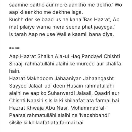
saamne baitho aur mere aankho me dekho.’ Wo
aap ki aankho me dekhne laga.
Kuchh der ke baad us ne kaha ‘Bas Hazrat, Ab
mat pilaiye warna mera seena phat jaayega.’
Is tarah Aap ne use Wali e kaamil bana diya.
****
Aap Hazrat Shaikh Ala-ul Haq Pandawi Chishti
Siraaji rahmatullāhi alaihi ke mureed aur khalifa
hain.
Hazrat Makhdoom Jahaaniyan Jahaangasht
Sayyed Jalaal-ud-deen Husain rahmatullāhi
alaihi ne aap ko Suharwardi Jalaali, Qaadri aur
Chishti Naasiri silsila ki khilaafat ata farmai hai.
Hazrat Khwaja Abu Nasr, Mohammad al-
Paarsa rahmatullāhi alaihi ne ‘Naqshbandi’
silsile ki khilaafat ata farmai hai.