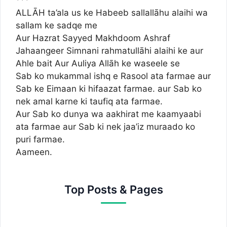
***
ALLĀH ta’ala us ke Habeeb sallallāhu alaihi wa
sallam ke sadqe me
Aur Hazrat Sayyed Makhdoom Ashraf
Jahaangeer Simnani rahmatullāhi alaihi ke aur
Ahle bait Aur Auliya Allāh ke waseele se
Sab ko mukammal ishq e Rasool ata farmae aur
Sab ke Eimaan ki hifaazat farmae. aur Sab ko
nek amal karne ki taufiq ata farmae.
Aur Sab ko dunya wa aakhirat me kaamyaabi
ata farmae aur Sab ki nek jaa’iz muraado ko
puri farmae.
Aameen.
Top Posts & Pages