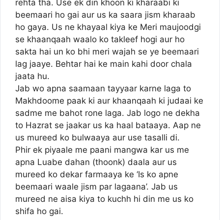
rehta tha. Use ek din khoon ki kharaabi ki
beemaari ho gai aur us ka saara jism kharaab
ho gaya. Us ne khayaal kiya ke Meri maujoodgi
se khaanqaah waalo ko takleef hogi aur ho
sakta hai un ko bhi meri wajah se ye beemaari
lag jaaye. Behtar hai ke main kahi door chala
jaata hu.
Jab wo apna saamaan tayyaar karne laga to
Makhdoome paak ki aur khaanqaah ki judaai ke
sadme me bahot rone laga. Jab logo ne dekha
to Hazrat se jaakar us ka haal bataaya. Aap ne
us mureed ko bulwaaya aur use tasalli di.
Phir ek piyaale me paani mangwa kar us me
apna Luabe dahan (thoonk) daala aur us
mureed ko dekar farmaaya ke ‘Is ko apne
beemaari waale jism par lagaana’. Jab us
mureed ne aisa kiya to kuchh hi din me us ko
shifa ho gai.