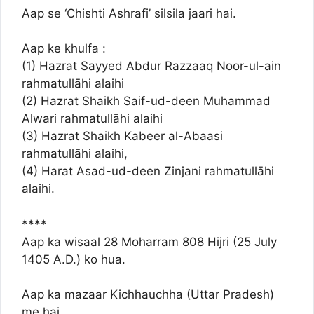
Aap se ‘Chishti Ashrafi’ silsila jaari hai.
Aap ke khulfa :
(1) Hazrat Sayyed Abdur Razzaaq Noor-ul-ain
rahmatullāhi alaihi
(2) Hazrat Shaikh Saif-ud-deen Muhammad
Alwari rahmatullāhi alaihi
(3) Hazrat Shaikh Kabeer al-Abaasi
rahmatullāhi alaihi,
(4) Harat Asad-ud-deen Zinjani rahmatullāhi
alaihi.
****
Aap ka wisaal 28 Moharram 808 Hijri (25 July
1405 A.D.) ko hua.
Aap ka mazaar Kichhauchha (Uttar Pradesh)
me hai.