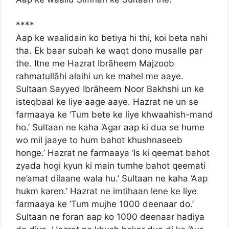
****
Aap ke waalidain ko betiya hi thi, koi beta nahi
tha. Ek baar subah ke waqt dono musalle par
the. Itne me Hazrat Ibrāheem Majzoob
rahmatullāhi alaihi un ke mahel me aaye.
Sultaan Sayyed Ibrāheem Noor Bakhshi un ke
isteqbaal ke liye aage aaye. Hazrat ne un se
farmaaya ke ‘Tum bete ke liye khwaahish-mand
ho.’ Sultaan ne kaha ‘Agar aap ki dua se hume
wo mil jaaye to hum bahot khushnaseeb
honge.’ Hazrat ne farmaaya ‘Is ki qeemat bahot
zyada hogi kyun ki main tumhe bahot qeemati
ne’amat dilaane wala hu.’ Sultaan ne kaha ‘Aap
hukm karen.’ Hazrat ne imtihaan lene ke liye
farmaaya ke ‘Tum mujhe 1000 deenaar do.’
Sultaan ne foran aap ko 1000 deenaar hadiya