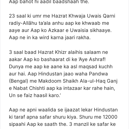
Aap bahot hi aadil baadshaah the.
23 saal ki umr me Hazrat Khwaja Uwais Qarni
radiy-Allāhu ta’ala anhu aap ke khwaab me
aaye aur Aap ko Azkaar e Uwaisia sikhaaye.
Aap ne in ka wird karna jaari rakha.
3 saal baad Hazrat Khizr alaihis salaam ne
aakar Aap ko bashaarat di ke ‘Aye Ashraf!
Dunya me aap ke aane ka asl maqsad kuchh
aur hai. Aap Hindustan jaao waha Pandwa
(Bengal) me Makdoom Shaikh Ala-ul-Haq Ganj
e Nabat Chishti aap ka intazaar kar rahe hain,
Un se faiz haasil karo.’
Aap ne apni waalida se ijaazat lekar Hindustan
ki taraf apna safar shuru kiya. Shuru me 12000
sipaahi Aap ke saath the. 3 manzil ke safar ke