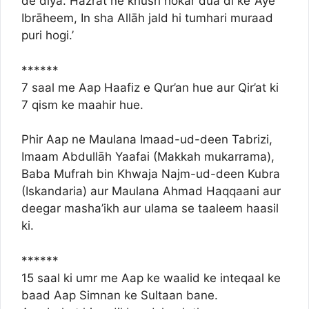
de diya. Hazrat ne khush hokar dua di ke ‘Aye
Ibrāheem, In sha Allāh jald hi tumhari muraad
puri hogi.’
******
7 saal me Aap Haafiz e Qur’an hue aur Qir’at ki
7 qism ke maahir hue.
Phir Aap ne Maulana Imaad-ud-deen Tabrizi,
Imaam Abdullāh Yaafai (Makkah mukarrama),
Baba Mufrah bin Khwaja Najm-ud-deen Kubra
(Iskandaria) aur Maulana Ahmad Haqqaani aur
deegar masha’ikh aur ulama se taaleem haasil
ki.
******
15 saal ki umr me Aap ke waalid ke inteqaal ke
baad Aap Simnan ke Sultaan bane.