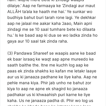
dilaiye.’ Aap ne farmaaya ke ‘Zindagi aur maut
ALLĀH ta’ala ke haath me hai.’ Ye sunkar wo
budhiya bahut buri tarah rone lagi. Ye dekhkar
aap ne jalaal me aakar kaha ‘Jaao, Main apni
zindagi me se 10 saal tumhare bete ko dilaata
hu.’ Is ke baad aap ki dua se wo ladka zinda ho
gaya aur 10 saal tak zinda raha.
(3) Pandawa Shareef se waapis aane ke baad
ek baar israaq ke waqt aap apne mureedo ke
saath baithe the. Itne me kuchh log aap ke
paas ek zinda shakhs ko kafan me letakr laaye
aur us ki janaaza padhane ke liye kaha. Aap ne
pehle mana kiya. Phir jab unho ne bahut zor
kiya to aap ne apne ek shagird ko janaaza
padhakar us ki khwaahish puri karne ke liye
kaha. Us ne janaaza padha di. Phir wo log us