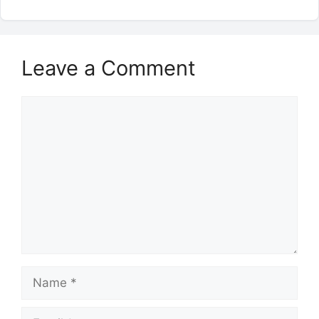
Leave a Comment
Comment
Name
Email