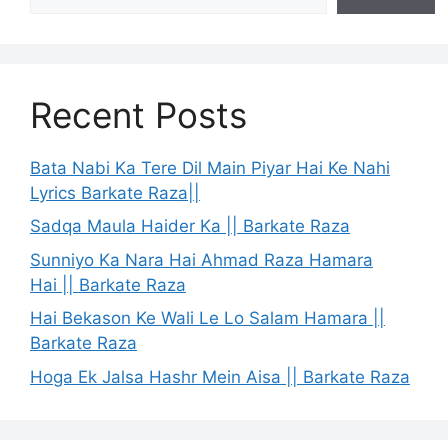
Recent Posts
Bata Nabi Ka Tere Dil Main Piyar Hai Ke Nahi
Lyrics Barkate Raza||
Sadqa Maula Haider Ka || Barkate Raza
Sunniyo Ka Nara Hai Ahmad Raza Hamara
Hai || Barkate Raza
Hai Bekason Ke Wali Le Lo Salam Hamara ||
Barkate Raza
Hoga Ek Jalsa Hashr Mein Aisa || Barkate Raza