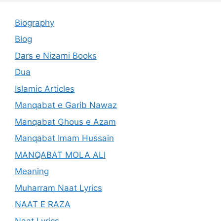
Biography
Blog
Dars e Nizami Books
Dua
Islamic Articles
Manqabat e Garib Nawaz
Manqabat Ghous e Azam
Manqabat Imam Hussain
MANQABAT MOLA ALI
Meaning
Muharram Naat Lyrics
NAAT E RAZA
Naat Lyrics