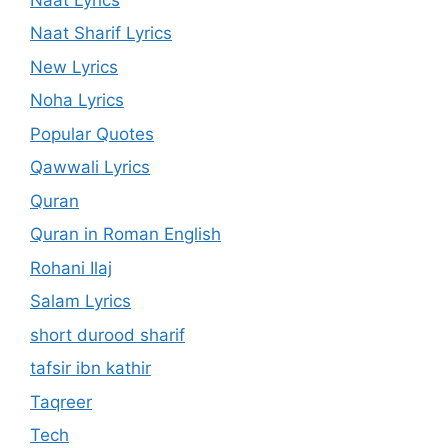
Naat Sharif Lyrics
New Lyrics
Noha Lyrics
Popular Quotes
Qawwali Lyrics
Quran
Quran in Roman English
Rohani Ilaj
Salam Lyrics
short durood sharif
tafsir ibn kathir
Taqreer
Tech