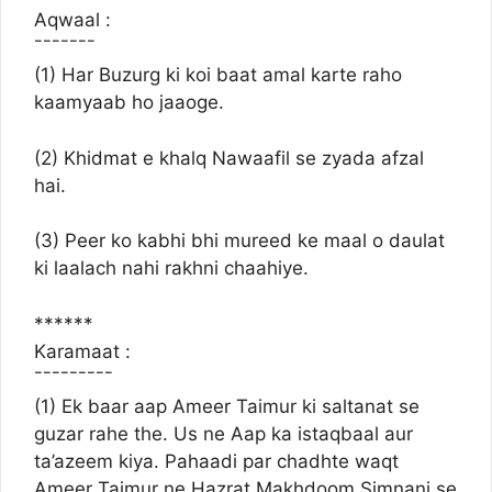
Aqwaal :
¯¯¯¯¯¯¯
(1) Har Buzurg ki koi baat amal karte raho
kaamyaab ho jaaoge.
(2) Khidmat e khalq Nawaafil se zyada afzal
hai.
(3) Peer ko kabhi bhi mureed ke maal o daulat
ki laalach nahi rakhni chaahiye.
******
Karamaat :
¯¯¯¯¯¯¯¯¯
(1) Ek baar aap Ameer Taimur ki saltanat se
guzar rahe the. Us ne Aap ka istaqbaal aur
ta’azeem kiya. Pahaadi par chadhte waqt
Ameer Taimur ne Hazrat Makhdoom Simnani se