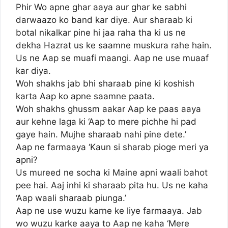
Phir Wo apne ghar aaya aur ghar ke sabhi
darwaazo ko band kar diye. Aur sharaab ki
botal nikalkar pine hi jaa raha tha ki us ne
dekha Hazrat us ke saamne muskura rahe hain.
Us ne Aap se muafi maangi. Aap ne use muaaf
kar diya.
Woh shakhs jab bhi sharaab pine ki koshish
karta Aap ko apne saamne paata.
Woh shakhs ghussm aakar Aap ke paas aaya
aur kehne laga ki ‘Aap to mere pichhe hi pad
gaye hain. Mujhe sharaab nahi pine dete.’
Aap ne farmaaya ‘Kaun si sharab pioge meri ya
apni?
Us mureed ne socha ki Maine apni waali bahot
pee hai. Aaj inhi ki sharaab pita hu. Us ne kaha
‘Aap waali sharaab piunga.’
Aap ne use wuzu karne ke liye farmaaya. Jab
wo wuzu karke aaya to Aap ne kaha ‘Mere