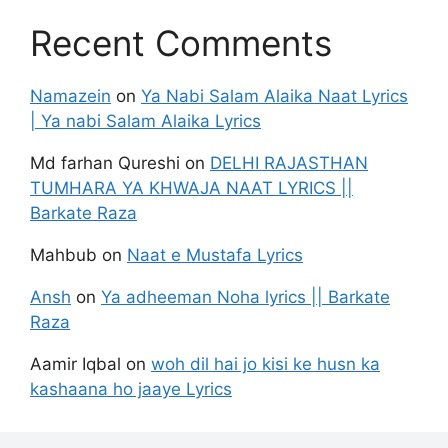
Recent Comments
Namazein
on
Ya Nabi Salam Alaika Naat Lyrics
| Ya nabi Salam Alaika Lyrics
Md farhan Qureshi
on
DELHI RAJASTHAN
TUMHARA YA KHWAJA NAAT LYRICS ||
Barkate Raza
Mahbub
on
Naat e Mustafa Lyrics
Ansh
on
Ya adheeman Noha lyrics || Barkate
Raza
Aamir Iqbal
on
woh dil hai jo kisi ke husn ka
kashaana ho jaaye Lyrics