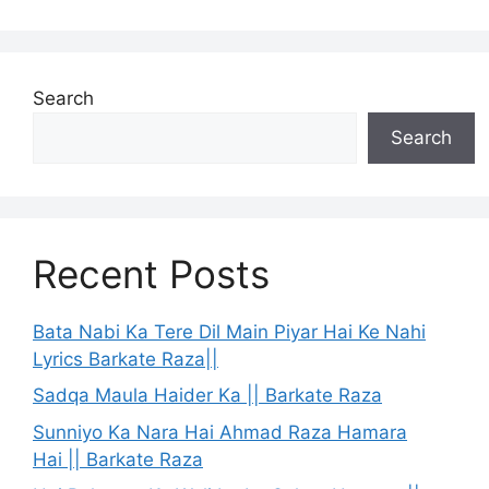
Search
Search
Recent Posts
Bata Nabi Ka Tere Dil Main Piyar Hai Ke Nahi
Lyrics Barkate Raza||
Sadqa Maula Haider Ka || Barkate Raza
Sunniyo Ka Nara Hai Ahmad Raza Hamara
Hai || Barkate Raza