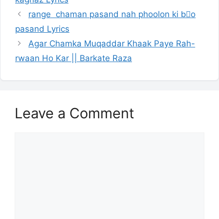
range chaman pasand nah phoolon ki bُo
pasand Lyrics
Agar Chamka Muqaddar Khaak Paye Rah-
rwaan Ho Kar || Barkate Raza
Leave a Comment
Comment