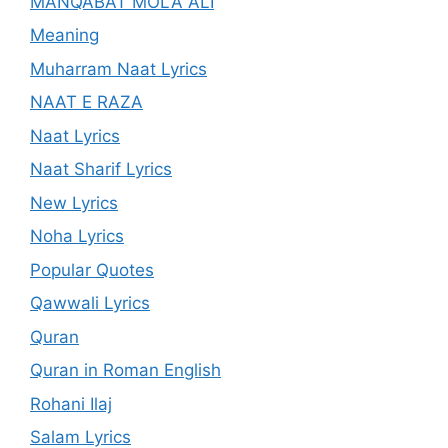
MANQABAT MOLA ALI
Meaning
Muharram Naat Lyrics
NAAT E RAZA
Naat Lyrics
Naat Sharif Lyrics
New Lyrics
Noha Lyrics
Popular Quotes
Qawwali Lyrics
Quran
Quran in Roman English
Rohani Ilaj
Salam Lyrics