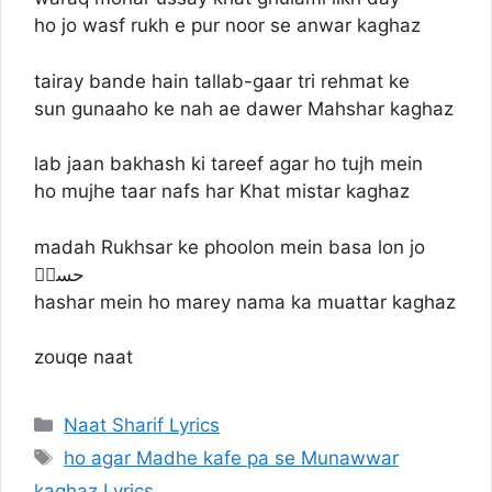
ho jo wasf rukh e pur noor se anwar kaghaz
tairay bande hain tallab-gaar tri rehmat ke
sun gunaaho ke nah ae dawer Mahshar kaghaz
lab jaan bakhash ki tareef agar ho tujh mein
ho mujhe taar nafs har Khat mistar kaghaz
madah Rukhsar ke phoolon mein basa lon jo
حسنؔ
hashar mein ho marey nama ka muattar kaghaz
zouqe naat
Categories
Naat Sharif Lyrics
Tags
ho agar Madhe kafe pa se Munawwar
kaghaz Lyrics