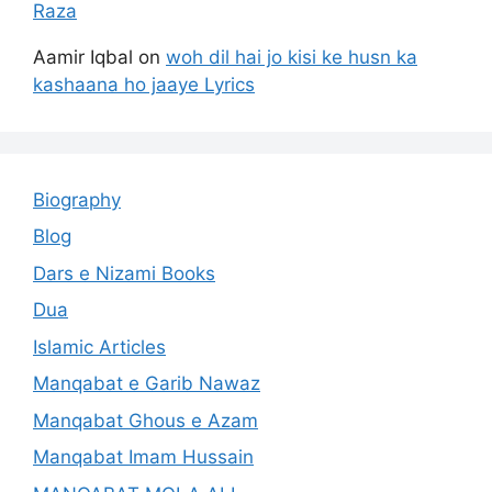
Raza
Aamir Iqbal
on
woh dil hai jo kisi ke husn ka
kashaana ho jaaye Lyrics
Biography
Blog
Dars e Nizami Books
Dua
Islamic Articles
Manqabat e Garib Nawaz
Manqabat Ghous e Azam
Manqabat Imam Hussain