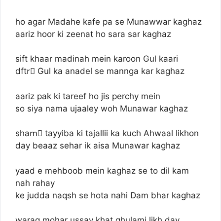
ho agar Madahe kafe pa se Munawwar kaghaz
aariz hoor ki zeenat ho sara sar kaghaz
sift khaar madinah mein karoon Gul kaari
dftrِ Gul ka anadel se mannga kar kaghaz
aariz pak ki tareef ho jis perchy mein
so siya nama ujaaley woh Munawar kaghaz
shamِ tayyiba ki tajallii ka kuch Ahwaal likhon
day beaaz sehar ik aisa Munawar kaghaz
yaad e mehboob mein kaghaz se to dil kam
nah rahay
ke judda naqsh se hota nahi Dam bhar kaghaz
waraq mohar ussay khat ghulami likh day