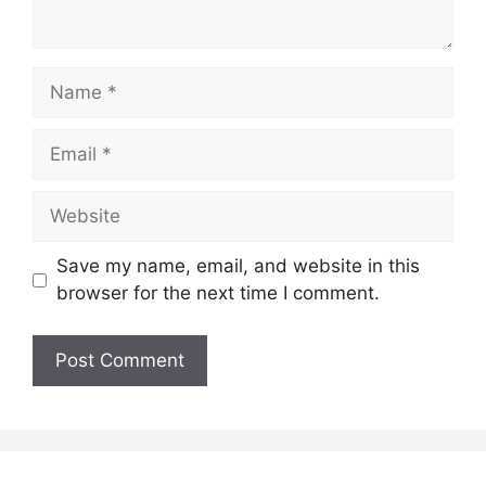
Name
Email
Website
Save my name, email, and website in this
browser for the next time I comment.