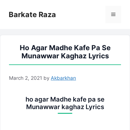
Skip
to
Barkate Raza
Menu
content
Ho Agar Madhe Kafe Pa Se
Munawwar Kaghaz Lyrics
March 2, 2021
by
Akbarkhan
ho agar Madhe kafe pa se
Munawwar kaghaz Lyrics