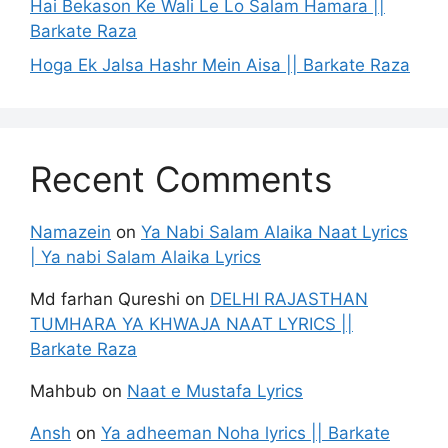
Hai Bekason Ke Wali Le Lo Salam Hamara ||
Barkate Raza
Hoga Ek Jalsa Hashr Mein Aisa || Barkate Raza
Recent Comments
Namazein
on
Ya Nabi Salam Alaika Naat Lyrics
| Ya nabi Salam Alaika Lyrics
Md farhan Qureshi
on
DELHI RAJASTHAN
TUMHARA YA KHWAJA NAAT LYRICS ||
Barkate Raza
Mahbub
on
Naat e Mustafa Lyrics
Ansh
on
Ya adheeman Noha lyrics || Barkate