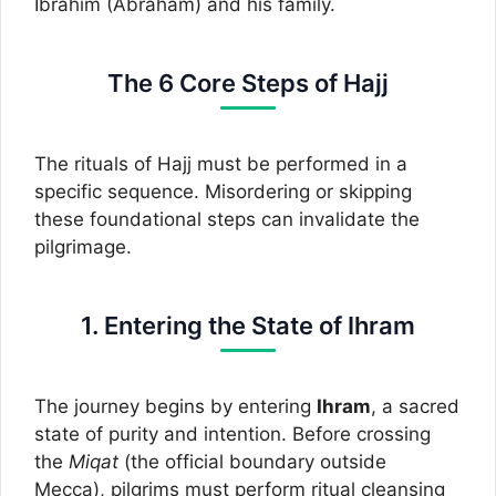
Ibrahim (Abraham) and his family.
The 6 Core Steps of Hajj
The rituals of Hajj must be performed in a
specific sequence. Misordering or skipping
these foundational steps can invalidate the
pilgrimage.
1. Entering the State of Ihram
The journey begins by entering
Ihram
, a sacred
state of purity and intention. Before crossing
the
Miqat
(the official boundary outside
Mecca), pilgrims must perform ritual cleansing