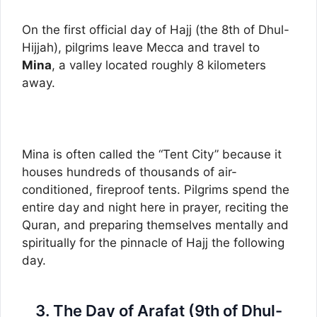
On the first official day of Hajj (the 8th of Dhul-
Hijjah), pilgrims leave Mecca and travel to
Mina
, a valley located roughly 8 kilometers
away.
Mina is often called the “Tent City” because it
houses hundreds of thousands of air-
conditioned, fireproof tents. Pilgrims spend the
entire day and night here in prayer, reciting the
Quran, and preparing themselves mentally and
spiritually for the pinnacle of Hajj the following
day.
3. The Day of Arafat (9th of Dhul-