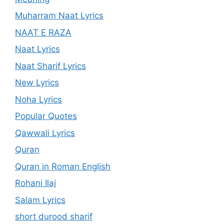
Muharram Naat Lyrics
NAAT E RAZA
Naat Lyrics
Naat Sharif Lyrics
New Lyrics
Noha Lyrics
Popular Quotes
Qawwali Lyrics
Quran
Quran in Roman English
Rohani Ilaj
Salam Lyrics
short durood sharif