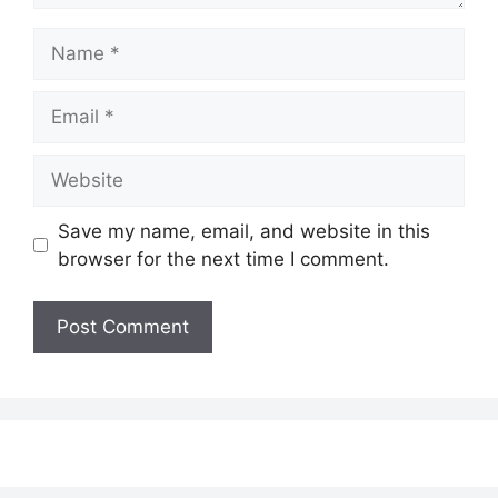
Name
Email
Website
Save my name, email, and website in this
browser for the next time I comment.