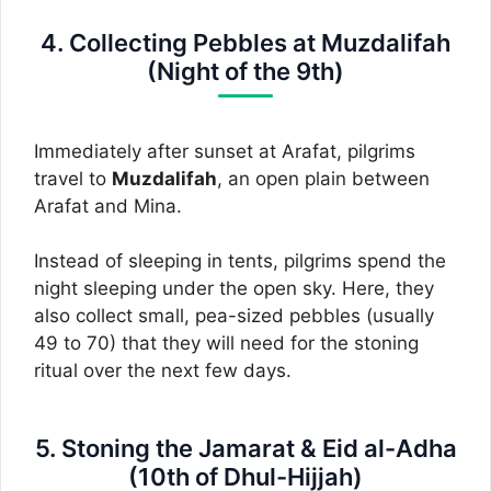
4. Collecting Pebbles at Muzdalifah
(Night of the 9th)
Immediately after sunset at Arafat, pilgrims
travel to
Muzdalifah
, an open plain between
Arafat and Mina.
Instead of sleeping in tents, pilgrims spend the
night sleeping under the open sky. Here, they
also collect small, pea-sized pebbles (usually
49 to 70) that they will need for the stoning
ritual over the next few days.
5. Stoning the Jamarat & Eid al-Adha
(10th of Dhul-Hijjah)