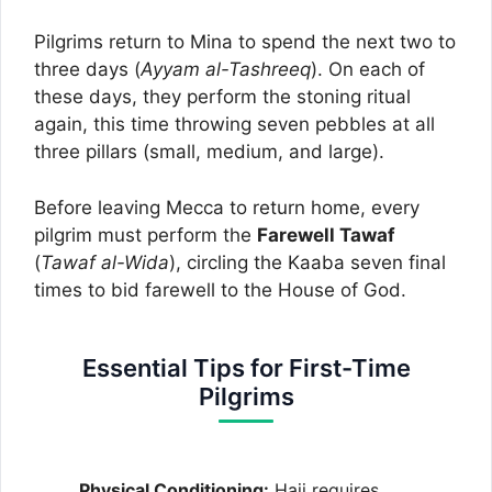
Pilgrims return to Mina to spend the next two to
three days (
Ayyam al-Tashreeq
). On each of
these days, they perform the stoning ritual
again, this time throwing seven pebbles at all
three pillars (small, medium, and large).
Before leaving Mecca to return home, every
pilgrim must perform the
Farewell Tawaf
(
Tawaf al-Wida
), circling the Kaaba seven final
times to bid farewell to the House of God.
Essential Tips for First-Time
Pilgrims
Physical Conditioning:
Hajj requires