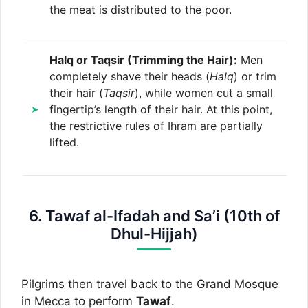
the meat is distributed to the poor.
Halq or Taqsir (Trimming the Hair):
Men
completely shave their heads (
Halq
) or trim
their hair (
Taqsir
), while women cut a small
fingertip’s length of their hair. At this point,
the restrictive rules of Ihram are partially
lifted.
6. Tawaf al-Ifadah and Sa’i (10th of
Dhul-Hijjah)
Pilgrims then travel back to the Grand Mosque
in Mecca to perform
Tawaf
.