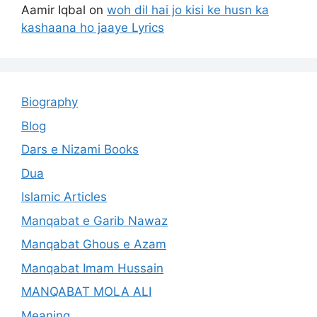
Aamir Iqbal
on
woh dil hai jo kisi ke husn ka
kashaana ho jaaye Lyrics
Biography
Blog
Dars e Nizami Books
Dua
Islamic Articles
Manqabat e Garib Nawaz
Manqabat Ghous e Azam
Manqabat Imam Hussain
MANQABAT MOLA ALI
Meaning