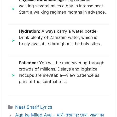
walking several miles a day in intense heat.
Start a walking regimen months in advance.
Hydration:
Always carry a water bottle.
Drink plenty of Zamzam water, which is
freely available throughout the holy sites.
Patience:
You will be maneuvering through
crowds of millions. Delays and logistical
hiccups are inevitable—view patience as
part of the spiritual test.
Categories
Naat Sharif Lyrics
Aqa ka Milad Aya – चारों-तरफ़ नूर छाया, आक़ा का