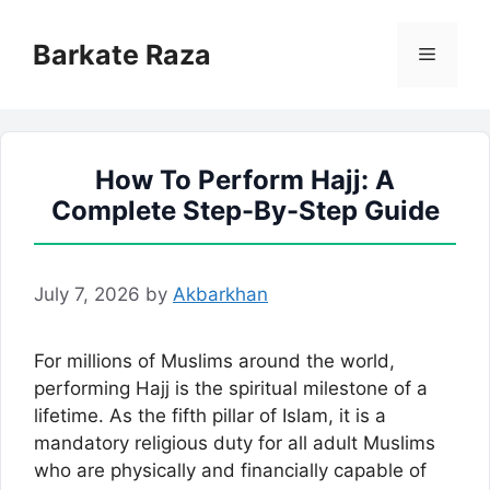
Skip
to
Barkate Raza
Menu
content
How To Perform Hajj: A
Complete Step-By-Step Guide
July 7, 2026
by
Akbarkhan
For millions of Muslims around the world,
performing Hajj is the spiritual milestone of a
lifetime. As the fifth pillar of Islam, it is a
mandatory religious duty for all adult Muslims
who are physically and financially capable of