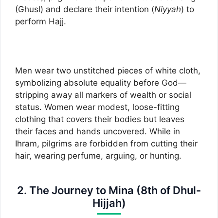
(Ghusl) and declare their intention (
Niyyah
) to
perform Hajj.
Men wear two unstitched pieces of white cloth,
symbolizing absolute equality before God—
stripping away all markers of wealth or social
status. Women wear modest, loose-fitting
clothing that covers their bodies but leaves
their faces and hands uncovered. While in
Ihram, pilgrims are forbidden from cutting their
hair, wearing perfume, arguing, or hunting.
2. The Journey to Mina (8th of Dhul-
Hijjah)