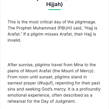
Hijjah)
This is the most critical day of the pilgrimage.
The Prophet Muhammad (PBUH) said, “Hajj is
Arafat.” If a pilgrim misses Arafat, their Hajj is
invalid.
After sunrise, pilgrims travel from Mina to the
plains of Mount Arafat (the Mount of Mercy).
From noon until sunset, pilgrims stand in
earnest prayer (
Wuquf
), repenting for their past
sins and seeking God’s mercy. It is a profoundly
emotional experience, often described as a
rehearsal for the Day of Judgment.