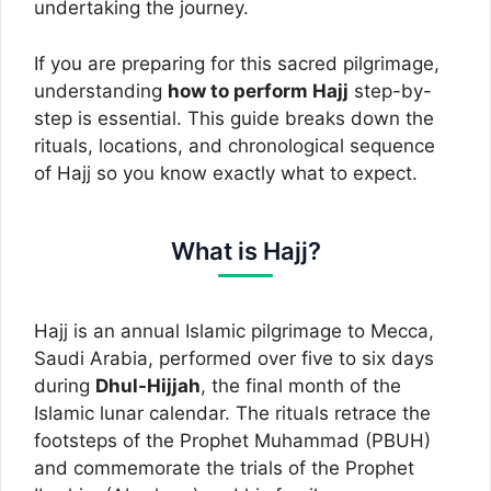
undertaking the journey.
If you are preparing for this sacred pilgrimage,
understanding
how to perform Hajj
step-by-
step is essential. This guide breaks down the
rituals, locations, and chronological sequence
of Hajj so you know exactly what to expect.
What is Hajj?
Hajj is an annual Islamic pilgrimage to Mecca,
Saudi Arabia, performed over five to six days
during
Dhul-Hijjah
, the final month of the
Islamic lunar calendar. The rituals retrace the
footsteps of the Prophet Muhammad (PBUH)
and commemorate the trials of the Prophet