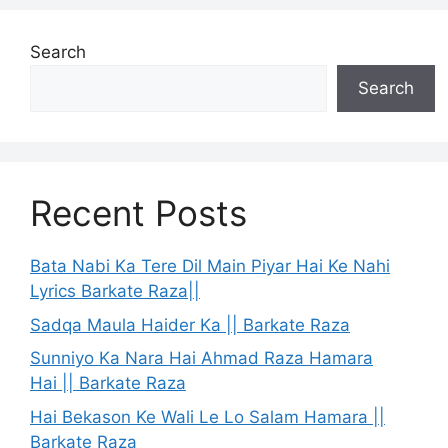
Search
Search
Recent Posts
Bata Nabi Ka Tere Dil Main Piyar Hai Ke Nahi
Lyrics Barkate Raza||
Sadqa Maula Haider Ka || Barkate Raza
Sunniyo Ka Nara Hai Ahmad Raza Hamara
Hai || Barkate Raza
Hai Bekason Ke Wali Le Lo Salam Hamara ||
Barkate Raza