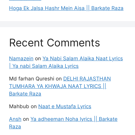
Hoga Ek Jalsa Hashr Mein Aisa || Barkate Raza
Recent Comments
Namazein
on
Ya Nabi Salam Alaika Naat Lyrics
| Ya nabi Salam Alaika Lyrics
Md farhan Qureshi
on
DELHI RAJASTHAN
TUMHARA YA KHWAJA NAAT LYRICS ||
Barkate Raza
Mahbub
on
Naat e Mustafa Lyrics
Ansh
on
Ya adheeman Noha lyrics || Barkate
Raza