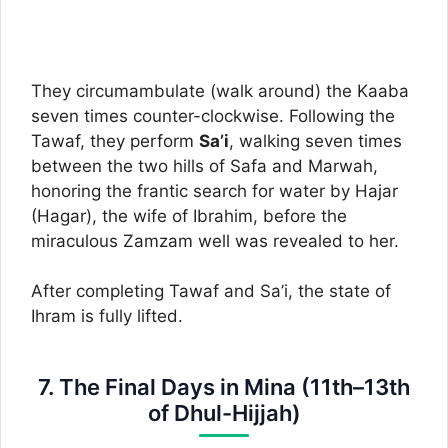
They circumambulate (walk around) the Kaaba
seven times counter-clockwise. Following the
Tawaf, they perform
Sa’i
, walking seven times
between the two hills of Safa and Marwah,
honoring the frantic search for water by Hajar
(Hagar), the wife of Ibrahim, before the
miraculous Zamzam well was revealed to her.
After completing Tawaf and Sa’i, the state of
Ihram is fully lifted.
7. The Final Days in Mina (11th–13th
of Dhul-Hijjah)