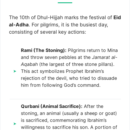
The 10th of Dhul-Hijjah marks the festival of
Eid
al-Adha
. For pilgrims, it is the busiest day,
consisting of several key actions:
Rami (The Stoning):
Pilgrims return to Mina
and throw seven pebbles at the
Jamarat al-
Aqabah
(the largest of three stone pillars).
This act symbolizes Prophet Ibrahim’s
rejection of the devil, who tried to dissuade
him from following God’s command.
Qurbani (Animal Sacrifice):
After the
stoning, an animal (usually a sheep or goat)
is sacrificed, commemorating Ibrahim’s
willingness to sacrifice his son. A portion of