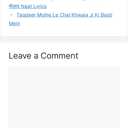
मीलाद Naat Lyrics
Taqdeer Mujhe Le Chal Khwaja Ji Ki Basti
Mein
Leave a Comment
Comment