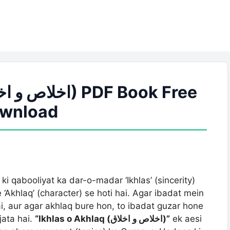
wnload
ki qabooliyat ka dar-o-madar ‘Ikhlas’ (sincerity)
‘Akhlaq’ (character) se hoti hai. Agar ibadat mein
ai, aur agar akhlaq bure hon, to ibadat guzar hone
ata hai.
“Ikhlas o Akhlaq (اخلاص و اخلاق)”
ek aesi