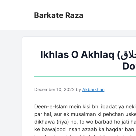
Skip
to
Barkate Raza
content
Ikhlas O Akhlaq (اخلاص و اخلاق) PDF Book Free
Do
December 10, 2022
by
Akbarkhan
Deen-e-Islam mein kisi bhi ibadat ya neki 
par hai, aur ek musalman ki pehchan uske 
dikhawa (riya) ho, to wo barbad ho jati h
ke bawajood insan azaab ka haqdar ban j