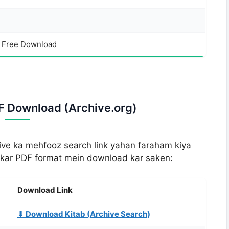
– Free Download
DF Download (Archive.org)
hive ka mehfooz search link yahan faraham kiya
d kar PDF format mein download kar saken:
Download Link
⬇ Download Kitab (Archive Search)