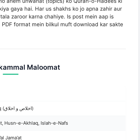
n dono ahem unwanat (topics) ko Quran-o-Hadees ki
iya gaya hai. Har us shakhs ko jo apna zahir aur
tala zaroor karna chahiye. Is post mein aap is
 PDF format mein bilkul muft download kar sakte
ukammal Maloomat
Ikhlas o Akhlaq (اخلاص و اخلاق)
t, Husn-e-Akhlaq, Islah-e-Nafs
al Jama’at