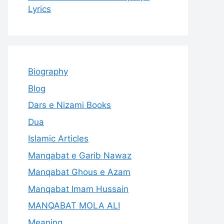
Lyrics
Biography
Blog
Dars e Nizami Books
Dua
Islamic Articles
Manqabat e Garib Nawaz
Manqabat Ghous e Azam
Manqabat Imam Hussain
MANQABAT MOLA ALI
Meaning