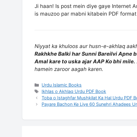
Ji haan! Is post mein diye gaye Internet A
is mauzoo par mabni kitabein PDF format 
Niyyat ka khuloos aur husn-e-akhlaq aakhi
Rakhkhe Balki har Sunni Bareilvi Apne b
Amal kare to uska ajar AAP Ko bhi mile.
hamein zaroor aagah karen.
Categories
Urdu Islamic Books
Tags
Ikhlas o Akhlaq Urdu PDF Book
Toba o Istaghfar Mushkilat Ka Hal Urdu PDF 
Payare Bachon Ke Liye 60 Sunehri Ahadees U