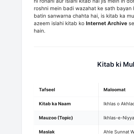
hi rohani aur islahi kitab hai jis mein i
roshni mein badi wazahat ke sath bayan k
batin sanwarna chahta hai, is kitab ka mu
azeem islahi kitab ko
Internet Archive
se
hain.
Kitab ki M
Tafseel
Maloomat
Kitab ka Naam
Mauzoo (Topic)
Ikhlas-e-Niyya
Maslak
Ahle Sunnat W