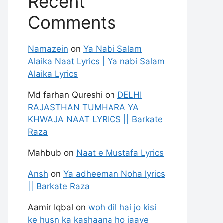
Recent
Comments
Namazein
on
Ya Nabi Salam
Alaika Naat Lyrics | Ya nabi Salam
Alaika Lyrics
Md farhan Qureshi
on
DELHI
RAJASTHAN TUMHARA YA
KHWAJA NAAT LYRICS || Barkate
Raza
Mahbub
on
Naat e Mustafa Lyrics
Ansh
on
Ya adheeman Noha lyrics
|| Barkate Raza
Aamir Iqbal
on
woh dil hai jo kisi
ke husn ka kashaana ho jaaye