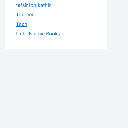
tafsir ibn kathir
Taqreer
Tech
Urdu Islamic Books