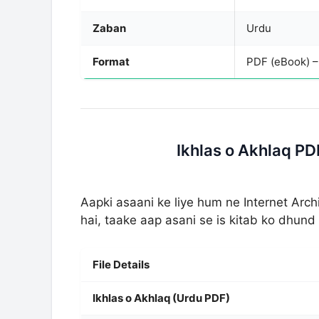
Zaban
Urdu
Format
PDF (eBook) 
Ikhlas o Akhlaq P
Aapki asaani ke liye hum ne Internet Arc
hai, taake aap asani se is kitab ko dhun
File Details
Ikhlas o Akhlaq (Urdu PDF)