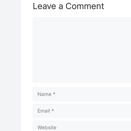
Leave a Comment
Comment
Name
Email
Website