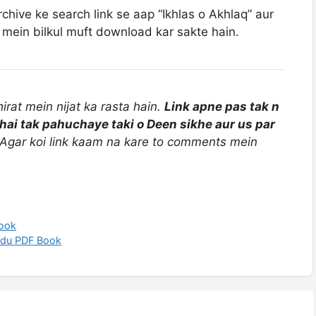
rchive ke search link se aap “Ikhlas o Akhlaq” aur
mein bilkul muft download kar sakte hain.
rat mein nijat ka rasta hain.
Link apne pas tak n
hai tak pahuchaye taki o Deen sikhe aur us par
Agar koi link kaam na kare to comments mein
Book
rdu PDF Book