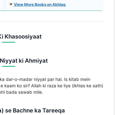
View More Books on Akhlaq
 Ki Khasoosiyaat
-Niyyat ki Ahmiyat
dar-o-madar niyyat par hai. Is kitab mein
kaam ko sirf Allah ki raza ke liye (ikhlas ke sath)
 bhi bada sawab mile.
a) se Bachne ka Tareeqa