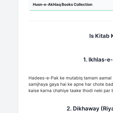
Husn-e-Akhlaq Books Collection
Is Kitab
1. Ikhlas-e
Hadees-e-Pak ke mutabiq tamam aamal ka 
samjhaya gaya hai ke apne har chote bade 
kaise karna chahiye taake thodi neki par
2. Dikhaway (Riy