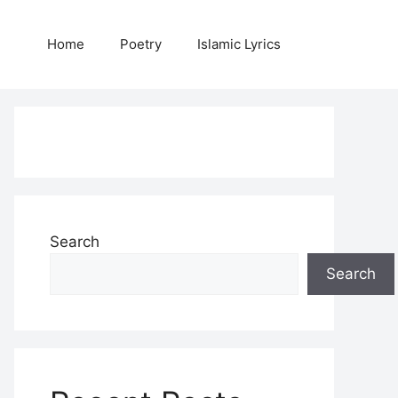
Home
Poetry
Islamic Lyrics
Search
Search