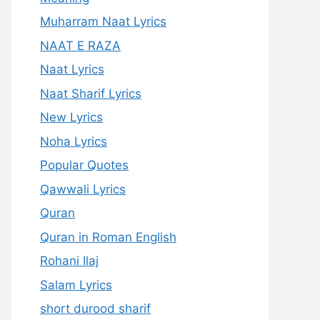
Muharram Naat Lyrics
NAAT E RAZA
Naat Lyrics
Naat Sharif Lyrics
New Lyrics
Noha Lyrics
Popular Quotes
Qawwali Lyrics
Quran
Quran in Roman English
Rohani Ilaj
Salam Lyrics
short durood sharif