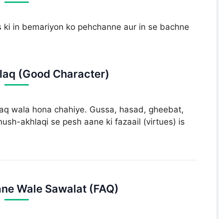
s ki in bemariyon ko pehchanne aur in se bachne
laq (Good Character)
aq wala hona chahiye. Gussa, hasad, gheebat,
ush-akhlaqi se pesh aane ki fazaail (virtues) is
ne Wale Sawalat (FAQ)