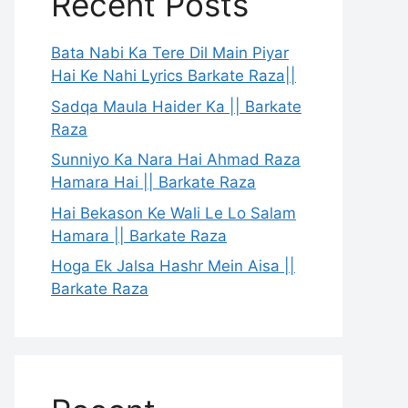
Recent Posts
Bata Nabi Ka Tere Dil Main Piyar
Hai Ke Nahi Lyrics Barkate Raza||
Sadqa Maula Haider Ka || Barkate
Raza
Sunniyo Ka Nara Hai Ahmad Raza
Hamara Hai || Barkate Raza
Hai Bekason Ke Wali Le Lo Salam
Hamara || Barkate Raza
Hoga Ek Jalsa Hashr Mein Aisa ||
Barkate Raza