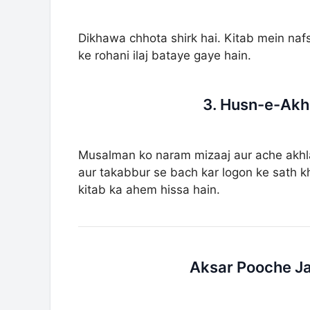
Dikhawa chhota shirk hai. Kitab mein naf
ke rohani ilaj bataye gaye hain.
3. Husn-e-Akh
Musalman ko naram mizaaj aur ache akhl
aur takabbur se bach kar logon ke sath kh
kitab ka ahem hissa hain.
Aksar Pooche Ja