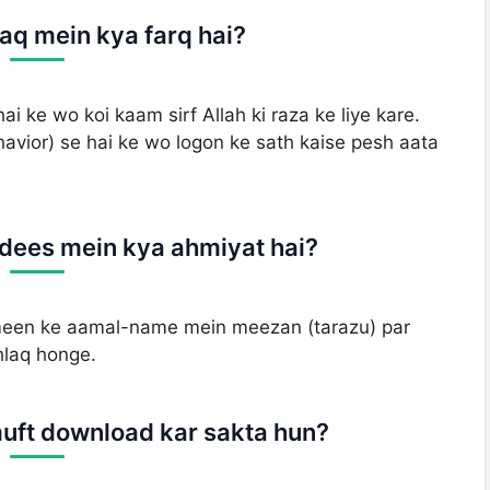
laq mein kya farq hai?
hai ke wo koi kaam sirf Allah ki raza ke liye kare.
havior) se hai ke wo logon ke sath kaise pesh aata
dees mein kya ahmiyat hai?
een ke aamal-name mein meezan (tarazu) par
hlaq honge.
muft download kar sakta hun?