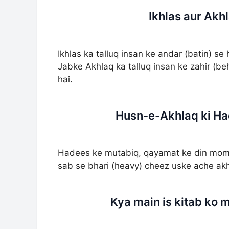
Ikhlas aur Akh
Ikhlas ka talluq insan ke andar (batin) se 
Jabke Akhlaq ka talluq insan ke zahir (be
hai.
Husn-e-Akhlaq ki Ha
Hadees ke mutabiq, qayamat ke din mom
sab se bhari (heavy) cheez uske ache ak
Kya main is kitab ko 