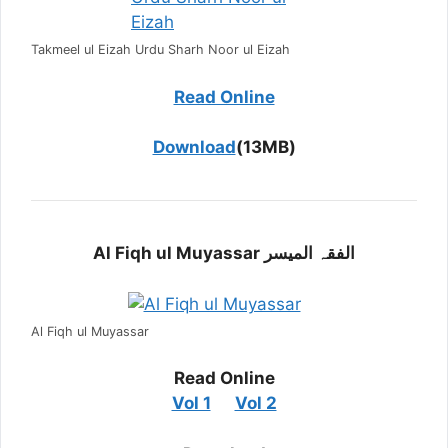
Takmeel ul Eizah Urdu Sharh Noor ul Eizah
Read Online
Download
(13MB)
Al Fiqh ul Muyassar الفقہ المیسر
Al Fiqh ul Muyassar
Read Online
Vol 1
Vol 2