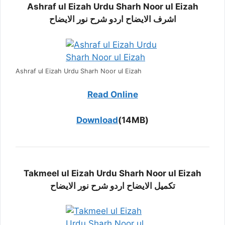
Ashraf ul Eizah Urdu Sharh Noor ul Eizah
اشرف الایضاح اردو شرح نور الایضاح
Ashraf ul Eizah Urdu Sharh Noor ul Eizah
Read Online
Download
(14MB)
Takmeel ul Eizah Urdu Sharh Noor ul Eizah
تکمیل الایضاح اردو شرح نور الایضاح