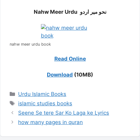
Nahw Meer Urdu نحو میر اردو
nahw meer urdu book
Read Online
Download
(10MB)
Categories
Urdu Islamic Books
Tags
islamic studies books
Seene Se tere Sar Ko Laga ke Lyrics
how many pages in quran