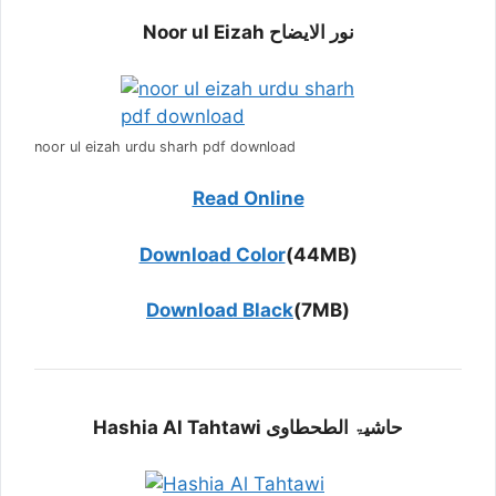
Noor ul Eizah نور الایضاح
noor ul eizah urdu sharh pdf download
Read Online
Download Color
(44MB)
Download Black
(7MB)
Hashia Al Tahtawi حاشیۃ الطحطاوی