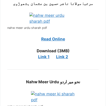
مرتب: مولانا ناضر حسین بن عثمان ہتھوڑوی
nahw meer urdu sharah pdf
Read Online
Download (3MB)
Link 1
Link 2
Nahw Meer Urdu نحو میر اردو