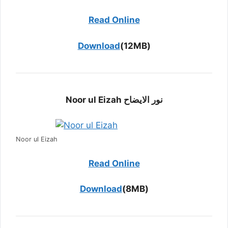
Read Online
Download
(12MB)
Noor ul Eizah نور الایضاح
Noor ul Eizah
Read Online
Download
(8MB)