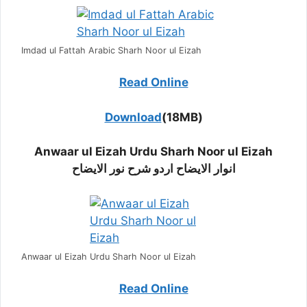
Imdad ul Fattah Arabic Sharh Noor ul Eizah
Read Online
Download
(18MB)
Anwaar ul Eizah Urdu Sharh Noor ul Eizah
انوار الایضاح اردو شرح نور الایضاح
Anwaar ul Eizah Urdu Sharh Noor ul Eizah
Read Online