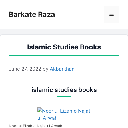
Skip
to
Barkate Raza
Menu
content
Islamic Studies Books
June 27, 2022
by
Akbarkhan
islamic studies books
Noor ul Eizah o Najat ul Arwah