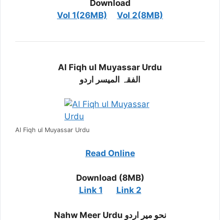
Download
Vol 1(26MB)
Vol 2(8MB)
Al Fiqh ul Muyassar Urdu
الفقہ المیسر اردو
Al Fiqh ul Muyassar Urdu
Read Online
Download (8MB)
Link 1
Link 2
Nahw Meer Urdu نحو میر اردو