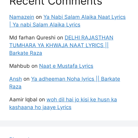
Recent Comments
Namazein
on
Ya Nabi Salam Alaika Naat Lyrics
| Ya nabi Salam Alaika Lyrics
Md farhan Qureshi
on
DELHI RAJASTHAN
TUMHARA YA KHWAJA NAAT LYRICS ||
Barkate Raza
Mahbub
on
Naat e Mustafa Lyrics
Ansh
on
Ya adheeman Noha lyrics || Barkate
Raza
Aamir Iqbal
on
woh dil hai jo kisi ke husn ka
kashaana ho jaaye Lyrics