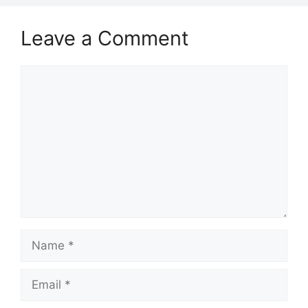
Leave a Comment
Comment
Name
Email