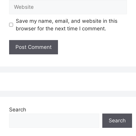
Website
Save my name, email, and website in this
browser for the next time I comment.
Search
Search