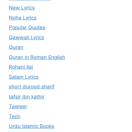
New Lyrics
Noha Lyrics
Popular Quotes
Qawwali Lyrics
Quran
Quran in Roman English
Rohani Ilaj
Salam Lyrics
short durood sharif
tafsir ibn kathir
Taqreer
Tech
Urdu Islamic Books