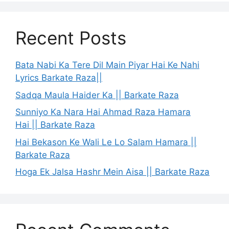
Recent Posts
Bata Nabi Ka Tere Dil Main Piyar Hai Ke Nahi
Lyrics Barkate Raza||
Sadqa Maula Haider Ka || Barkate Raza
Sunniyo Ka Nara Hai Ahmad Raza Hamara
Hai || Barkate Raza
Hai Bekason Ke Wali Le Lo Salam Hamara ||
Barkate Raza
Hoga Ek Jalsa Hashr Mein Aisa || Barkate Raza