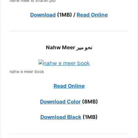
nahw meer ki sharah pdf
Download
(1MB) /
Read Online
Nahw Meer نحو میر
nahw e meer book
Read Online
Download Color
(8MB)
Download Black
(1MB)