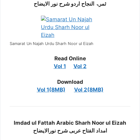
ثمرۃ النجاح اردو شرح نور الایضاح
Samarat Un Najah Urdu Sharh Noor ul Eizah
Read Online
Vol 1
Vol 2
Download
Vol 1(8MB)
Vol 2(8MB)
Imdad ul Fattah Arabic Sharh Noor ul Eizah
امداد الفتاح عربی شرح نورالایضاح