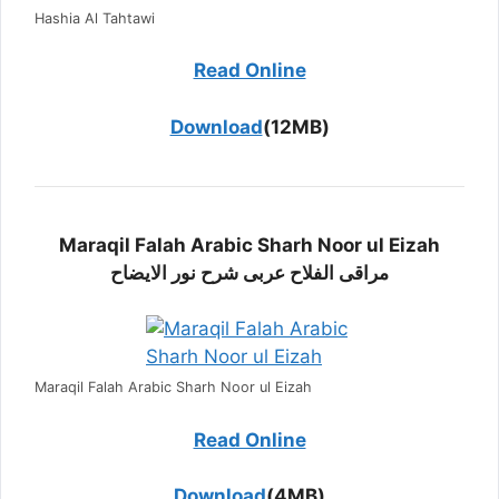
Hashia Al Tahtawi
Read Online
Download
(12MB)
Maraqil Falah Arabic Sharh Noor ul Eizah
مراقی الفلاح عربی شرح نور الایضاح
Maraqil Falah Arabic Sharh Noor ul Eizah
Read Online
Download
(4MB)