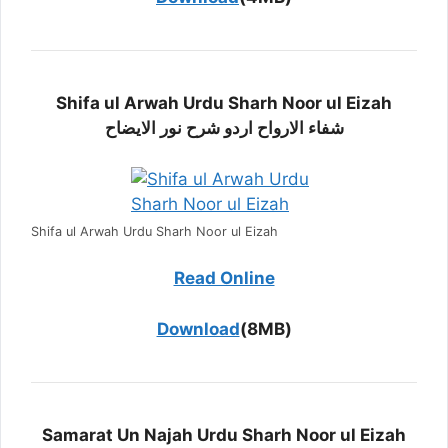
Shifa ul Arwah Urdu Sharh Noor ul Eizah
شفاء الارواح اردو شرح نور الایضاح
Shifa ul Arwah Urdu Sharh Noor ul Eizah
Read Online
Download
(8MB)
Samarat Un Najah Urdu Sharh Noor ul Eizah