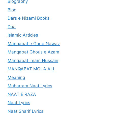
Biography
Blog
Dars e Nizami Books
Dua
Islamic Articles
Manqabat e Garib Nawaz
Manqabat Ghous e Azam
Manqabat Imam Hussain
MANQABAT MOLA ALI
Meaning
Muharram Naat Lyrics
NAAT E RAZA
Naat Lyrics
Naat Sharif Lyrics