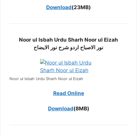
Download
(23MB)
Noor ul Isbah Urdu Sharh Noor ul Eizah
نور الاصباح اردو شرح نور الایضاح
Noor ul Isbah Urdu Sharh Noor ul Eizah
Read Online
Download
(8MB)