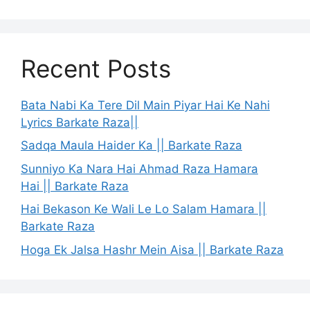
Recent Posts
Bata Nabi Ka Tere Dil Main Piyar Hai Ke Nahi
Lyrics Barkate Raza||
Sadqa Maula Haider Ka || Barkate Raza
Sunniyo Ka Nara Hai Ahmad Raza Hamara
Hai || Barkate Raza
Hai Bekason Ke Wali Le Lo Salam Hamara ||
Barkate Raza
Hoga Ek Jalsa Hashr Mein Aisa || Barkate Raza