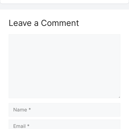
Leave a Comment
Comment
Name
Email