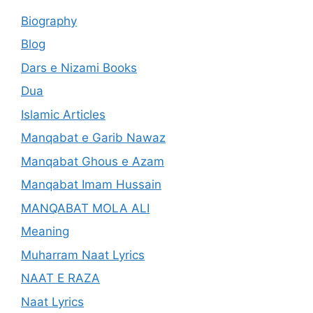
Biography
Blog
Dars e Nizami Books
Dua
Islamic Articles
Manqabat e Garib Nawaz
Manqabat Ghous e Azam
Manqabat Imam Hussain
MANQABAT MOLA ALI
Meaning
Muharram Naat Lyrics
NAAT E RAZA
Naat Lyrics