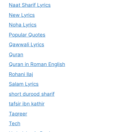
Naat Sharif Lyrics
New Lyrics
Noha Lyrics
Popular Quotes
Qawwali Lyrics
Quran
Quran in Roman English
Rohani Ilaj
Salam Lyrics
short durood sharif
tafsir ibn kathir
Taqreer
Tech