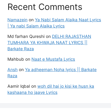
Recent Comments
Namazein
on
Ya Nabi Salam Alaika Naat Lyrics
| Ya nabi Salam Alaika Lyrics
Md farhan Qureshi
on
DELHI RAJASTHAN
TUMHARA YA KHWAJA NAAT LYRICS ||
Barkate Raza
Mahbub
on
Naat e Mustafa Lyrics
Ansh
on
Ya adheeman Noha lyrics || Barkate
Raza
Aamir Iqbal
on
woh dil hai jo kisi ke husn ka
kashaana ho jaaye Lyrics