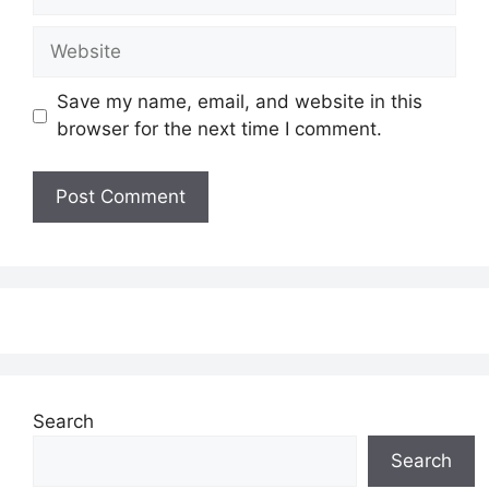
Website
Save my name, email, and website in this
browser for the next time I comment.
Search
Search