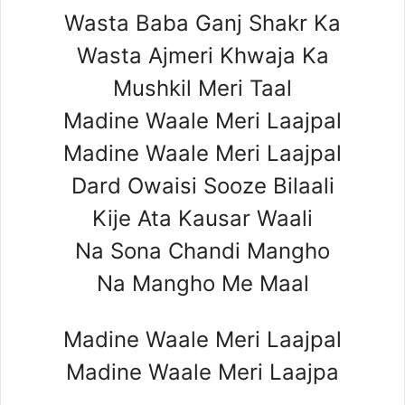
Wasta Baba Ganj Shakr Ka
Wasta Ajmeri Khwaja Ka
Mushkil Meri Taal
Madine Waale Meri Laajpal
Madine Waale Meri Laajpal
Dard Owaisi Sooze Bilaali
Kije Ata Kausar Waali
Na Sona Chandi Mangho
Na Mangho Me Maal
Madine Waale Meri Laajpal
Madine Waale Meri Laajpa