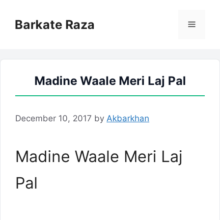
Skip
to
Barkate Raza
Menu
content
Madine Waale Meri Laj Pal
December 10, 2017
by
Akbarkhan
Madine Waale Meri Laj
Pal