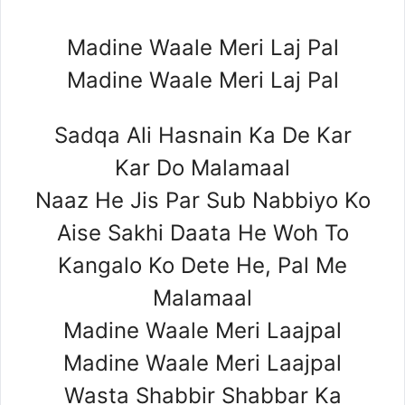
Madine Waale Meri Laj Pal
Madine Waale Meri Laj Pal
Sadqa Ali Hasnain Ka De Kar
Kar Do Malamaal
Naaz He Jis Par Sub Nabbiyo Ko
Aise Sakhi Daata He Woh To
Kangalo Ko Dete He, Pal Me
Malamaal
Madine Waale Meri Laajpal
Madine Waale Meri Laajpal
Wasta Shabbir Shabbar Ka