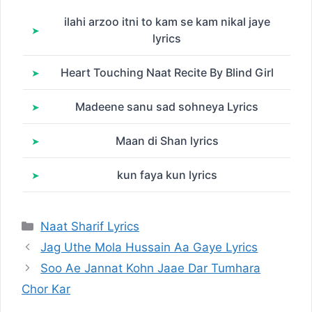
ilahi arzoo itni to kam se kam nikal jaye
lyrics
Heart Touching Naat Recite By Blind Girl
Madeene sanu sad sohneya Lyrics
Maan di Shan lyrics
kun faya kun lyrics
Categories
Naat Sharif Lyrics
Jag Uthe Mola Hussain Aa Gaye Lyrics
Soo Ae Jannat Kohn Jaae Dar Tumhara
Chor Kar