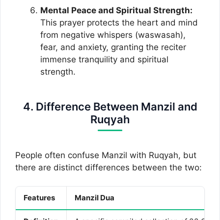
Mental Peace and Spiritual Strength:
This prayer protects the heart and mind
from negative whispers (waswasah),
fear, and anxiety, granting the reciter
immense tranquility and spiritual
strength.
4. Difference Between Manzil and
Ruqyah
People often confuse Manzil with Ruqyah, but
there are distinct differences between the two:
Features
Manzil Dua