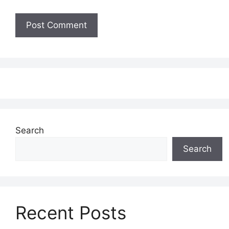
Search
Search
Recent Posts