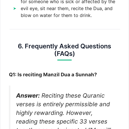
for someone who is sick or affected by the
evil eye, sit near them, recite the Dua, and
blow on water for them to drink.
6. Frequently Asked Questions
(FAQs)
Q1: Is reciting Manzil Dua a Sunnah?
Answer:
Reciting these Quranic
verses is entirely permissible and
highly rewarding. However,
reading these specific 33 verses