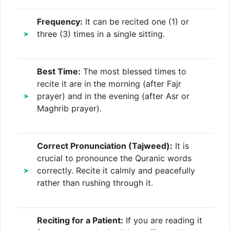
Frequency:
It can be recited one (1) or
three (3) times in a single sitting.
Best Time:
The most blessed times to
recite it are in the morning (after Fajr
prayer) and in the evening (after Asr or
Maghrib prayer).
Correct Pronunciation (Tajweed):
It is
crucial to pronounce the Quranic words
correctly. Recite it calmly and peacefully
rather than rushing through it.
Reciting for a Patient:
If you are reading it