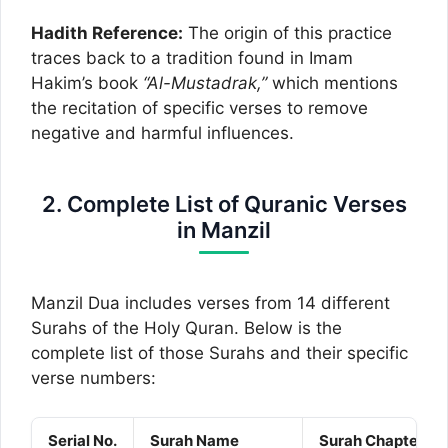
Hadith Reference:
The origin of this practice
traces back to a tradition found in Imam
Hakim’s book
“Al-Mustadrak,”
which mentions
the recitation of specific verses to remove
negative and harmful influences.
2. Complete List of Quranic Verses
in Manzil
Manzil Dua includes verses from 14 different
Surahs of the Holy Quran. Below is the
complete list of those Surahs and their specific
verse numbers:
Serial No.
Surah Name
Surah Chapter No