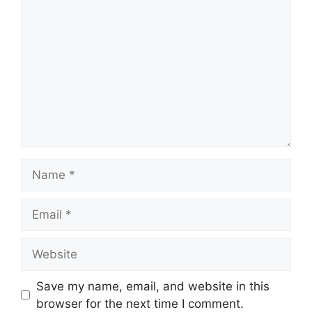
Name
Email
Website
Save my name, email, and website in this
browser for the next time I comment.