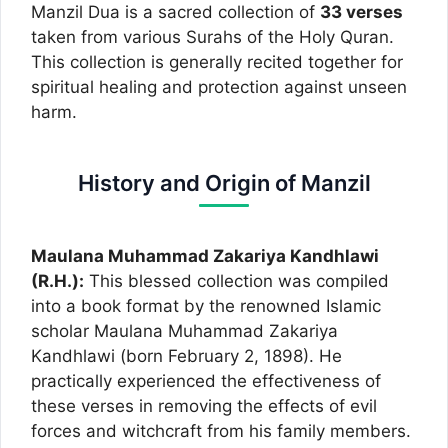
Manzil Dua is a sacred collection of
33 verses
taken from various Surahs of the Holy Quran.
This collection is generally recited together for
spiritual healing and protection against unseen
harm.
History and Origin of Manzil
Maulana Muhammad Zakariya Kandhlawi
(R.H.):
This blessed collection was compiled
into a book format by the renowned Islamic
scholar Maulana Muhammad Zakariya
Kandhlawi (born February 2, 1898). He
practically experienced the effectiveness of
these verses in removing the effects of evil
forces and witchcraft from his family members.