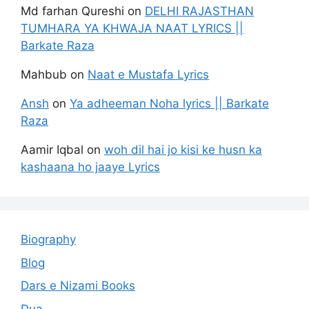
Md farhan Qureshi
on
DELHI RAJASTHAN
TUMHARA YA KHWAJA NAAT LYRICS ||
Barkate Raza
Mahbub
on
Naat e Mustafa Lyrics
Ansh
on
Ya adheeman Noha lyrics || Barkate
Raza
Aamir Iqbal
on
woh dil hai jo kisi ke husn ka
kashaana ho jaaye Lyrics
Biography
Blog
Dars e Nizami Books
Dua