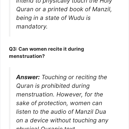
intend to physically touch the Holy
Quran or a printed book of Manzil,
being in a state of Wudu is
mandatory.
Q3: Can women recite it during
menstruation?
Answer:
Touching or reciting the
Quran is prohibited during
menstruation. However, for the
sake of protection, women can
listen to the audio of Manzil Dua
on a device without touching any
physical Quranic text.