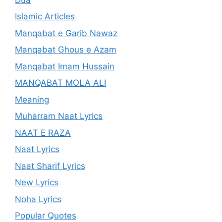
Islamic Articles
Manqabat e Garib Nawaz
Manqabat Ghous e Azam
Manqabat Imam Hussain
MANQABAT MOLA ALI
Meaning
Muharram Naat Lyrics
NAAT E RAZA
Naat Lyrics
Naat Sharif Lyrics
New Lyrics
Noha Lyrics
Popular Quotes