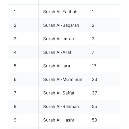
1
Surah Al-Fatihah
1
2
Surah Al-Baqarah
2
3
Surah Al-Imran
3
4
Surah Al-A’raf
7
5
Surah Al-Isra
17
6
Surah Al-Mu’minun
23
7
Surah Al-Saffat
37
8
Surah Al-Rahman
55
9
Surah Al-Hashr
59