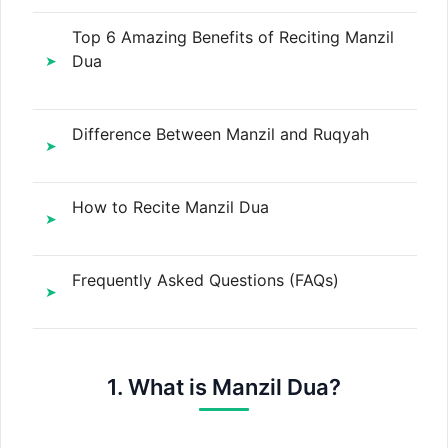
Top 6 Amazing Benefits of Reciting Manzil
Dua
Difference Between Manzil and Ruqyah
How to Recite Manzil Dua
Frequently Asked Questions (FAQs)
1. What is Manzil Dua?