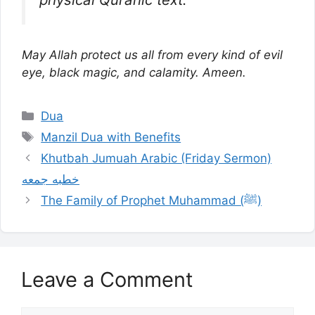
May Allah protect us all from every kind of evil
eye, black magic, and calamity. Ameen.
Categories
Dua
Tags
Manzil Dua with Benefits
Khutbah Jumuah Arabic (Friday Sermon)
خطبه جمعه
The Family of Prophet Muhammad (ﷺ)
Leave a Comment
Comment