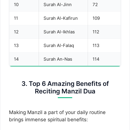
10
Surah Al-Jinn
72
11
Surah Al-Kafirun
109
12
Surah Al-Ikhlas
112
13
Surah Al-Falaq
113
14
Surah An-Nas
114
3. Top 6 Amazing Benefits of
Reciting Manzil Dua
Making Manzil a part of your daily routine
brings immense spiritual benefits: