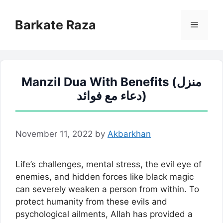
Skip
to
Barkate Raza
Menu
content
Manzil Dua With Benefits (منزل
دعاء مع فوائد)
November 11, 2022
by
Akbarkhan
Life’s challenges, mental stress, the evil eye of
enemies, and hidden forces like black magic
can severely weaken a person from within. To
protect humanity from these evils and
psychological ailments, Allah has provided a