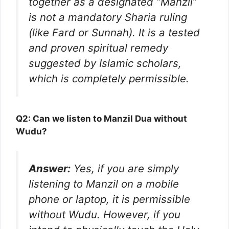
together as a designated “Manzil”
is not a mandatory Sharia ruling
(like Fard or Sunnah). It is a tested
and proven spiritual remedy
suggested by Islamic scholars,
which is completely permissible.
Q2: Can we listen to Manzil Dua without
Wudu?
Answer:
Yes, if you are simply
listening to Manzil on a mobile
phone or laptop, it is permissible
without Wudu. However, if you