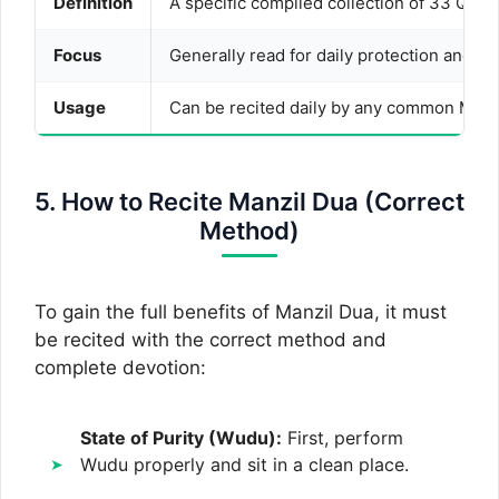
Definition
A specific compiled collection of 33 Qura
Focus
Generally read for daily protection and pr
Usage
Can be recited daily by any common Musli
5. How to Recite Manzil Dua (Correct
Method)
To gain the full benefits of Manzil Dua, it must
be recited with the correct method and
complete devotion:
State of Purity (Wudu):
First, perform
Wudu properly and sit in a clean place.