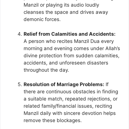
Manzil or playing its audio loudly
cleanses the space and drives away
demonic forces.
Relief from Calamities and Accidents:
A person who recites Manzil Dua every
morning and evening comes under Allah’s
divine protection from sudden calamities,
accidents, and unforeseen disasters
throughout the day.
Resolution of Marriage Problems:
If
there are continuous obstacles in finding
a suitable match, repeated rejections, or
related family/financial issues, reciting
Manzil daily with sincere devotion helps
remove these blockages.