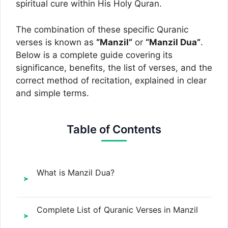
spiritual cure within His Holy Quran.
The combination of these specific Quranic
verses is known as
“Manzil”
or
“Manzil Dua”
.
Below is a complete guide covering its
significance, benefits, the list of verses, and the
correct method of recitation, explained in clear
and simple terms.
Table of Contents
What is Manzil Dua?
Complete List of Quranic Verses in Manzil