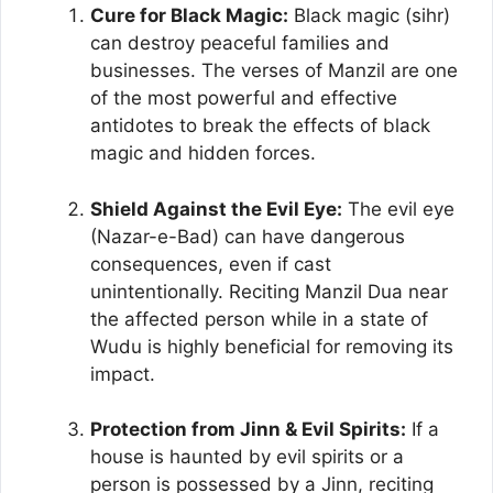
Cure for Black Magic:
Black magic (sihr)
can destroy peaceful families and
businesses. The verses of Manzil are one
of the most powerful and effective
antidotes to break the effects of black
magic and hidden forces.
Shield Against the Evil Eye:
The evil eye
(Nazar-e-Bad) can have dangerous
consequences, even if cast
unintentionally. Reciting Manzil Dua near
the affected person while in a state of
Wudu is highly beneficial for removing its
impact.
Protection from Jinn & Evil Spirits:
If a
house is haunted by evil spirits or a
person is possessed by a Jinn, reciting