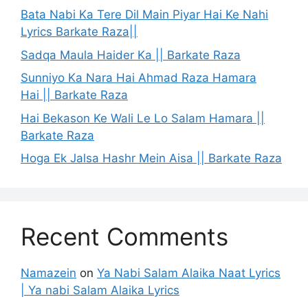
Bata Nabi Ka Tere Dil Main Piyar Hai Ke Nahi
Lyrics Barkate Raza||
Sadqa Maula Haider Ka || Barkate Raza
Sunniyo Ka Nara Hai Ahmad Raza Hamara
Hai || Barkate Raza
Hai Bekason Ke Wali Le Lo Salam Hamara ||
Barkate Raza
Hoga Ek Jalsa Hashr Mein Aisa || Barkate Raza
Recent Comments
Namazein
on
Ya Nabi Salam Alaika Naat Lyrics
| Ya nabi Salam Alaika Lyrics