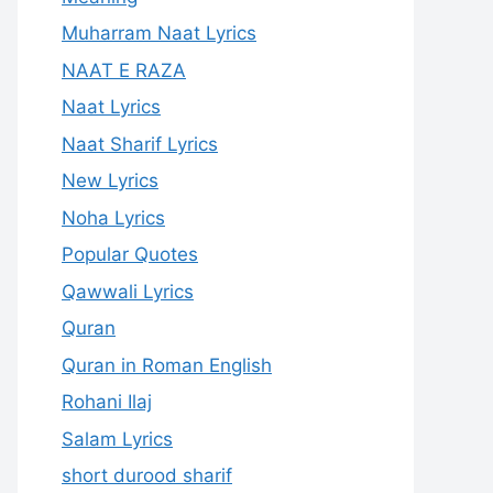
Muharram Naat Lyrics
NAAT E RAZA
Naat Lyrics
Naat Sharif Lyrics
New Lyrics
Noha Lyrics
Popular Quotes
Qawwali Lyrics
Quran
Quran in Roman English
Rohani Ilaj
Salam Lyrics
short durood sharif