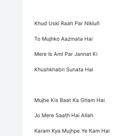
Khud Uski Raah Par Nikluñ
To Mujhko Aazmata Hai
Mere Is Aml Par Jannat Ki
Khushkhabri Sunata Hai
Mujhe Kis Baat Ka Gham Hai
Jo Mere Saath Hai Allah
Karam Kya Mujhpe Ye Kam Hai