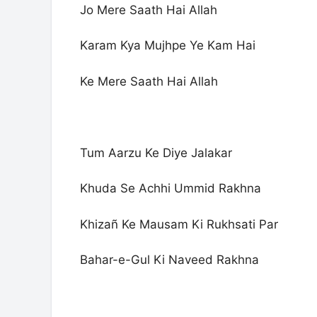
Jo Mere Saath Hai Allah
Karam Kya Mujhpe Ye Kam Hai
Ke Mere Saath Hai Allah
Tum Aarzu Ke Diye Jalakar
Khuda Se Achhi Ummid Rakhna
Khizañ Ke Mausam Ki Rukhsati Par
Bahar-e-Gul Ki Naveed Rakhna