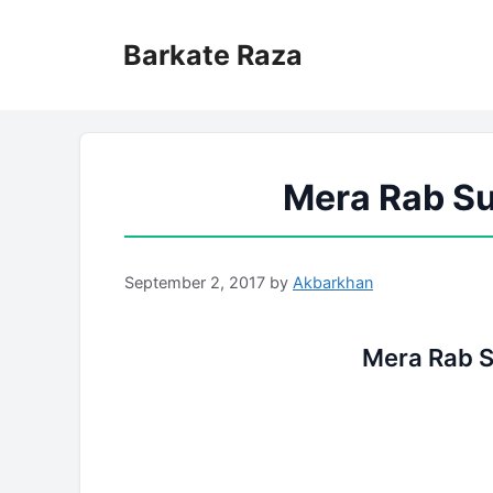
Skip
to
Barkate Raza
content
Mera Rab Su
September 2, 2017
by
Akbarkhan
Mera Rab S