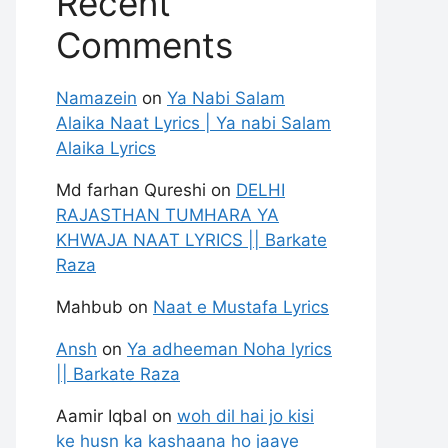
Recent
Comments
Namazein
on
Ya Nabi Salam
Alaika Naat Lyrics | Ya nabi Salam
Alaika Lyrics
Md farhan Qureshi
on
DELHI
RAJASTHAN TUMHARA YA
KHWAJA NAAT LYRICS || Barkate
Raza
Mahbub
on
Naat e Mustafa Lyrics
Ansh
on
Ya adheeman Noha lyrics
|| Barkate Raza
Aamir Iqbal
on
woh dil hai jo kisi
ke husn ka kashaana ho jaaye