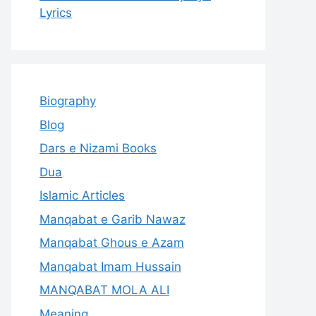
Lyrics
Biography
Blog
Dars e Nizami Books
Dua
Islamic Articles
Manqabat e Garib Nawaz
Manqabat Ghous e Azam
Manqabat Imam Hussain
MANQABAT MOLA ALI
Meaning