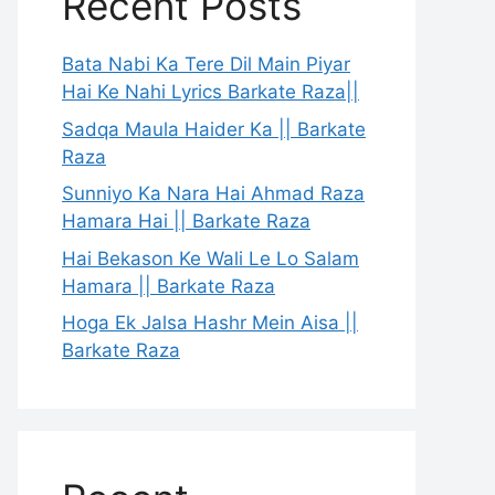
Recent Posts
Bata Nabi Ka Tere Dil Main Piyar
Hai Ke Nahi Lyrics Barkate Raza||
Sadqa Maula Haider Ka || Barkate
Raza
Sunniyo Ka Nara Hai Ahmad Raza
Hamara Hai || Barkate Raza
Hai Bekason Ke Wali Le Lo Salam
Hamara || Barkate Raza
Hoga Ek Jalsa Hashr Mein Aisa ||
Barkate Raza