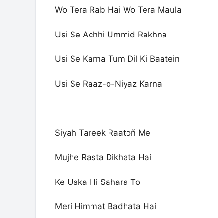
Wo Tera Rab Hai Wo Tera Maula
Usi Se Achhi Ummid Rakhna
Usi Se Karna Tum Dil Ki Baatein
Usi Se Raaz-o-Niyaz Karna
Siyah Tareek Raatoñ Me
Mujhe Rasta Dikhata Hai
Ke Uska Hi Sahara To
Meri Himmat Badhata Hai