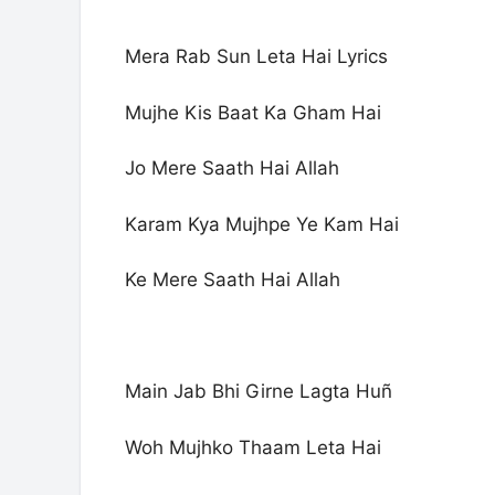
Mera Rab Sun Leta Hai Lyrics
Mujhe Kis Baat Ka Gham Hai
Jo Mere Saath Hai Allah
Karam Kya Mujhpe Ye Kam Hai
Ke Mere Saath Hai Allah
Main Jab Bhi Girne Lagta Huñ
Woh Mujhko Thaam Leta Hai