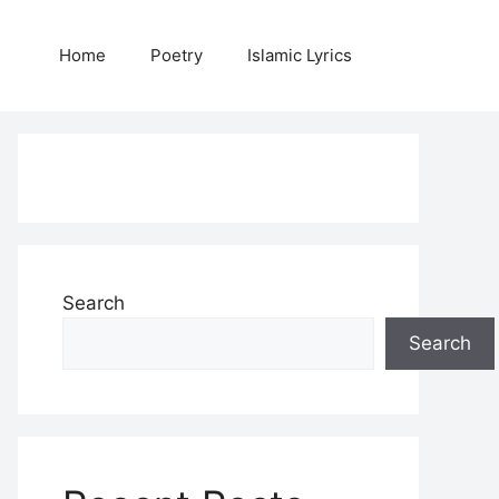
Home
Poetry
Islamic Lyrics
Search
Search