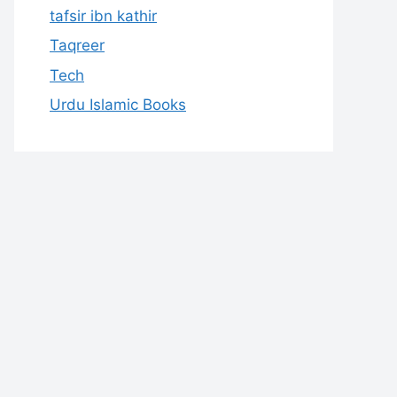
tafsir ibn kathir
Taqreer
Tech
Urdu Islamic Books