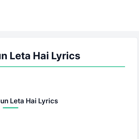
n Leta Hai Lyrics
un Leta Hai Lyrics