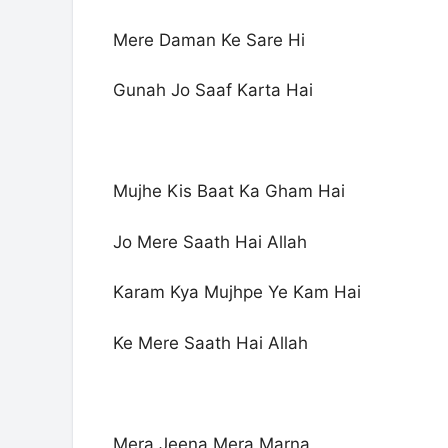
Mere Daman Ke Sare Hi
Gunah Jo Saaf Karta Hai
Mujhe Kis Baat Ka Gham Hai
Jo Mere Saath Hai Allah
Karam Kya Mujhpe Ye Kam Hai
Ke Mere Saath Hai Allah
Mera Jeena Mera Marna