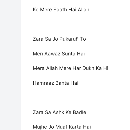
Ke Mere Saath Hai Allah
Zara Sa Jo Pukaruñ To
Meri Aawaz Sunta Hai
Mera Allah Mere Har Dukh Ka Hi
Hamraaz Banta Hai
Zara Sa Ashk Ke Badle
Mujhe Jo Muaf Karta Hai