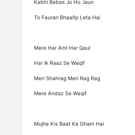
Kabhi Bebas Jo Ho Jaun
To Fauran Bhaañp Leta Hai
Mere Har Aml Har Qaul
Har Ik Raaz Se Waqif
Meri Shahrag Meri Rag Rag
Mere Andaz Se Waqif
Mujhe Kis Baat Ka Gham Hai