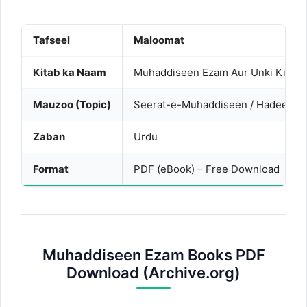
Tafseel
Maloomat
Kitab ka Naam
Muhaddiseen Ezam Aur Unki Kitabo
Mauzoo (Topic)
Seerat-e-Muhaddiseen / Hadees ki 
Zaban
Urdu
Format
PDF (eBook) – Free Download
Muhaddiseen Ezam Books PDF
Download (Archive.org)