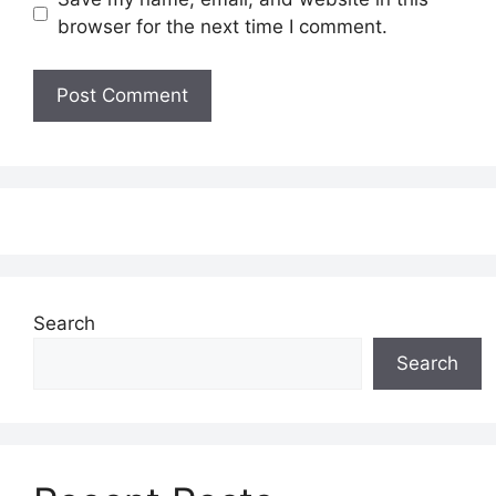
browser for the next time I comment.
Search
Search