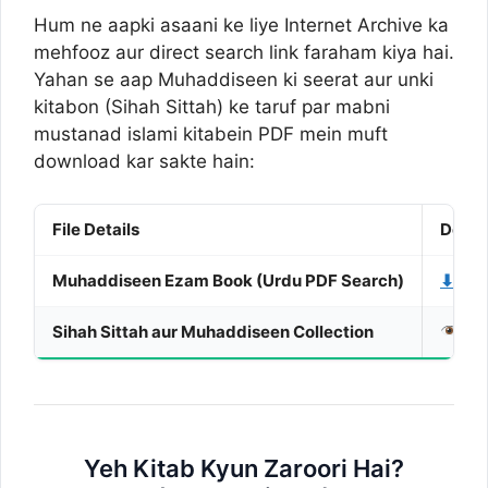
Hum ne aapki asaani ke liye Internet Archive ka
mehfooz aur direct search link faraham kiya hai.
Yahan se aap Muhaddiseen ki seerat aur unki
kitabon (Sihah Sittah) ke taruf par mabni
mustanad islami kitabein PDF mein muft
download kar sakte hain:
File Details
Downl
Muhaddiseen Ezam Book (Urdu PDF Search)
⬇ Dow
Sihah Sittah aur Muhaddiseen Collection
Vie
Yeh Kitab Kyun Zaroori Hai?