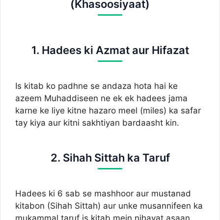
(Khasoosiyaat)
1. Hadees ki Azmat aur Hifazat
Is kitab ko padhne se andaza hota hai ke
azeem Muhaddiseen ne ek ek hadees jama
karne ke liye kitne hazaro meel (miles) ka safar
tay kiya aur kitni sakhtiyan bardaasht kin.
2. Sihah Sittah ka Taruf
Hadees ki 6 sab se mashhoor aur mustanad
kitabon (Sihah Sittah) aur unke musannifeen ka
mukammal taruf is kitab mein nihayat asaan