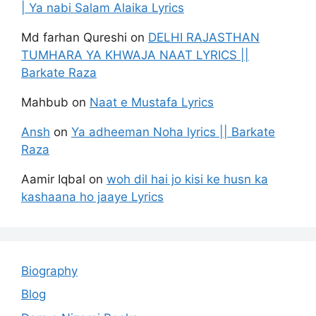
| Ya nabi Salam Alaika Lyrics
Md farhan Qureshi
on
DELHI RAJASTHAN
TUMHARA YA KHWAJA NAAT LYRICS ||
Barkate Raza
Mahbub
on
Naat e Mustafa Lyrics
Ansh
on
Ya adheeman Noha lyrics || Barkate
Raza
Aamir Iqbal
on
woh dil hai jo kisi ke husn ka
kashaana ho jaaye Lyrics
Biography
Blog