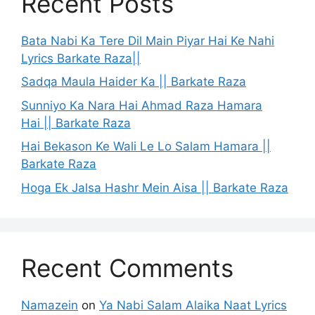
Recent Posts
Bata Nabi Ka Tere Dil Main Piyar Hai Ke Nahi
Lyrics Barkate Raza||
Sadqa Maula Haider Ka || Barkate Raza
Sunniyo Ka Nara Hai Ahmad Raza Hamara
Hai || Barkate Raza
Hai Bekason Ke Wali Le Lo Salam Hamara ||
Barkate Raza
Hoga Ek Jalsa Hashr Mein Aisa || Barkate Raza
Recent Comments
Namazein
on
Ya Nabi Salam Alaika Naat Lyrics