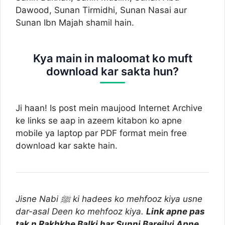
Dawood, Sunan Tirmidhi, Sunan Nasai aur
Sunan Ibn Majah shamil hain.
Kya main in maloomat ko muft
download kar sakta hun?
Ji haan! Is post mein maujood Internet Archive
ke links se aap in azeem kitabon ko apne
mobile ya laptop par PDF format mein free
download kar sakte hain.
Jisne Nabi ﷺ ki hadees ko mehfooz kiya usne
dar-asal Deen ko mehfooz kiya.
Link apne pas
tak n Rakhkhe Balki har Sunni Bareilvi Apne