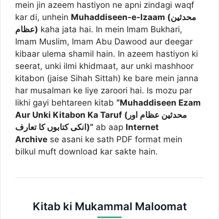
mein jin azeem hastiyon ne apni zindagi waqf
kar di, unhein
Muhaddiseen-e-Izaam (محدثین
عظام)
kaha jata hai. In mein Imam Bukhari,
Imam Muslim, Imam Abu Dawood aur deegar
kibaar ulema shamil hain. In azeem hastiyon ki
seerat, unki ilmi khidmaat, aur unki mashhoor
kitabon (jaise Sihah Sittah) ke bare mein janna
har musalman ke liye zaroori hai. Is mozu par
likhi gayi behtareen kitab
“Muhaddiseen Ezam
Aur Unki Kitabon Ka Taruf (محدثین عظام اور
انکی کتابوں کا تعارف)”
ab aap
Internet
Archive
se asani ke sath PDF format mein
bilkul muft download kar sakte hain.
Kitab ki Mukammal Maloomat