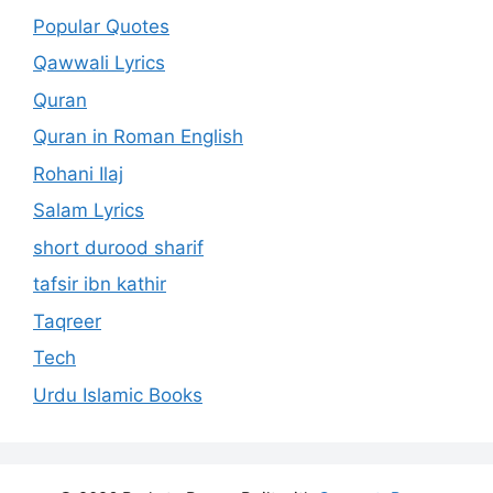
Popular Quotes
Qawwali Lyrics
Quran
Quran in Roman English
Rohani Ilaj
Salam Lyrics
short durood sharif
tafsir ibn kathir
Taqreer
Tech
Urdu Islamic Books