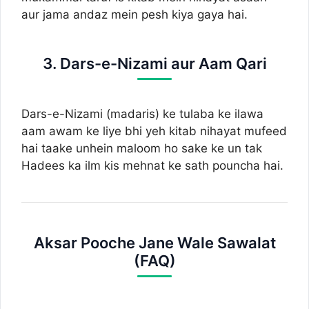
aur jama andaz mein pesh kiya gaya hai.
3. Dars-e-Nizami aur Aam Qari
Dars-e-Nizami (madaris) ke tulaba ke ilawa
aam awam ke liye bhi yeh kitab nihayat mufeed
hai taake unhein maloom ho sake ke un tak
Hadees ka ilm kis mehnat ke sath pouncha hai.
Aksar Pooche Jane Wale Sawalat
(FAQ)