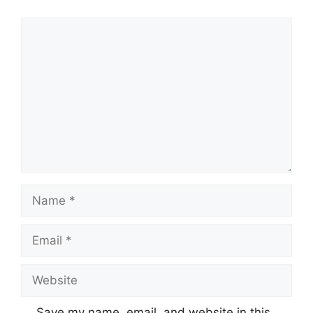
Comment
Name
Email
Website
Save my name, email, and website in this