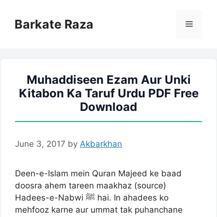
Skip
to
Barkate Raza
Menu
content
Muhaddiseen Ezam Aur Unki
Kitabon Ka Taruf Urdu PDF Free
Download
June 3, 2017
by
Akbarkhan
Deen-e-Islam mein Quran Majeed ke baad
doosra ahem tareen maakhaz (source)
Hadees-e-Nabwi ﷺ hai. In ahadees ko
mehfooz karne aur ummat tak puhanchane