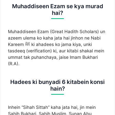
Muhaddiseen Ezam se kya murad
hai?
Muhaddiseen Ezam (Great Hadith Scholars) un
azeem ulema ko kaha jata hai jinhon ne Nabi
Kareem ﷺ ki ahadees ko jama kiya, unki
tasdeeq (verification) ki, aur kitabi shakal mein
ummat tak puhanchaya, jaise Imam Bukhari
(R.A).
Hadees ki bunyadi 6 kitabein konsi
hain?
Inhein “Sihah Sittah” kaha jata hai, jin mein
Sahih Bukhari, Sahih Muslim, Sunan Abu