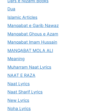
Dars e Nizami Books
Dua
Islamic Articles
Manqabat e Garib Nawaz
Manqabat Ghous e Azam
Manqabat Imam Hussain
MANQABAT MOLA ALI
Meaning
Muharram Naat Lyrics
NAAT E RAZA
Naat Lyrics
Naat Sharif Lyrics
New Lyrics
Noha Lyrics