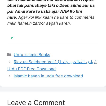
bhai tak pahuchaye taki o Deen sikhe aur us
par Amal kare to uska ajar AAP Ko bhi
mile.
Agar koi link kaam na kare to comments
mein hamein zaroor aagah karen.
Categories
Urdu Islamic Books
Riaz us Saleheen Vol 1 (ریاض الصالحین جلد 1)
Urdu PDF Free Download
islamic bayan in urdu free download
Leave a Comment