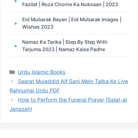
Fazilat | Roza Chorne Ka Nuksaan | 2023
Eid Mubarak Bayan | Eid Mubarak Images |
Wishes 2023
Namaz Ka Tarika | Step By Step With
Tarjuma 2023 | Namaz Kaise Padhe
Categories
Urdu Islamic Books
Seerat Mujaddid Alf Sani Mein Talba Ke Liye
Rahnumai Urdu PDF
How to Perform the Funeral Prayer (Salat-al
Janazah)