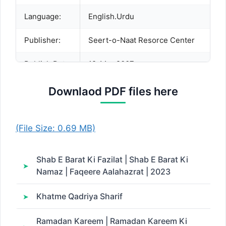
Language:
English.Urdu
Publisher:
Seert-o-Naat Resorce Center
Publish Date:
19-Mar-2007
Downlaod PDF files here
Description:
(File Size: 0.69 MB)
Shab E Barat Ki Fazilat | Shab E Barat Ki
Namaz | Faqeere Aalahazrat | 2023
Khatme Qadriya Sharif
Ramadan Kareem | Ramadan Kareem Ki