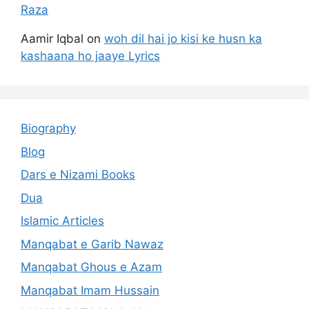
Raza
Aamir Iqbal
on
woh dil hai jo kisi ke husn ka
kashaana ho jaaye Lyrics
Biography
Blog
Dars e Nizami Books
Dua
Islamic Articles
Manqabat e Garib Nawaz
Manqabat Ghous e Azam
Manqabat Imam Hussain