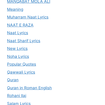
MANQABAT MOLA ALI
Meaning
Muharram Naat Lyrics
NAAT E RAZA
Naat Lyrics
Naat Sharif Lyrics
New Lyrics
Noha Lyrics
Popular Quotes
Qawwali Lyrics
Quran
Quran in Roman English
Rohani Ilaj
Salam Lyrics