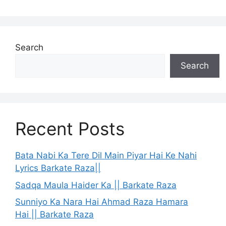
Search
Search
Recent Posts
Bata Nabi Ka Tere Dil Main Piyar Hai Ke Nahi
Lyrics Barkate Raza||
Sadqa Maula Haider Ka || Barkate Raza
Sunniyo Ka Nara Hai Ahmad Raza Hamara
Hai || Barkate Raza