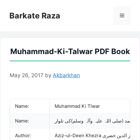
Skip
to
Barkate Raza
Menu
content
Muhammad-Ki-Talwar PDF Book
May 26, 2017
by
Akbarkhan
Name:
Muhammad Ki Tlwar
Name:
محمد (صلی اللہ علیہ وآلہ وسلم)کی تلوار
Author:
Aziz-ul-Deen Khezra عزیز الدین خضری