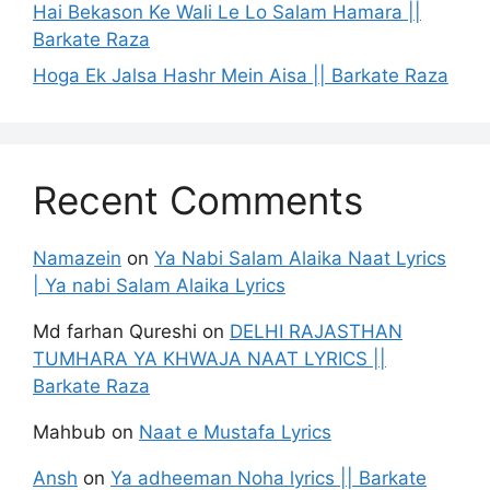
Hai Bekason Ke Wali Le Lo Salam Hamara ||
Barkate Raza
Hoga Ek Jalsa Hashr Mein Aisa || Barkate Raza
Recent Comments
Namazein
on
Ya Nabi Salam Alaika Naat Lyrics
| Ya nabi Salam Alaika Lyrics
Md farhan Qureshi
on
DELHI RAJASTHAN
TUMHARA YA KHWAJA NAAT LYRICS ||
Barkate Raza
Mahbub
on
Naat e Mustafa Lyrics
Ansh
on
Ya adheeman Noha lyrics || Barkate