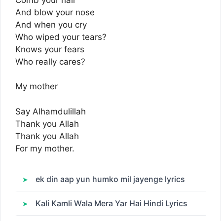
And blow your nose
And when you cry
Who wiped your tears?
Knows your fears
Who really cares?
My mother
Say Alhamdulillah
Thank you Allah
Thank you Allah
For my mother.
ek din aap yun humko mil jayenge lyrics
Kali Kamli Wala Mera Yar Hai Hindi Lyrics