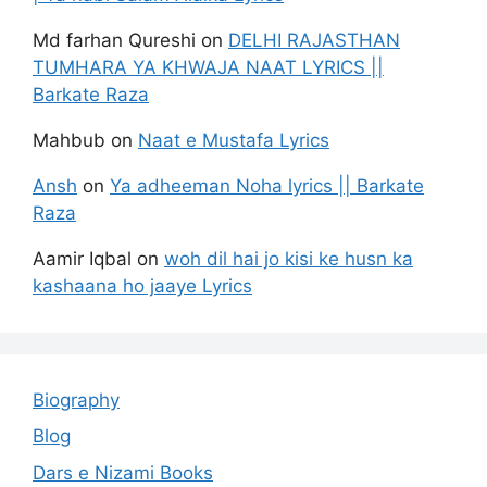
Md farhan Qureshi
on
DELHI RAJASTHAN
TUMHARA YA KHWAJA NAAT LYRICS ||
Barkate Raza
Mahbub
on
Naat e Mustafa Lyrics
Ansh
on
Ya adheeman Noha lyrics || Barkate
Raza
Aamir Iqbal
on
woh dil hai jo kisi ke husn ka
kashaana ho jaaye Lyrics
Biography
Blog
Dars e Nizami Books