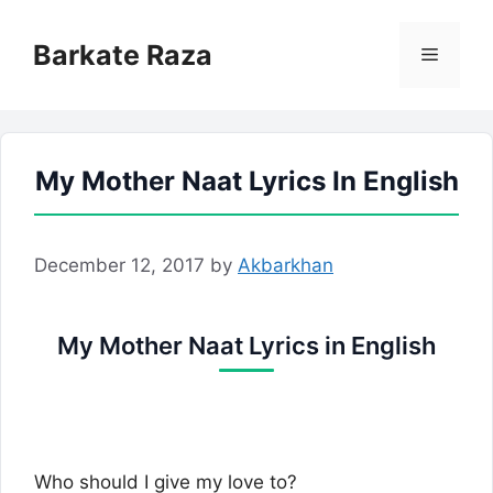
Skip
to
Barkate Raza
Menu
content
My Mother Naat Lyrics In English
December 12, 2017
by
Akbarkhan
My Mother Naat Lyrics in English
Who should I give my love to?