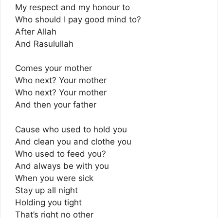
My respect and my honour to
Who should I pay good mind to?
After Allah
And Rasulullah
Comes your mother
Who next? Your mother
Who next? Your mother
And then your father
Cause who used to hold you
And clean you and clothe you
Who used to feed you?
And always be with you
When you were sick
Stay up all night
Holding you tight
That’s right no other