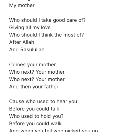
My mother
Who should I take good care of?
Giving all my love
Who should I think the most of?
After Allah
And Rasulullah
Comes your mother
Who next? Your mother
Who next? Your mother
And then your father
Cause who used to hear you
Before you could talk
Who used to hold you?
Before you could walk
And when you fell who picked you up