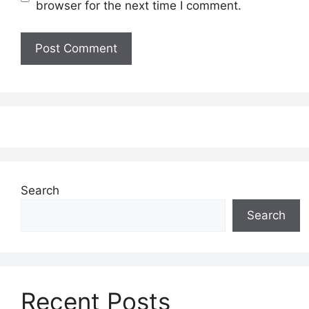
browser for the next time I comment.
Search
Search
Recent Posts