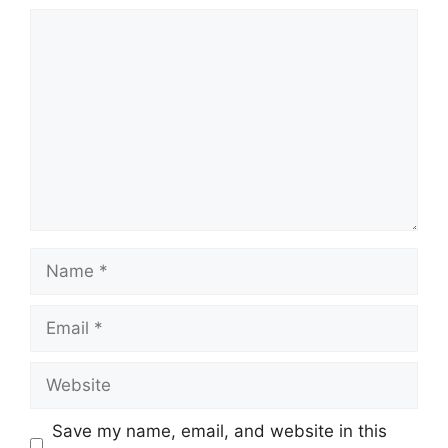
Comment
Name
Email
Website
Save my name, email, and website in this