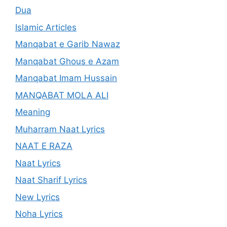
Dua
Islamic Articles
Manqabat e Garib Nawaz
Manqabat Ghous e Azam
Manqabat Imam Hussain
MANQABAT MOLA ALI
Meaning
Muharram Naat Lyrics
NAAT E RAZA
Naat Lyrics
Naat Sharif Lyrics
New Lyrics
Noha Lyrics