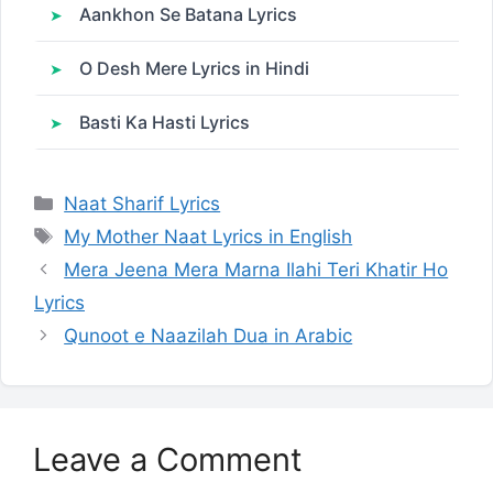
Aankhon Se Batana Lyrics
O Desh Mere Lyrics in Hindi
Basti Ka Hasti Lyrics
Categories
Naat Sharif Lyrics
Tags
My Mother Naat Lyrics in English
Mera Jeena Mera Marna Ilahi Teri Khatir Ho
Lyrics
Qunoot e Naazilah Dua in Arabic
Leave a Comment