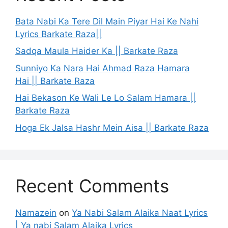
Bata Nabi Ka Tere Dil Main Piyar Hai Ke Nahi
Lyrics Barkate Raza||
Sadqa Maula Haider Ka || Barkate Raza
Sunniyo Ka Nara Hai Ahmad Raza Hamara
Hai || Barkate Raza
Hai Bekason Ke Wali Le Lo Salam Hamara ||
Barkate Raza
Hoga Ek Jalsa Hashr Mein Aisa || Barkate Raza
Recent Comments
Namazein
on
Ya Nabi Salam Alaika Naat Lyrics
| Ya nabi Salam Alaika Lyrics