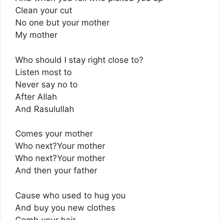
Clean your cut
No one but your mother
My mother
Who should I stay right close to?
Listen most to
Never say no to
After Allah
And Rasulullah
Comes your mother
Who next?Your mother
Who next?Your mother
And then your father
Cause who used to hug you
And buy you new clothes
Comb your hair