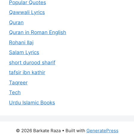
Popular Quotes
Qawwali Lyrics
Quran
Quran in Roman English
Rohani Ilaj
Salam Lyrics
short durood sharif
tafsir ibn kathir
Taqreer
Tech
Urdu Islamic Books
© 2026 Barkate Raza
• Built with
GeneratePress