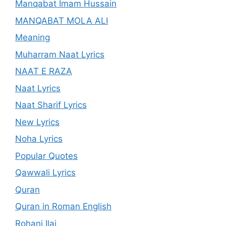
Manqabat Imam Hussain
MANQABAT MOLA ALI
Meaning
Muharram Naat Lyrics
NAAT E RAZA
Naat Lyrics
Naat Sharif Lyrics
New Lyrics
Noha Lyrics
Popular Quotes
Qawwali Lyrics
Quran
Quran in Roman English
Rohani Ilaj