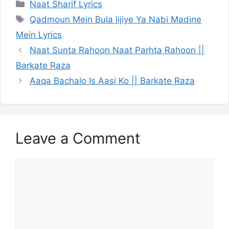
Categories
Naat Sharif Lyrics
Tags
Qadmoun Mein Bula lijiye Ya Nabi Madine
Mein Lyrics
Naat Sunta Rahoon Naat Parhta Rahoon ||
Barkate Raza
Aaqa Bachalo Is Aasi Ko || Barkate Raza
Leave a Comment
Comment