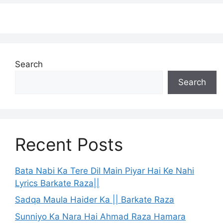
Search
Search
Recent Posts
Bata Nabi Ka Tere Dil Main Piyar Hai Ke Nahi
Lyrics Barkate Raza||
Sadqa Maula Haider Ka || Barkate Raza
Sunniyo Ka Nara Hai Ahmad Raza Hamara