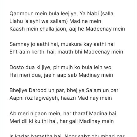
Qadmoun mein bula leejiye, Ya Nabi (salla
Llahu ‘alayhi wa sallam) Madine mein
Kaash mein challa jaon, aaj he Madeenay mein
Samnay jo aathi hai, muskura kay aathi hai
Ehtraam kerthi hai, mauth bhi Madeenay mein
Dosto dua ki jiye, pir mujh ko bula lein wo
Hai meri dua, jaein aap sab Madinay mein
Bhejiye Darood un par, bhejiye Salam un par
Aapni roz lagwayeh, haazri Madinay mein
Ab meri nigaon mein, har tharaf Madina hai
Meri dil ki kulthi hai, har gali Madinay mein
Is kadar barastha hai, Noor sabz ghumbad par