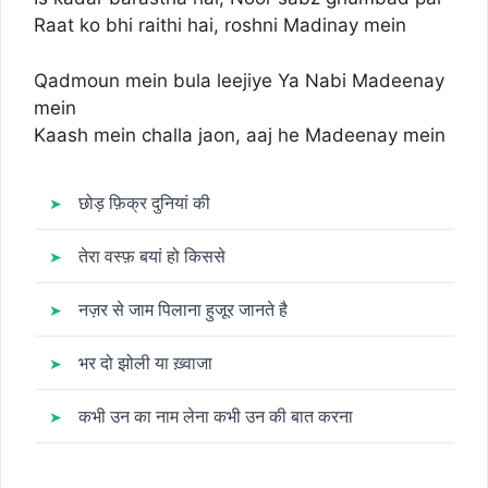
Raat ko bhi raithi hai, roshni Madinay mein
Qadmoun mein bula leejiye Ya Nabi Madeenay
mein
Kaash mein challa jaon, aaj he Madeenay mein
छोड़ फ़िक्र दुनियां की
तेरा वस्फ़ बयां हो किससे
नज़र से जाम पिलाना हुजूर जानते है
भर दो झोली या ख़्वाजा
कभी उन का नाम लेना कभी उन की बात करना