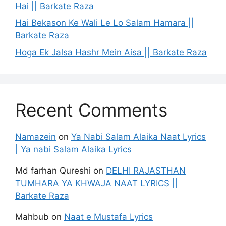
Hai || Barkate Raza
Hai Bekason Ke Wali Le Lo Salam Hamara ||
Barkate Raza
Hoga Ek Jalsa Hashr Mein Aisa || Barkate Raza
Recent Comments
Namazein
on
Ya Nabi Salam Alaika Naat Lyrics
| Ya nabi Salam Alaika Lyrics
Md farhan Qureshi
on
DELHI RAJASTHAN
TUMHARA YA KHWAJA NAAT LYRICS ||
Barkate Raza
Mahbub
on
Naat e Mustafa Lyrics