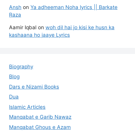
Ansh
on
Ya adheeman Noha lyrics || Barkate
Raza
Aamir Iqbal
on
woh dil hai jo kisi ke husn ka
kashaana ho jaaye Lyrics
Biography
Blog
Dars e Nizami Books
Dua
Islamic Articles
Manqabat e Garib Nawaz
Manqabat Ghous e Azam