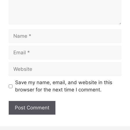
Name
Email
Website
Save my name, email, and website in this
browser for the next time I comment.