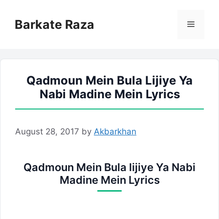
Skip
to
Barkate Raza
Menu
content
Qadmoun Mein Bula Lijiye Ya
Nabi Madine Mein Lyrics
August 28, 2017
by
Akbarkhan
Qadmoun Mein Bula lijiye Ya Nabi
Madine Mein Lyrics