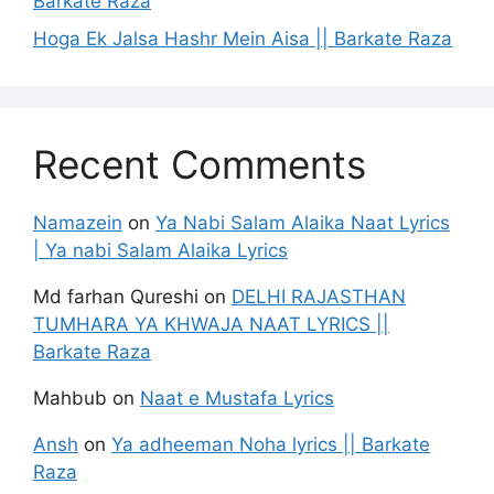
Barkate Raza
Hoga Ek Jalsa Hashr Mein Aisa || Barkate Raza
Recent Comments
Namazein
on
Ya Nabi Salam Alaika Naat Lyrics
| Ya nabi Salam Alaika Lyrics
Md farhan Qureshi
on
DELHI RAJASTHAN
TUMHARA YA KHWAJA NAAT LYRICS ||
Barkate Raza
Mahbub
on
Naat e Mustafa Lyrics
Ansh
on
Ya adheeman Noha lyrics || Barkate
Raza