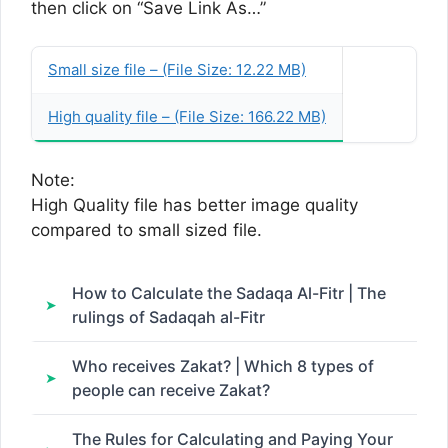
then click on “Save Link As…”
Small size file – (File Size: 12.22 MB)
High quality file – (File Size: 166.22 MB)
Note:
High Quality file has better image quality
compared to small sized file.
How to Calculate the Sadaqa Al-Fitr | The
rulings of Sadaqah al-Fitr
Who receives Zakat? | Which 8 types of
people can receive Zakat?
The Rules for Calculating and Paying Your