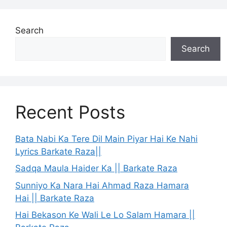
Search
Search
Recent Posts
Bata Nabi Ka Tere Dil Main Piyar Hai Ke Nahi
Lyrics Barkate Raza||
Sadqa Maula Haider Ka || Barkate Raza
Sunniyo Ka Nara Hai Ahmad Raza Hamara
Hai || Barkate Raza
Hai Bekason Ke Wali Le Lo Salam Hamara ||