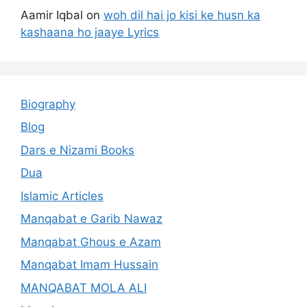
Aamir Iqbal
on
woh dil hai jo kisi ke husn ka
kashaana ho jaaye Lyrics
Biography
Blog
Dars e Nizami Books
Dua
Islamic Articles
Manqabat e Garib Nawaz
Manqabat Ghous e Azam
Manqabat Imam Hussain
MANQABAT MOLA ALI