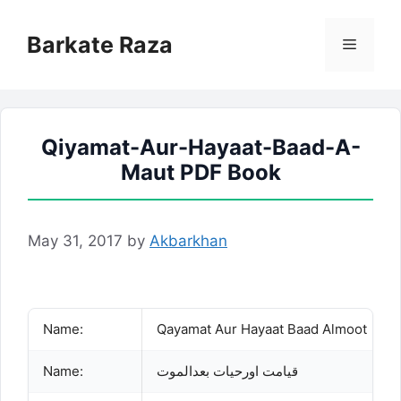
Skip
to
Barkate Raza
Menu
content
Qiyamat-Aur-Hayaat-Baad-A-
Maut PDF Book
May 31, 2017
by
Akbarkhan
Name:
Qayamat Aur Hayaat Baad Almoot
Name:
قیامت اورحیات بعدالموت