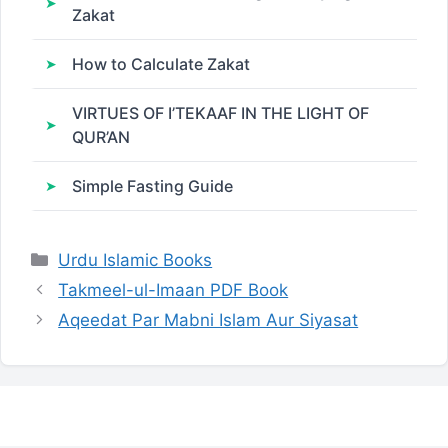
Zakat
How to Calculate Zakat
VIRTUES OF I’TEKAAF IN THE LIGHT OF
QUR’AN
Simple Fasting Guide
Categories
Urdu Islamic Books
Takmeel-ul-Imaan PDF Book
Aqeedat Par Mabni Islam Aur Siyasat