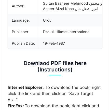
Sultan Basheer Mehmood سلط
Author:
Ameer Afzal Khan امیر افضل خان
Language:
Urdu
Publisher:
Dar-ul-Hikmat International
Publish Date:
19-Feb-1987
Description:
Dooms Day and Life after Death A syste
Downlaod PDF files here
(Instructions)
Internet Explorer:
To download the book, right
click the link and then click on “Save Target
As…”
FireFox:
To download the book, right click and