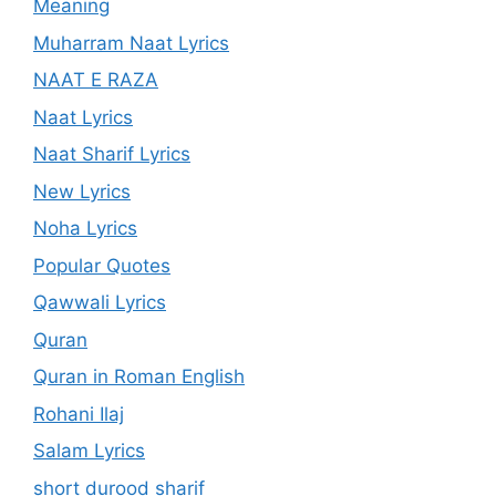
Meaning
Muharram Naat Lyrics
NAAT E RAZA
Naat Lyrics
Naat Sharif Lyrics
New Lyrics
Noha Lyrics
Popular Quotes
Qawwali Lyrics
Quran
Quran in Roman English
Rohani Ilaj
Salam Lyrics
short durood sharif