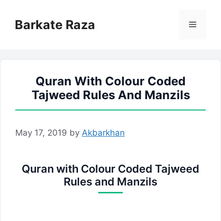
Skip
to
Barkate Raza
Menu
content
Quran With Colour Coded
Tajweed Rules And Manzils
May 17, 2019
by
Akbarkhan
Quran with Colour Coded Tajweed
Rules and Manzils