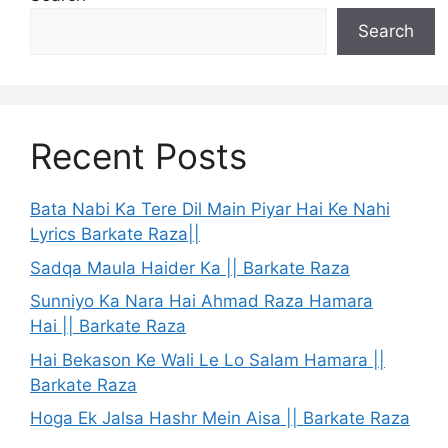
Search
Recent Posts
Bata Nabi Ka Tere Dil Main Piyar Hai Ke Nahi
Lyrics Barkate Raza||
Sadqa Maula Haider Ka || Barkate Raza
Sunniyo Ka Nara Hai Ahmad Raza Hamara
Hai || Barkate Raza
Hai Bekason Ke Wali Le Lo Salam Hamara ||
Barkate Raza
Hoga Ek Jalsa Hashr Mein Aisa || Barkate Raza