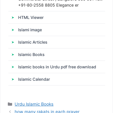
+91-80-2558 8805 Elegance er
HTML Viewer
Islami image
Islamic Articles
Islamic Books
Islamic books in Urdu pdf free download
Islamic Calendar
Categories
Urdu Islamic Books
how many rakats in each prayer