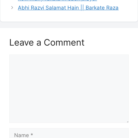
Abhi Razvi Salamat Hain || Barkate Raza
Leave a Comment
Comment
Name