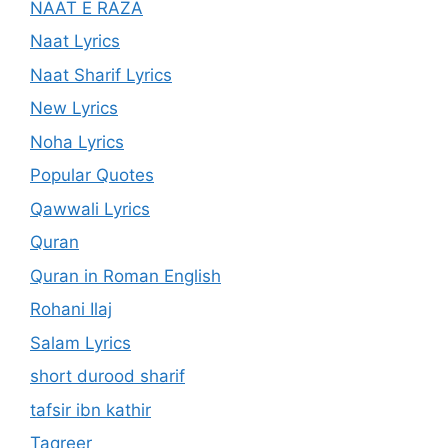
NAAT E RAZA
Naat Lyrics
Naat Sharif Lyrics
New Lyrics
Noha Lyrics
Popular Quotes
Qawwali Lyrics
Quran
Quran in Roman English
Rohani Ilaj
Salam Lyrics
short durood sharif
tafsir ibn kathir
Taqreer