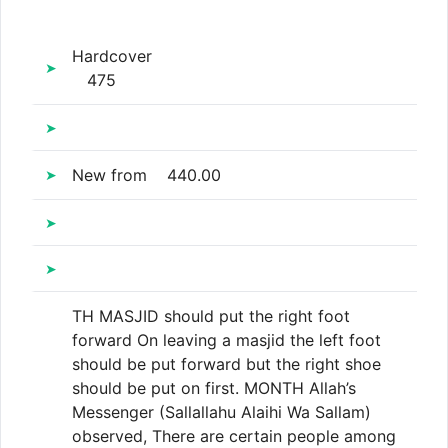
Hardcover
475
New
from
440.00
TH MASJID should put the right foot
forward On leaving a masjid the left foot
should be put forward but the right shoe
should be put on first. MONTH Allah’s
Messenger (Sallallahu Alaihi Wa Sallam)
observed, There are certain people among