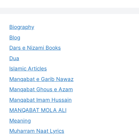
Biography
Blog
Dars e Nizami Books
Dua
Islamic Articles
Manqabat e Garib Nawaz
Manqabat Ghous e Azam
Manqabat Imam Hussain
MANQABAT MOLA ALI
Meaning
Muharram Naat Lyrics