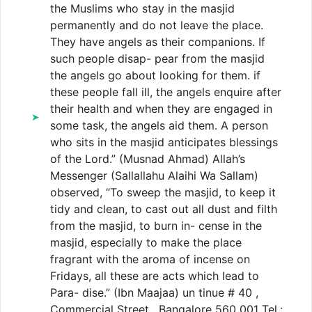
the Muslims who stay in the masjid
permanently and do not leave the place.
They have angels as their companions. If
such people disap- pear from the masjid
the angels go about looking for them. if
these people fall ill, the angels enquire after
their health and when they are engaged in
some task, the angels aid them. A person
who sits in the masjid anticipates blessings
of the Lord.” (Musnad Ahmad) Allah’s
Messenger (Sallallahu Alaihi Wa Sallam)
observed, “To sweep the masjid, to keep it
tidy and clean, to cast out all dust and filth
from the masjid, to burn in- cense in the
masjid, especially to make the place
fragrant with the aroma of incense on
Fridays, all these are acts which lead to
Para- dise.” (Ibn Maajaa) un tinue # 40 ,
Commercial Street , Bangalore 560 001 Tel.: