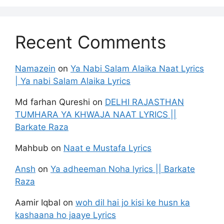
Recent Comments
Namazein
on
Ya Nabi Salam Alaika Naat Lyrics
| Ya nabi Salam Alaika Lyrics
Md farhan Qureshi
on
DELHI RAJASTHAN
TUMHARA YA KHWAJA NAAT LYRICS ||
Barkate Raza
Mahbub
on
Naat e Mustafa Lyrics
Ansh
on
Ya adheeman Noha lyrics || Barkate
Raza
Aamir Iqbal
on
woh dil hai jo kisi ke husn ka
kashaana ho jaaye Lyrics