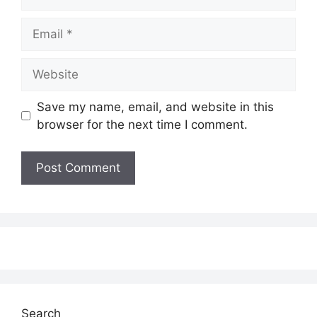
Email
Website
Save my name, email, and website in this
browser for the next time I comment.
Search