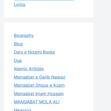
Lyrics
Biography
Blog
Dars e Nizami Books
Dua
Islamic Articles
Manqabat e Garib Nawaz
Manqabat Ghous e Azam
Manqabat Imam Hussain
MANQABAT MOLA ALI
Meaning