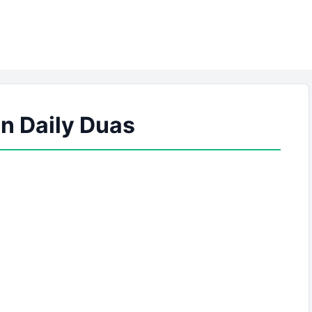
 Daily Duas