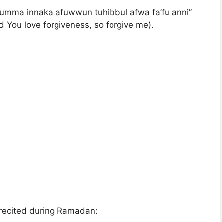
humma innaka afuwwun tuhibbul afwa fa’fu anni”
d You love forgiveness, so forgive me).
recited during Ramadan: