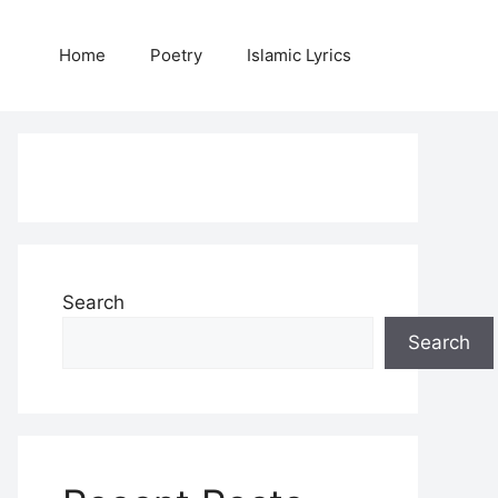
Home
Poetry
Islamic Lyrics
Search
Search