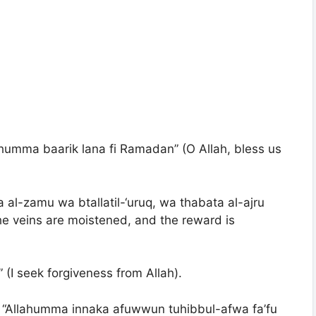
ahumma baarik lana fi Ramadan” (O Allah, bless us
 al-zamu wa btallatil-‘uruq, wa thabata al-ajru
the veins are moistened, and the reward is
” (I seek forgiveness from Allah).
r: “Allahumma innaka afuwwun tuhibbul-afwa fa’fu