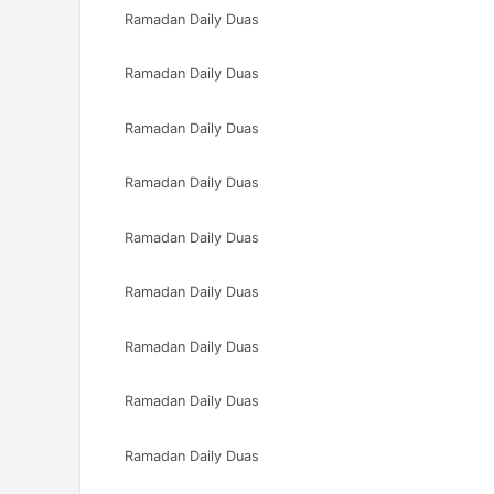
Ramadan Daily Duas
Ramadan Daily Duas
Ramadan Daily Duas
Ramadan Daily Duas
Ramadan Daily Duas
Ramadan Daily Duas
Ramadan Daily Duas
Ramadan Daily Duas
Ramadan Daily Duas