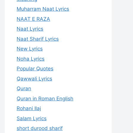
Muharram Naat Lyrics
NAAT E RAZA
Naat Lyrics
Naat Sharif Lyrics
New Lyrics
Noha Lyrics
Popular Quotes
Qawwali Lyrics
Quran
Quran in Roman English
Rohani Ilaj
Salam Lyrics
short durood sharif