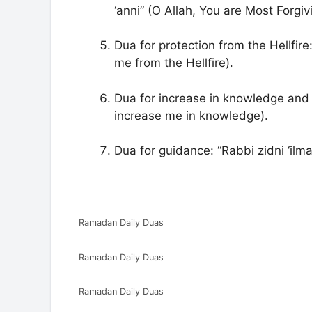
‘anni” (O Allah, You are Most Forgi
Dua for protection from the Hellfire
me from the Hellfire).
Dua for increase in knowledge and
increase me in knowledge).
Dua for guidance: “Rabbi zidni ‘il
Ramadan Daily Duas
Ramadan Daily Duas
Ramadan Daily Duas