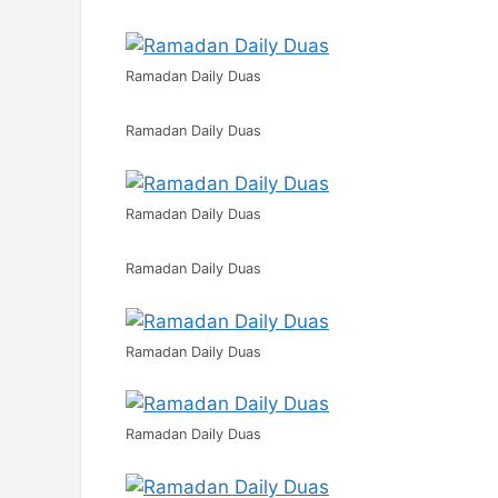
Ramadan Daily Duas
Ramadan Daily Duas
Ramadan Daily Duas
Ramadan Daily Duas
Ramadan Daily Duas
Ramadan Daily Duas