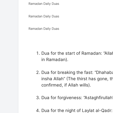
Ramadan Daily Duas
Ramadan Daily Duas
Ramadan Daily Duas
Dua for the start of Ramadan: “All
in Ramadan).
Dua for breaking the fast: “Dhahaba
insha Allah” (The thirst has gone, 
confirmed, if Allah wills).
Dua for forgiveness: “Astaghfirullah
Dua for the night of Laylat al-Qad