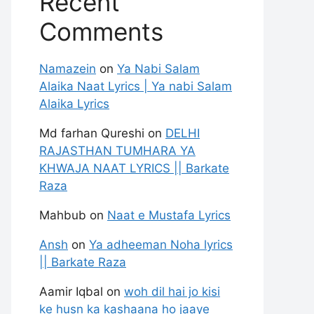
Recent
Comments
Namazein
on
Ya Nabi Salam
Alaika Naat Lyrics | Ya nabi Salam
Alaika Lyrics
Md farhan Qureshi
on
DELHI
RAJASTHAN TUMHARA YA
KHWAJA NAAT LYRICS || Barkate
Raza
Mahbub
on
Naat e Mustafa Lyrics
Ansh
on
Ya adheeman Noha lyrics
|| Barkate Raza
Aamir Iqbal
on
woh dil hai jo kisi
ke husn ka kashaana ho jaaye