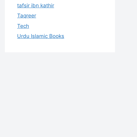
tafsir ibn kathir
Taqreer
Tech
Urdu Islamic Books