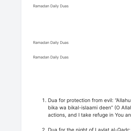
Ramadan Daily Duas
Ramadan Daily Duas
Ramadan Daily Duas
Dua for protection from evil: “Alla
bika wa bikal-islaami deen” (O Alla
actions, and I take refuge in You and
Dua for the night of Laylat al-Qadr