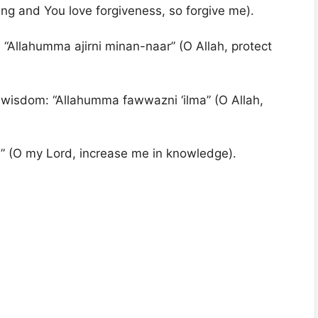
ving and You love forgiveness, so forgive me).
: “Allahumma ajirni minan-naar” (O Allah, protect
 wisdom: “Allahumma fawwazni ‘ilma” (O Allah,
ma” (O my Lord, increase me in knowledge).