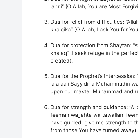
‘anni” (O Allah, You are Most Forgi
Dua for relief from difficulties: “
khalqika” (O Allah, I ask You for Yo
Dua for protection from Shaytan: “A
khalaq” (I seek refuge in the perfec
created).
Dua for the Prophet’s intercession
‘ala aali Sayyidina Muhammadin wa 
upon our master Muhammad and up
Dua for strength and guidance: “A
feeman wajjahta wa tawallani feema
have guided, give me strength to 
from those You have turned away).