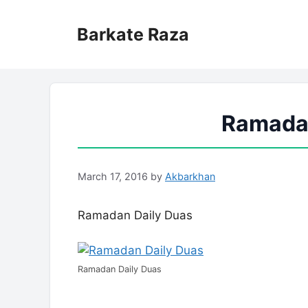
Skip
to
Barkate Raza
content
Ramadan
March 17, 2016
by
Akbarkhan
Ramadan Daily Duas
Ramadan Daily Duas