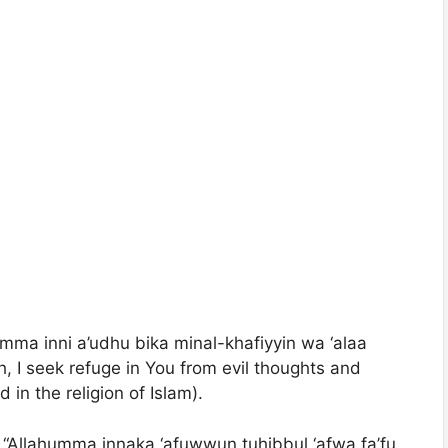
humma inni a’udhu bika minal-khafiyyin wa ‘alaa
h, I seek refuge in You from evil thoughts and
 in the religion of Islam).
: “Allahumma innaka ‘afuwwun tuhibbul ‘afwa fa’fu