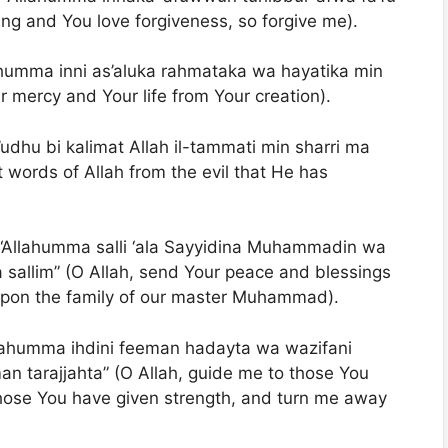
ving and You love forgiveness, so forgive me).
Allahumma inni as’aluka rahmataka wa hayatika min
ur mercy and Your life from Your creation).
’udhu bi kalimat Allah il-tammati min sharri ma
t words of Allah from the evil that He has
: “Allahumma salli ‘ala Sayyidina Muhammadin wa
sallim” (O Allah, send Your peace and blessings
on the family of our master Muhammad).
llahumma ihdini feeman hadayta wa wazifani
n tarajjahta” (O Allah, guide me to those You
those You have given strength, and turn me away