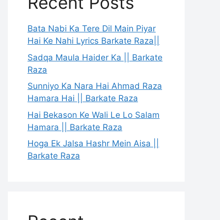
Recent Posts
Bata Nabi Ka Tere Dil Main Piyar
Hai Ke Nahi Lyrics Barkate Raza||
Sadqa Maula Haider Ka || Barkate
Raza
Sunniyo Ka Nara Hai Ahmad Raza
Hamara Hai || Barkate Raza
Hai Bekason Ke Wali Le Lo Salam
Hamara || Barkate Raza
Hoga Ek Jalsa Hashr Mein Aisa ||
Barkate Raza