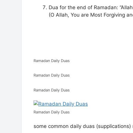
Dua for the end of Ramadan: “Alla
(O Allah, You are Most Forgiving an
Ramadan Daily Duas
Ramadan Daily Duas
Ramadan Daily Duas
Ramadan Daily Duas
some common daily duas (supplications) 