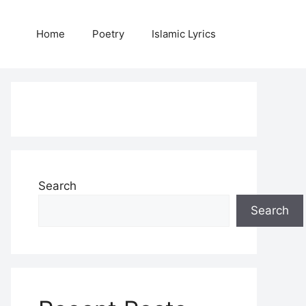
Home
Poetry
Islamic Lyrics
Search
Search