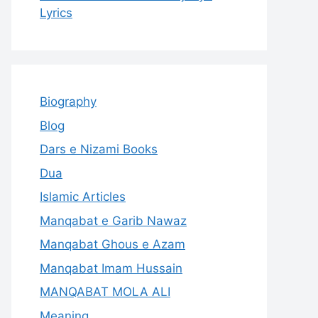
Lyrics
Biography
Blog
Dars e Nizami Books
Dua
Islamic Articles
Manqabat e Garib Nawaz
Manqabat Ghous e Azam
Manqabat Imam Hussain
MANQABAT MOLA ALI
Meaning