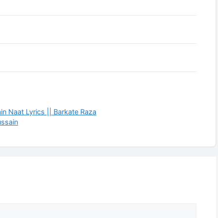
in Naat Lyrics || Barkate Raza
ussain