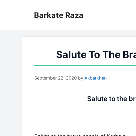
Skip
to
Barkate Raza
content
Salute To The Br
September 22, 2020
by
Akbarkhan
Salute to the b