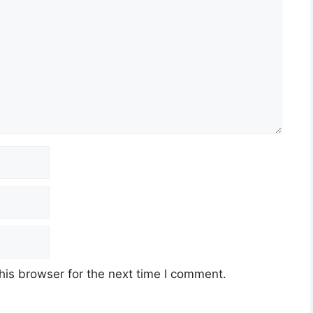
his browser for the next time I comment.