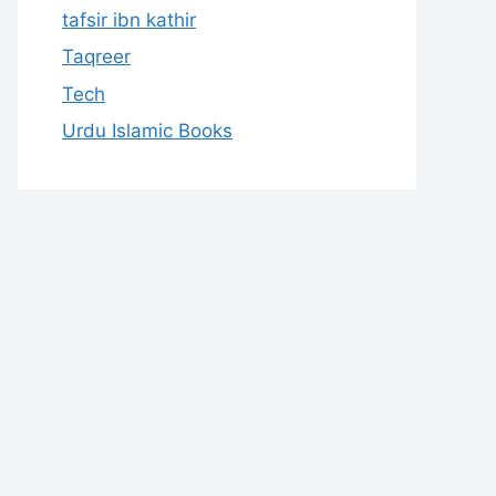
tafsir ibn kathir
Taqreer
Tech
Urdu Islamic Books