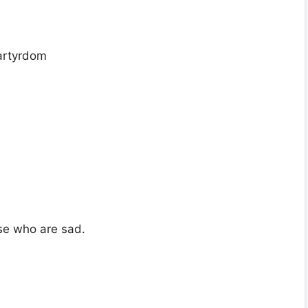
artyrdom
se who are sad.