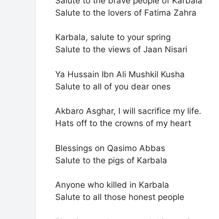
Salute to the brave people of Karbala
Salute to the lovers of Fatima Zahra
Karbala, salute to your spring
Salute to the views of Jaan Nisari
Ya Hussain Ibn Ali Mushkil Kusha
Salute to all of you dear ones
Akbaro Asghar, I will sacrifice my life.
Hats off to the crowns of my heart
Blessings on Qasimo Abbas
Salute to the pigs of Karbala
Anyone who killed in Karbala
Salute to all those honest people