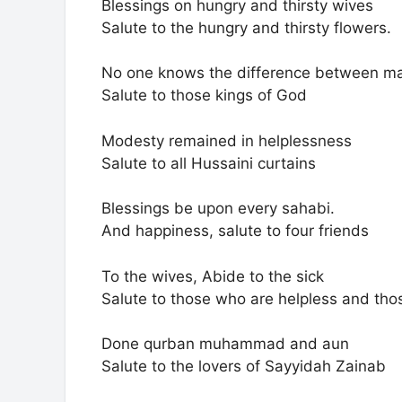
Blessings on hungry and thirsty wives
Salute to the hungry and thirsty flowers.
No one knows the difference between m
Salute to those kings of God
Modesty remained in helplessness
Salute to all Hussaini curtains
Blessings be upon every sahabi.
And happiness, salute to four friends
To the wives, Abide to the sick
Salute to those who are helpless and tho
Done qurban muhammad and aun
Salute to the lovers of Sayyidah Zainab