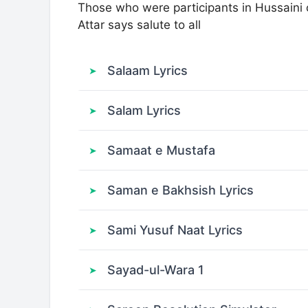
Those who were participants in Hussaini
Attar says salute to all
Salaam Lyrics
Salam Lyrics
Samaat e Mustafa
Saman e Bakhsish Lyrics
Sami Yusuf Naat Lyrics
Sayad-ul-Wara 1