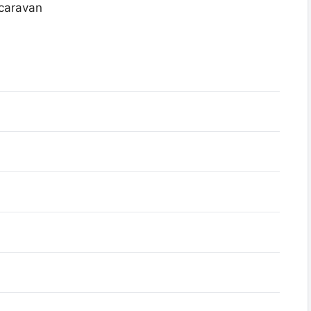
 caravan