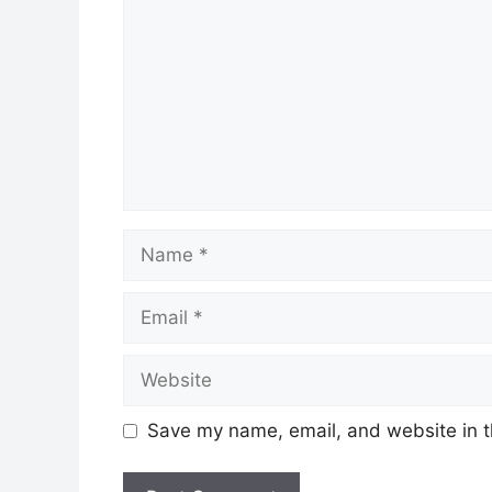
Name
Email
Website
Save my name, email, and website in t