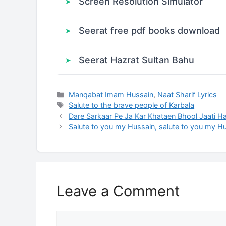
Screen Resolution Simulator
Seerat free pdf books download
Seerat Hazrat Sultan Bahu
Categories
Manqabat Imam Hussain
,
Naat Sharif Lyrics
Tags
Salute to the brave people of Karbala
Dare Sarkaar Pe Ja Kar Khataen Bhool Jaati Ha
Salute to you my Hussain, salute to you my H
Leave a Comment
Comment