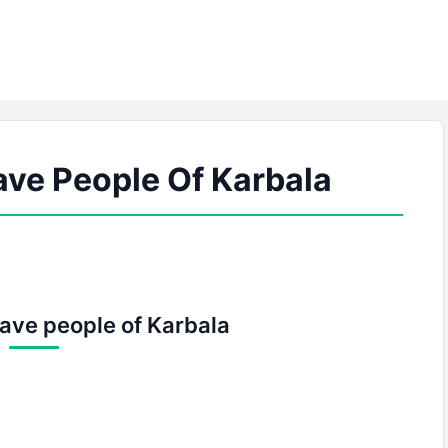
ave People Of Karbala
rave people of Karbala