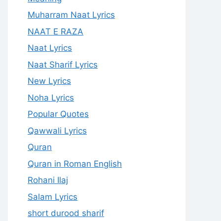
Muharram Naat Lyrics
NAAT E RAZA
Naat Lyrics
Naat Sharif Lyrics
New Lyrics
Noha Lyrics
Popular Quotes
Qawwali Lyrics
Quran
Quran in Roman English
Rohani Ilaj
Salam Lyrics
short durood sharif