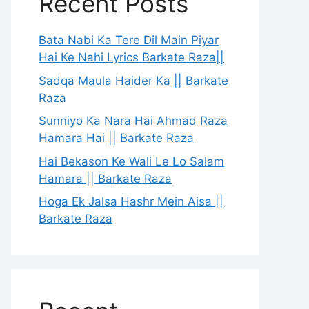
Recent Posts
Bata Nabi Ka Tere Dil Main Piyar
Hai Ke Nahi Lyrics Barkate Raza||
Sadqa Maula Haider Ka || Barkate
Raza
Sunniyo Ka Nara Hai Ahmad Raza
Hamara Hai || Barkate Raza
Hai Bekason Ke Wali Le Lo Salam
Hamara || Barkate Raza
Hoga Ek Jalsa Hashr Mein Aisa ||
Barkate Raza