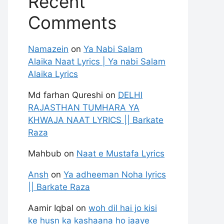
Recent
Comments
Namazein
on
Ya Nabi Salam
Alaika Naat Lyrics | Ya nabi Salam
Alaika Lyrics
Md farhan Qureshi
on
DELHI
RAJASTHAN TUMHARA YA
KHWAJA NAAT LYRICS || Barkate
Raza
Mahbub
on
Naat e Mustafa Lyrics
Ansh
on
Ya adheeman Noha lyrics
|| Barkate Raza
Aamir Iqbal
on
woh dil hai jo kisi
ke husn ka kashaana ho jaaye