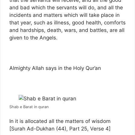
that the servants will receive, and all the good
and bad which the servants will do, and all the
incidents and matters which will take place in
that year, such as illness, good health, comforts
and hardships, death, wars, and battles, are all
given to the Angels.
Almighty Allah says in the Holy Qur’an
Shab e Barat in quran
In it is allocated all the matters of wisdom
[Surah Ad-Dukhan (44), Part 25, Verse 4]