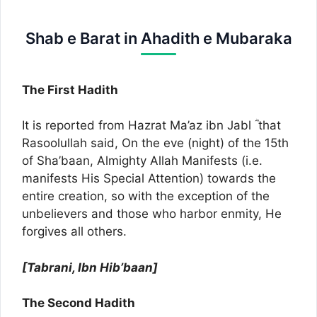
Shab e Barat in Ahadith e Mubaraka
The First Hadith
It is reported from Hazrat Ma’az ibn Jabl ؓ that
Rasoolullah said, On the eve (night) of the 15th
of Sha’baan, Almighty Allah Manifests (i.e.
manifests His Special Attention) towards the
entire creation, so with the exception of the
unbelievers and those who harbor enmity, He
forgives all others.
[Tabrani, Ibn Hib’baan]
The Second Hadith