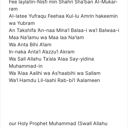
Fee laylatin-Nisfi min Shahri Sha’ban Al-Mukar-
ram
Al-latee Yufraqu Feehaa Kul-lu Amrin hakeemin
wa Yubram
An Takshifa ‘An-naa Mina’l Balaa-i wa’l Balwaa-i
Maa Na’lamu wa Maa laa Na’lam
Wa Anta Bihi A’lam
In-naka Anta’l A’azzu’l Akram
Wa Sall Allahu Ta’ala ‘Alaa Say-yidina
Muhammad-in
Wa ‘Alaa Aalihi wa As’haabihi wa Sallam
Wa’l Hamdu Lil-laahi Rab-bi’l ‘Aalameen
our Holy Prophet Muhammad (Swall Allahu