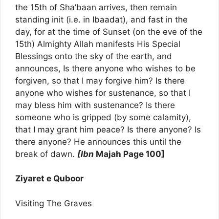
the 15th of Sha’baan arrives, then remain
standing init (i.e. in Ibaadat), and fast in the
day, for at the time of Sunset (on the eve of the
15th) Almighty Allah manifests His Special
Blessings onto the sky of the earth, and
announces, Is there anyone who wishes to be
forgiven, so that I may forgive him? Is there
anyone who wishes for sustenance, so that I
may bless him with sustenance? Is there
someone who is gripped (by some calamity),
that I may grant him peace? Is there anyone? Is
there anyone? He announces this until the
break of dawn.
[Ibn
Majah Page 100]
Ziyaret e Quboor
Visiting The Graves