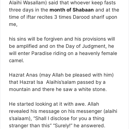
Alaihi Wasallam) said that whoever keep fasts
three days in the
month of Shabaan
and at the
time of iftar recites 3 times Darood sharif upon
me,
his sins will be forgiven and his provisions will
be amplified and on the Day of Judgment, he
will enter Paradise riding on a heavenly female
camel.
Hazrat Anas (may Allah be pleased with him)
that Hazrat Isa Alaihis’salam passed by a
mountain and there he saw a white stone.
He started looking at it with awe. Allah
revealed his message on his messenger (alaihi
s’salaam), “Shall I disclose for you a thing
stranger than this” “Surely!” he answered.