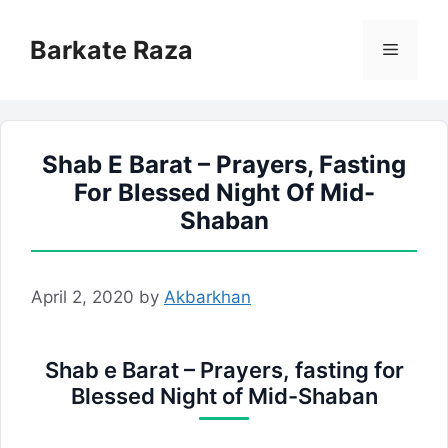
Skip
to
Barkate Raza
Menu
content
Shab E Barat – Prayers, Fasting
For Blessed Night Of Mid-
Shaban
April 2, 2020
by
Akbarkhan
Shab e Barat – Prayers, fasting for
Blessed Night of Mid-Shaban