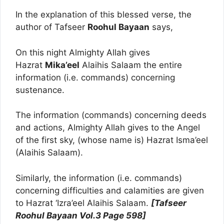
In the explanation of this blessed verse, the
author of Tafseer
Roohul Bayaan
says,
On this night Almighty Allah gives
Hazrat
Mika’eel
Alaihis Salaam the entire
information (i.e. commands) concerning
sustenance.
The information (commands) concerning deeds
and actions, Almighty Allah gives to the Angel
of the first sky, (whose name is) Hazrat Isma’eel
(Alaihis Salaam).
Similarly, the information (i.e. commands)
concerning difficulties and calamities are given
to Hazrat ‘Izra’eel Alaihis Salaam.
[Tafseer
Roohul Bayaan Vol.3 Page 598]