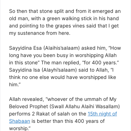
So then that stone split and from it emerged an
old man, with a green walking stick in his hand
and pointing to the grapes vines said that I get
my sustenance from here.
Sayyidina Esa (Alaihis’salaam) asked him, “How
long have you been busy in worshipping Allah
in this stone” The man replied, “for 400 years.”
Sayyidina Isa (Alayhi’salaam) said to Allah, “I
think no one else would have worshipped like
him.”
Allah revealed, “whoever of the ummah of My
Beloved Prophet (Swall Allahu Alaihi Wasallam)
performs 2 Rakat of salah on the
15th night of
Shabaan
is better than this 400 years of
worship.”