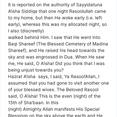
It is reported on the authority of Sayyidatuna
A’isha Siddiqa that one night Rasoolullah came
to my home, but then He woke early (i.e. left
early), whereas this was my allocated night, so
I also (discreetly)
walked behind Him. I saw that He went into
Baqi Shareef (The Blessed Cemetery of Madina
Shareef), and He raised his head towards the
sky and was engrossed in Dua. When He saw
me, He said, O A’isha! Did you think that I was
being unjust towards you?
Hazrat A’isha says, I said, Ya Rasool’Allah, I
assumed that you had gone to visit another one
of your blessed wives. The Beloved Rasool
said, O A’isha! This is the even (night) of the
15th of Sha’baan. In this
(night) Almighty Allah manifests His Special
Blessings on the sky above the earth and He