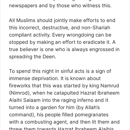
newspapers and by those who witness this.
All Muslims should jointly make efforts to end
this incorrect, destructive, and non-Shariah
compliant activity. Every wrongdoing can be
stopped by making an effort to eradicate it. A
true believer is one who is always engrossed in
spreading the Deen.
To spend this night in sinful acts is a sign of
immense deprivation. It is known about
fireworks that this was started by king Namrud
(Nimrod), when he catapulted Hazrat Ibraheem
Alaihi Salaam into the raging inferno and it
turned into a garden for him (by Allah’s
command), his people filled pomegranates
with a combusting agent, and then lit them and
threw them towards Hazrat Ibraheem Alaihis