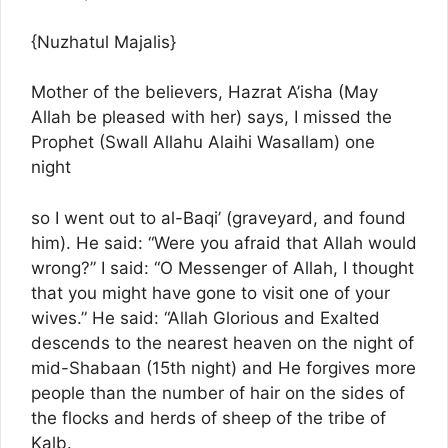
{Nuzhatul Majalis}
Mother of the believers, Hazrat A’isha (May
Allah be pleased with her) says, I missed the
Prophet (Swall Allahu Alaihi Wasallam) one
night
so I went out to al-Baqi’ (graveyard, and found
him). He said: “Were you afraid that Allah would
wrong?” I said: “O Messenger of Allah, I thought
that you might have gone to visit one of your
wives.” He said: “Allah Glorious and Exalted
descends to the nearest heaven on the night of
mid-Shabaan (15th night) and He forgives more
people than the number of hair on the sides of
the flocks and herds of sheep of the tribe of
Kalb.