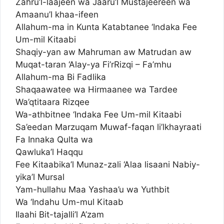
Zahru’l-laajeen wa Jaaru’l Mustajeereen wa
Amaanu’l khaa-ifeen
Allahum-ma in Kunta Katabtanee ‘Indaka Fee
Um-mil Kitaabi
Shaqiy-yan aw Mahruman aw Matrudan aw
Muqat-taran ‘Alay-ya Fi’rRizqi – Fa’mhu
Allahum-ma Bi Fadlika
Shaqaawatee wa Hirmaanee wa Tardee
Wa’qtitaara Rizqee
Wa-athbitnee ‘Indaka Fee Um-mil Kitaabi
Sa’eedan Marzuqam Muwaf-faqan li’lkhayraati
Fa Innaka Qulta wa
Qawluka’l Haqqu
Fee Kitaabika’l Munaz-zali ‘Alaa lisaani Nabiy-
yika’l Mursal
Yam-hullahu Maa Yashaa’u wa Yuthbit
Wa ‘Indahu Um-mul Kitaab
Ilaahi Bit-tajalli’l A’zam