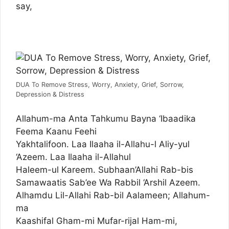
say,
DUA To Remove Stress, Worry, Anxiety, Grief, Sorrow,
Depression & Distress
Allahum-ma Anta Tahkumu Bayna ‘Ibaadika
Feema Kaanu Feehi
Yakhtalifoon. Laa Ilaaha il-Allahu-l Aliy-yul
‘Azeem. Laa Ilaaha il-Allahul
Haleem-ul Kareem. Subhaan’Allahi Rab-bis
Samawaatis Sab’ee Wa Rabbil ‘Arshil Azeem.
Alhamdu Lil-Allahi Rab-bil Aalameen; Allahum-
ma
Kaashifal Gham-mi Mufar-rijal Ham-mi,