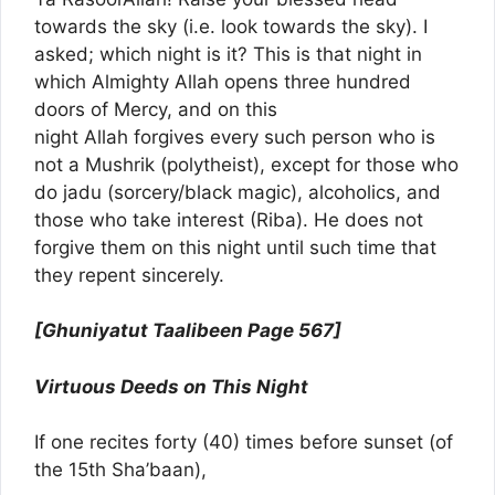
towards the sky (i.e. look towards the sky). I
asked; which night is it? This is that night in
which Almighty Allah opens three hundred
doors of Mercy, and on this
night Allah forgives every such person who is
not a Mushrik (polytheist), except for those who
do jadu (sorcery/black magic), alcoholics, and
those who take interest (Riba). He does not
forgive them on this night until such time that
they repent sincerely.
[Ghuniyatut Taalibeen Page 567]
Virtuous Deeds on This Night
If one recites forty (40) times before sunset (of
the 15th Sha’baan),