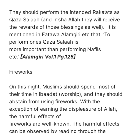
They should perform the intended Raka’ats as
Qaza Salaah (and In’sha Allah they will receive
the rewards of those blessings as well). It is
mentioned in Fatawa Alamgiri etc that, ‘To
perform ones Qaza Salaah is
more important than performing Nafils
etc.’
[Alamgiri Vol.1 Pg.125]
Fireworks
On this night, Muslims should spend most of
their time in Ibaadat (worship), and they should
abstain from using fireworks. With the
exception of earning the displeasure of Allah,
the harmful effects of
fireworks are well-known. The harmful effects
can be observed by reading through the