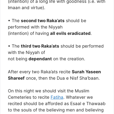
(intention) of a long life with goodness (i.e. with
Imaan and virtue).
• The
second two Raka’ats
should be
performed with the Niyyah
(intention) of having
all evils eradicated
.
• The
third two Raka’ats
should be performed
with the Niyyah of
not being
dependant
on the creation.
After every two Raka’ats recite
Surah Yaseen
Shareef
once, then the Dua e Nisf Sha’baan.
On this night we should visit the Muslim
Cemeteries to recite
Fatiha
. Whatever we
recited should be afforded as Esaal e Thawaab
to the souls of the believing men and believing