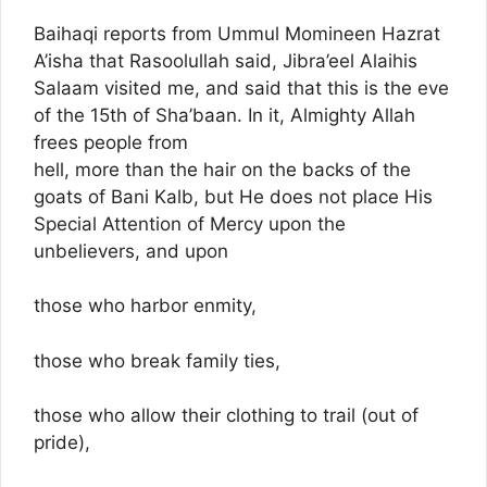
Baihaqi reports from Ummul Momineen Hazrat
A’isha that Rasoolullah said, Jibra’eel Alaihis
Salaam visited me, and said that this is the eve
of the 15th of Sha’baan. In it, Almighty Allah
frees people from
hell, more than the hair on the backs of the
goats of Bani Kalb, but He does not place His
Special Attention of Mercy upon the
unbelievers, and upon
those who harbor enmity,
those who break family ties,
those who allow their clothing to trail (out of
pride),