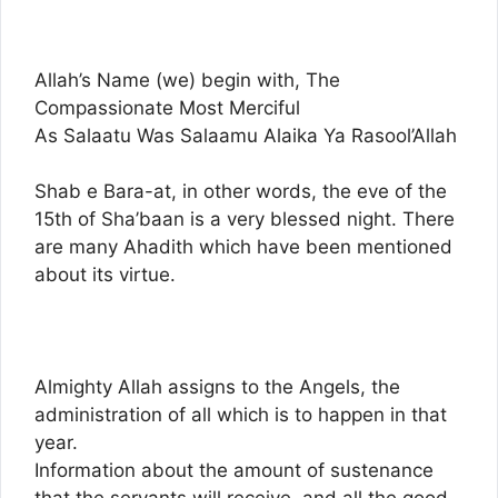
Allah’s Name (we) begin with, The
Compassionate Most Merciful
As Salaatu Was Salaamu Alaika Ya Rasool’Allah
Shab e Bara-at, in other words, the eve of the
15th of Sha’baan is a very blessed night. There
are many Ahadith which have been mentioned
about its virtue.
Almighty Allah assigns to the Angels, the
administration of all which is to happen in that
year.
Information about the amount of sustenance