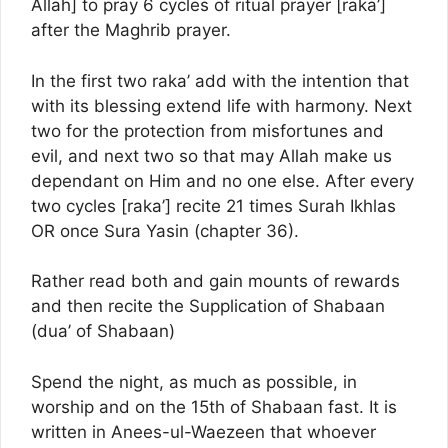
Allah] to pray 6 cycles of ritual prayer [raka’]
after the Maghrib prayer.
In the first two raka’ add with the intention that
with its blessing extend life with harmony. Next
two for the protection from misfortunes and
evil, and next two so that may Allah make us
dependant on Him and no one else. After every
two cycles [raka’] recite 21 times Surah Ikhlas
OR once Sura Yasin (chapter 36).
Rather read both and gain mounts of rewards
and then recite the Supplication of Shabaan
(dua’ of Shabaan)
Spend the night, as much as possible, in
worship and on the 15th of Shabaan fast. It is
written in Anees-ul-Waezeen that whoever