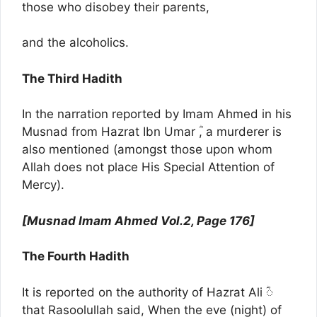
those who disobey their parents,
and the alcoholics.
The Third Hadith
In the narration reported by Imam Ahmed in his
Musnad from Hazrat Ibn Umar ؓ, a murderer is
also mentioned (amongst those upon whom
Allah does not place His Special Attention of
Mercy).
[Musnad Imam Ahmed Vol.2, Page 176]
The Fourth Hadith
It is reported on the authority of Hazrat Ali ؓ◌
that Rasoolullah said, When the eve (night) of