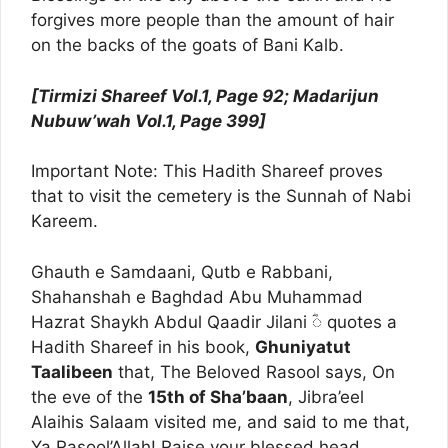
forgives more people than the amount of hair
on the backs of the goats of Bani Kalb.
[Tirmizi Shareef Vol.1, Page 92; Madarijun
Nubuw’wah Vol.1, Page 399]
Important Note: This Hadith Shareef proves
that to visit the cemetery is the Sunnah of Nabi
Kareem.
Ghauth e Samdaani, Qutb e Rabbani,
Shahanshah e Baghdad Abu Muhammad
Hazrat Shaykh Abdul Qaadir Jilani ؓ◌ quotes a
Hadith Shareef in his book,
Ghuniyatut
Taalibeen
that, The Beloved Rasool says, On
the eve of the
15th of Sha’baan
, Jibra’eel
Alaihis Salaam visited me, and said to me that,
Ya Rasool’Allah! Raise your blessed head