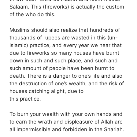
Salaam. This (fireworks) is actually the custom
of the who do this.
Muslims should also realize that hundreds of
thousands of rupees are wasted in this (un-
Islamic) practice, and every year we hear that
due to fireworks so many houses have burnt
down in such and such place, and such and
such amount of people have been burnt to
death. There is a danger to one’s life and also
the destruction of one’s wealth, and the risk of
houses catching alight, due to
this practice.
To burn your wealth with your own hands and
to earn the wrath and displeasure of Allah are
all impermissible and forbidden in the Shariah.