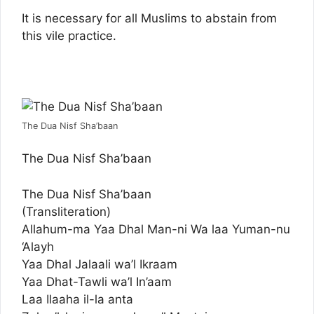
It is necessary for all Muslims to abstain from
this vile practice.
The Dua Nisf Sha’baan
The Dua Nisf Sha’baan
The Dua Nisf Sha’baan
(Transliteration)
Allahum-ma Yaa Dhal Man-ni Wa laa Yuman-nu
‘Alayh
Yaa Dhal Jalaali wa’l Ikraam
Yaa Dhat-Tawli wa’l In’aam
Laa Ilaaha il-la anta