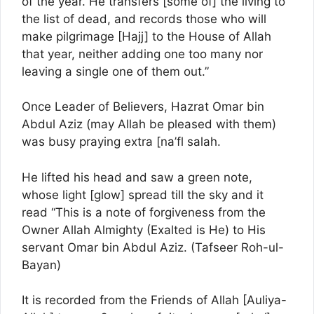
of the year. He transfers [some of] the living to
the list of dead, and records those who will
make pilgrimage [Hajj] to the House of Allah
that year, neither adding one too many nor
leaving a single one of them out.”
Once Leader of Believers, Hazrat Omar bin
Abdul Aziz (may Allah be pleased with them)
was busy praying extra [na’fl salah.
He lifted his head and saw a green note,
whose light [glow] spread till the sky and it
read “This is a note of forgiveness from the
Owner Allah Almighty (Exalted is He) to His
servant Omar bin Abdul Aziz. (Tafseer Roh-ul-
Bayan)
It is recorded from the Friends of Allah [Auliya-