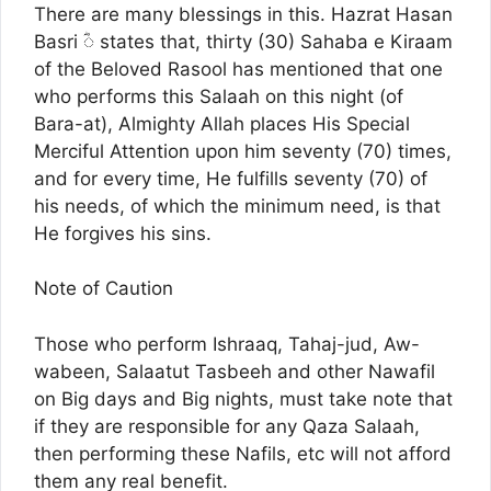
There are many blessings in this. Hazrat Hasan
Basri ؓ◌ states that, thirty (30) Sahaba e Kiraam
of the Beloved Rasool has mentioned that one
who performs this Salaah on this night (of
Bara-at), Almighty Allah places His Special
Merciful Attention upon him seventy (70) times,
and for every time, He fulfills seventy (70) of
his needs, of which the minimum need, is that
He forgives his sins.
Note of Caution
Those who perform Ishraaq, Tahaj-jud, Aw-
wabeen, Salaatut Tasbeeh and other Nawafil
on Big days and Big nights, must take note that
if they are responsible for any Qaza Salaah,
then performing these Nafils, etc will not afford
them any real benefit.