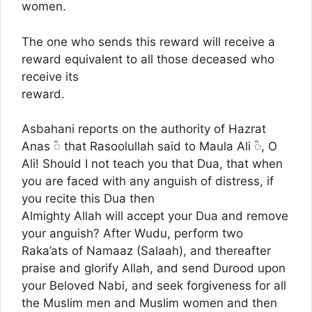
women.
The one who sends this reward will receive a
reward equivalent to all those deceased who
receive its
reward.
Asbahani reports on the authority of Hazrat
Anas ؓ◌ that Rasoolullah said to Maula Ali ؓ◌, O
Ali! Should I not teach you that Dua, that when
you are faced with any anguish of distress, if
you recite this Dua then
Almighty Allah will accept your Dua and remove
your anguish? After Wudu, perform two
Raka’ats of Namaaz (Salaah), and thereafter
praise and glorify Allah, and send Durood upon
your Beloved Nabi, and seek forgiveness for all
the Muslim men and Muslim women and then