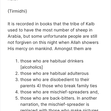
{Tirmidhi}
It is recorded in books that the tribe of Kalb
used to have the most number of sheep in
Arabia, but some unfortunate people are still
not forgiven on this night when Allah showers
His mercy on mankind. Amongst them are
those who are habitual drinkers
[alcoholics]
those who are habitual adulterous
those who are disobedient to their
parents 4) those who break family ties
those who are mischief-spreaders and,
those who are back-bitters. In another
narration, the mischief-spreader is
replaced with those who make pictures.