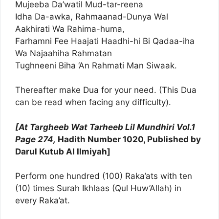
Mujeeba Da’watil Mud-tar-reena
Idha Da-awka, Rahmaanad-Dunya Wal
Aakhirati Wa Rahima-huma,
Farhamni Fee Haajati Haadhi-hi Bi Qadaa-iha
Wa Najaahiha Rahmatan
Tughneeni Biha ‘An Rahmati Man Siwaak.
Thereafter make Dua for your need. (This Dua
can be read when facing any difficulty).
[At Targheeb Wat Tarheeb Lil Mundhiri Vol.1
Page 274,
Hadith Number 1020, Published by
Darul Kutub Al Ilmiyah]
Perform one hundred (100) Raka’ats with ten
(10) times Surah Ikhlaas (Qul Huw’Allah) in
every Raka’at.