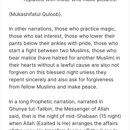
{Mukashifatul Quloob}.
In other narrations, those who practice magic,
those who eat interest, those who lower their
pants below their ankles with pride, those who
start a fight between two Muslims, those who
bear malice (have hatred for another Muslim) in
their hearts without a lawful cause are also not
forgiven on this blessed night unless they
repent sincerely and also ask for forgiveness
from fellow Muslims and make peace.
In a long Prophetic narration, narrated in
Ghunya tut-Talibin, the Messenger of Allah
said, that is the night of mid-Shabaan (15 night)
when Allah (Exalted is He) arranges the affairs