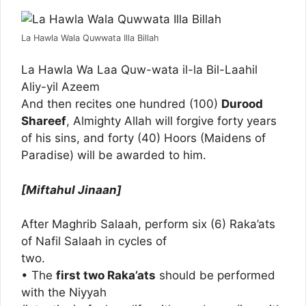
La Hawla Wala Quwwata Illa Billah
La Hawla Wa Laa Quw-wata il-la Bil-Laahil
Aliy-yil Azeem
And then recites one hundred (100)
Durood
Shareef
, Almighty Allah will forgive forty years
of his sins, and forty (40) Hoors (Maidens of
Paradise) will be awarded to him.
[Miftahul Jinaan]
After Maghrib Salaah, perform six (6) Raka’ats
of Nafil Salaah in cycles of
two.
• The
first two Raka’ats
should be performed
with the Niyyah