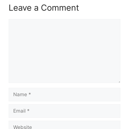
Leave a Comment
Comment
Name
Email
Website