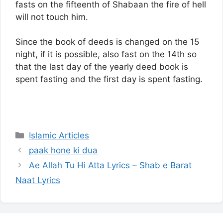
fasts on the fifteenth of Shabaan the fire of hell
will not touch him.
Since the book of deeds is changed on the 15
night, if it is possible, also fast on the 14th so
that the last day of the yearly deed book is
spent fasting and the first day is spent fasting.
Categories
Islamic Articles
paak hone ki dua
Ae Allah Tu Hi Atta Lyrics – Shab e Barat
Naat Lyrics