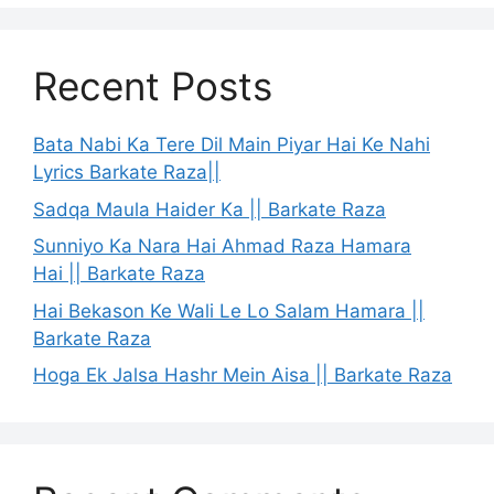
Recent Posts
Bata Nabi Ka Tere Dil Main Piyar Hai Ke Nahi
Lyrics Barkate Raza||
Sadqa Maula Haider Ka || Barkate Raza
Sunniyo Ka Nara Hai Ahmad Raza Hamara
Hai || Barkate Raza
Hai Bekason Ke Wali Le Lo Salam Hamara ||
Barkate Raza
Hoga Ek Jalsa Hashr Mein Aisa || Barkate Raza