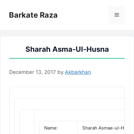
Skip
to
Barkate Raza
Menu
content
Sharah Asma-Ul-Husna
December 13, 2017
by
Akbarkhan
Name:
Sharah Asmae-ul-Husn