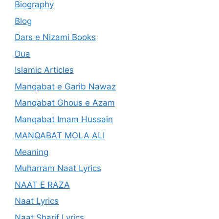
Biography
Blog
Dars e Nizami Books
Dua
Islamic Articles
Manqabat e Garib Nawaz
Manqabat Ghous e Azam
Manqabat Imam Hussain
MANQABAT MOLA ALI
Meaning
Muharram Naat Lyrics
NAAT E RAZA
Naat Lyrics
Naat Sharif Lyrics