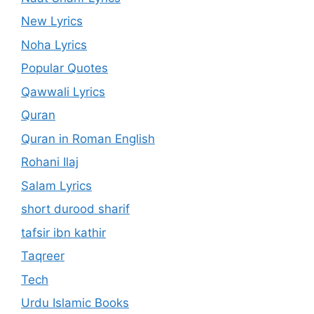
New Lyrics
Noha Lyrics
Popular Quotes
Qawwali Lyrics
Quran
Quran in Roman English
Rohani Ilaj
Salam Lyrics
short durood sharif
tafsir ibn kathir
Taqreer
Tech
Urdu Islamic Books