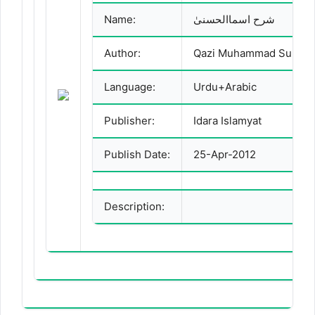
Name:
شرح اسماالحسنیٰ
Author:
Language:
Urdu+Arabic
Publisher:
Idara Islamyat
Publish Date:
25-Apr-2012
Description: