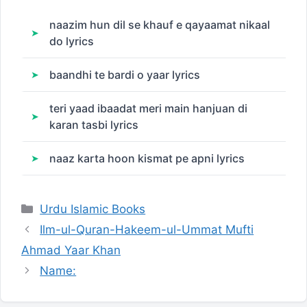
naazim hun dil se khauf e qayaamat nikaal
do lyrics
baandhi te bardi o yaar lyrics
teri yaad ibaadat meri main hanjuan di
karan tasbi lyrics
naaz karta hoon kismat pe apni lyrics
Categories
Urdu Islamic Books
Ilm-ul-Quran-Hakeem-ul-Ummat Mufti
Ahmad Yaar Khan
Name: