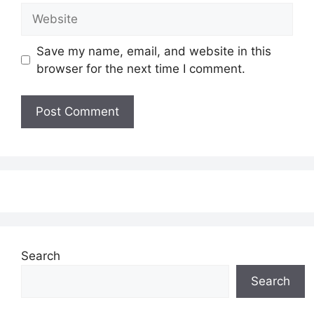
Website
Save my name, email, and website in this
browser for the next time I comment.
Search
Search