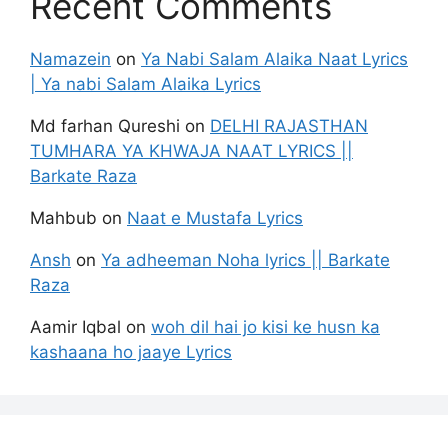
Recent Comments
Namazein
on
Ya Nabi Salam Alaika Naat Lyrics
| Ya nabi Salam Alaika Lyrics
Md farhan Qureshi
on
DELHI RAJASTHAN
TUMHARA YA KHWAJA NAAT LYRICS ||
Barkate Raza
Mahbub
on
Naat e Mustafa Lyrics
Ansh
on
Ya adheeman Noha lyrics || Barkate
Raza
Aamir Iqbal
on
woh dil hai jo kisi ke husn ka
kashaana ho jaaye Lyrics