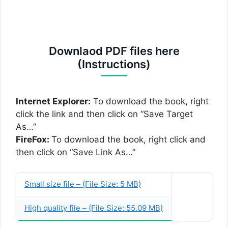
Downlaod PDF files here
(Instructions)
Internet Explorer:
To download the book, right
click the link and then click on “Save Target
As…”
FireFox:
To download the book, right click and
then click on “Save Link As…”
Small size file – (File Size: 5 MB)
High quality file – (File Size: 55.09 MB)