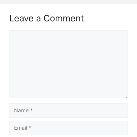
Leave a Comment
Comment
Name
Email