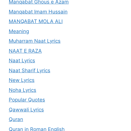
Manqabat Ghous e Azam
Manqabat Imam Hussain
MANQABAT MOLA ALI
Meaning
Muharram Naat Lyrics
NAAT E RAZA
Naat Lyrics
Naat Sharif Lyrics
New Lyrics
Noha Lyrics
Popular Quotes
Qawwali Lyrics
Quran
Quran in Roman English