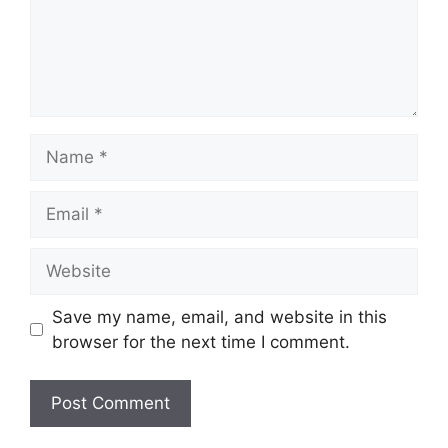
Name
Email
Website
Save my name, email, and website in this
browser for the next time I comment.