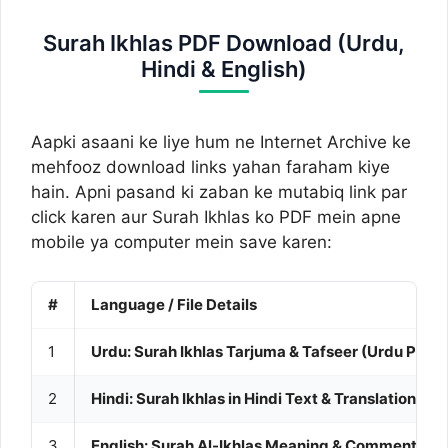
Surah Ikhlas PDF Download (Urdu,
Hindi & English)
Aapki asaani ke liye hum ne Internet Archive ke
mehfooz download links yahan faraham kiye
hain. Apni pasand ki zaban ke mutabiq link par
click karen aur Surah Ikhlas ko PDF mein apne
mobile ya computer mein save karen:
#
Language / File Details
1
Urdu: Surah Ikhlas Tarjuma & Tafseer (Urdu PDF)
2
Hindi: Surah Ikhlas in Hindi Text & Translation (PD
3
English: Surah Al-Ikhlas Meaning & Commentary 