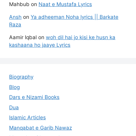
Mahbub
on
Naat e Mustafa Lyrics
Ansh
on
Ya adheeman Noha lyrics || Barkate
Raza
Aamir Iqbal
on
woh dil hai jo kisi ke husn ka
kashaana ho jaaye Lyrics
Biography
Blog
Dars e Nizami Books
Dua
Islamic Articles
Manqabat e Garib Nawaz