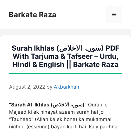
Skip
to
Barkate Raza
Menu
content
Surah Ikhlas (سورۃ الاخلاص) PDF
With Tarjuma & Tafseer – Urdu,
Hindi & English || Barkate Raza
August 2, 2022
by
Akbarkhan
“Surah Al-Ikhlas (سورۃ الاخلاص)”
Quran-e-
Majeed ki ek nihayat azeem surah hai jo
“Tauheed” (Allah ke ek hone) ka mukammal
nichod (essence) bayan karti hai. Isey padhna