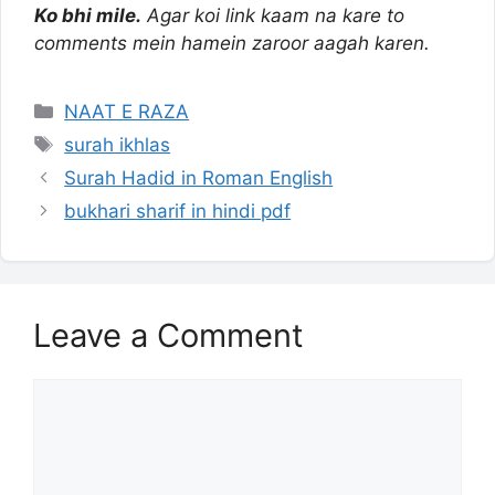
Ko bhi mile.
Agar koi link kaam na kare to
comments mein hamein zaroor aagah karen.
Categories
NAAT E RAZA
Tags
surah ikhlas
Surah Hadid in Roman English
bukhari sharif in hindi pdf
Leave a Comment
Comment