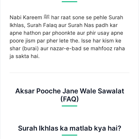
Nabi Kareem ﷺ har raat sone se pehle Surah
Ikhlas, Surah Falaq aur Surah Nas padh kar
apne hathon par phoonkte aur phir usay apne
poore jism par pher lete the. Isse har kism ke
shar (burai) aur nazar-e-bad se mahfooz raha
ja sakta hai.
Aksar Pooche Jane Wale Sawalat
(FAQ)
Surah Ikhlas ka matlab kya hai?