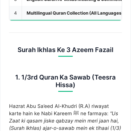
4
Multilingual Quran Collection (All Languages)
Surah Ikhlas Ke 3 Azeem Fazail
1. 1/3rd Quran Ka Sawab (Teesra
Hissa)
Hazrat Abu Sa’eed Al-Khudri (R.A) riwayat
karte hain ke Nabi Kareem ﷺ ne farmaya:
“Us
Zaat ki qasam jiske qabzay mein meri jaan hai,
(Surah Ikhlas) ajar-o-sawab mein ek tihaai (1/3)