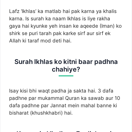
Lafz ‘Ikhlas’ ka matlab hai pak karna ya khalis
karna. Is surah ka naam Ikhlas is liye rakha
gaya hai kyunke yeh insan ke aqeede (Iman) ko
shirk se puri tarah pak karke sirf aur sirf ek
Allah ki taraf mod deti hai.
Surah Ikhlas ko kitni baar padhna
chahiye?
Isay kisi bhi waqt padha ja sakta hai. 3 dafa
padhne par mukammal Quran ka sawab aur 10
dafa padhne par Jannat mein mahal banne ki
bisharat (khushkhabri) hai.