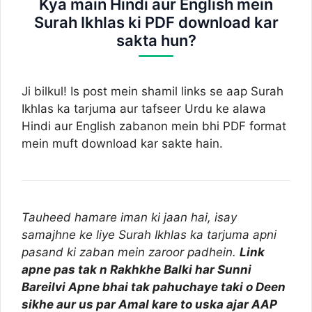
Kya main Hindi aur English mein
Surah Ikhlas ki PDF download kar
sakta hun?
Ji bilkul! Is post mein shamil links se aap Surah
Ikhlas ka tarjuma aur tafseer Urdu ke alawa
Hindi aur English zabanon mein bhi PDF format
mein muft download kar sakte hain.
Tauheed hamare iman ki jaan hai, isay
samajhne ke liye Surah Ikhlas ka tarjuma apni
pasand ki zaban mein zaroor padhein.
Link
apne pas tak n Rakhkhe Balki har Sunni
Bareilvi Apne bhai tak pahuchaye taki o Deen
sikhe aur us par Amal kare to uska ajar AAP