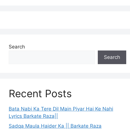
Search
Search
Recent Posts
Bata Nabi Ka Tere Dil Main Piyar Hai Ke Nahi
Lyrics Barkate Raza||
Sadqa Maula Haider Ka || Barkate Raza