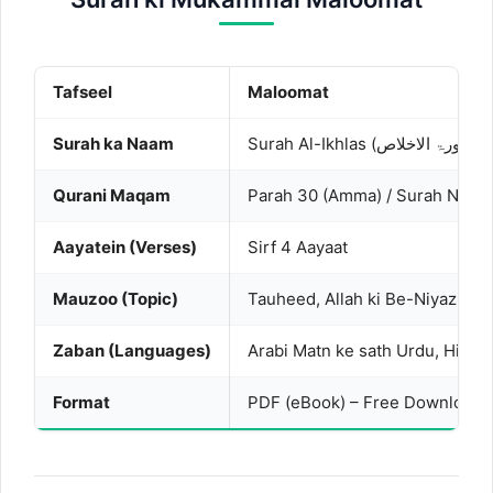
Tafseel
Maloomat
Surah ka Naam
Surah 
Qurani Maqam
Parah 30 (Amma) / Surah No. 1
Aayatein (Verses)
Sirf 4 Aayaat
Mauzoo (Topic)
Tauheed, Allah ki Be-Niyazi
Zaban (Languages)
Arabi Matn ke sath Urdu, Hindi 
Format
PDF (eBook) – Free Download