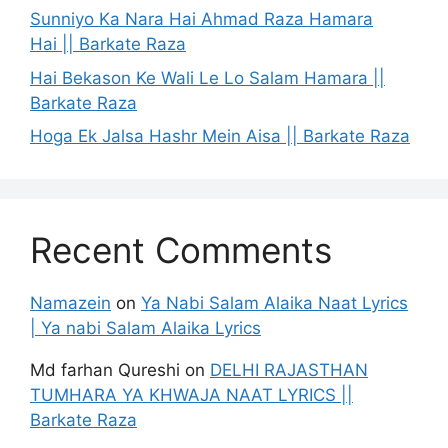
Sunniyo Ka Nara Hai Ahmad Raza Hamara
Hai || Barkate Raza
Hai Bekason Ke Wali Le Lo Salam Hamara ||
Barkate Raza
Hoga Ek Jalsa Hashr Mein Aisa || Barkate Raza
Recent Comments
Namazein
on
Ya Nabi Salam Alaika Naat Lyrics
| Ya nabi Salam Alaika Lyrics
Md farhan Qureshi
on
DELHI RAJASTHAN
TUMHARA YA KHWAJA NAAT LYRICS ||
Barkate Raza