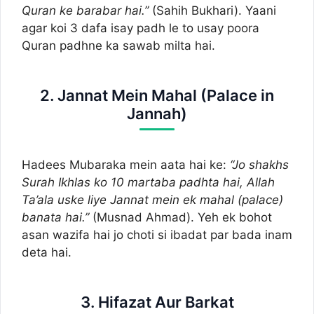
Quran ke barabar hai.”
(Sahih Bukhari). Yaani
agar koi 3 dafa isay padh le to usay poora
Quran padhne ka sawab milta hai.
2. Jannat Mein Mahal (Palace in
Jannah)
Hadees Mubaraka mein aata hai ke:
“Jo shakhs
Surah Ikhlas ko 10 martaba padhta hai, Allah
Ta’ala uske liye Jannat mein ek mahal (palace)
banata hai.”
(Musnad Ahmad). Yeh ek bohot
asan wazifa hai jo choti si ibadat par bada inam
deta hai.
3. Hifazat Aur Barkat