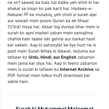
na sirf sawab ka bais hai balke yeh shirk ki har
shakal se insan ko pak karti hai. Hadees-e-
Nabawi ﷺ ke mutabiq, yeh choti si surah ajar
aur sawab mein poore Quran ka ek-tihaai
(1/3rd) hissa hai. Aksar log duniya bhar mein is
surah ko apni maderi zaban mein samajhna
chahte hain taake iski gehrai aur barkat hasil
kar sakein. Aap ki sahooylat ke liye hum ne is
post mein Surah Ikhlas ki tilawat, tarjuma aur
tafseer ko
Urdu, Hindi, aur English
zabanon
mein jama kar diya hai. Aap in teeno zabanon
mein is surah ki tafseer ko
Internet Archive
se
PDF format mein bilkul muft download kar
sakte hain.
Surah ki Mukammal Maloomat