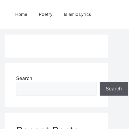
Home
Poetry
Islamic Lyrics
Search
Search