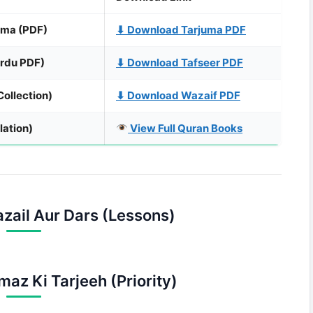
uma (PDF)
⬇ Download Tarjuma PDF
rdu PDF)
⬇ Download Tafseer PDF
ollection)
⬇ Download Wazaif PDF
lation)
View Full Quran Books
zail Aur Dars (Lessons)
maz Ki Tarjeeh (Priority)