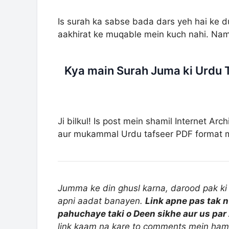
Is surah ka sabse bada dars yeh hai ke du
aakhirat ke muqable mein kuch nahi. Nam
Kya main Surah Juma ki Urdu 
Ji bilkul! Is post mein shamil Internet Arc
aur mukammal Urdu tafseer PDF format me
Jumma ke din ghusl karna, darood pak ki 
apni aadat banayen.
Link apne pas tak n
pahuchaye taki o Deen sikhe aur us par 
link kaam na kare to comments mein ham