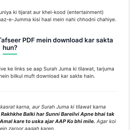
niya ki tijarat aur khel-kood (entertainment)
az-e-Jumma kisi haal mein nahi chhodni chahiye.
Tafseer PDF mein download kar sakta
hun?
hive ke links se aap Surah Juma ki tilawat, tarjuma
in bilkul muft download kar sakte hain.
kasrat karna, aur Surah Juma ki tilawat karna
 Rakhkhe Balki har Sunni Bareilvi Apne bhai tak
Amal kare to uska ajar AAP Ko bhi mile.
Agar koi
ein zaroor aagah karen.