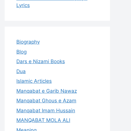
Lyrics
Biography
Blog
Dars e Nizami Books
Dua
Islamic Articles
Manqabat e Garib Nawaz
Manqabat Ghous e Azam
Manqabat Imam Hussain
MANQABAT MOLA ALI
Meaning