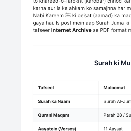
to khareed-o-farokht (karobar) chhod kar A
karna aur is ke ahkam ko samajhna har mu
Nabi Kareem ﷺ ki be’sat (aamad) ka maqsad aur duniya ke dhokay se bachne ka dars diya
gaya hai. Is post mein aap Surah Juma ki 
tafseer
Internet Archive
se PDF format me
Surah ki M
Tafseel
Maloomat
Surah ka Naam
Qurani Maqam
Parah 28 / S
Aayatein (Verses)
11 Aayaat