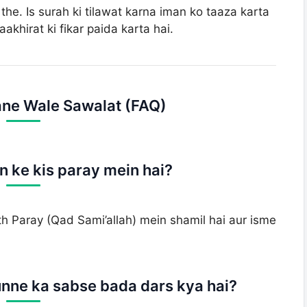
he. Is surah ki tilawat karna iman ko taaza karta
aakhirat ki fikar paida karta hai.
ne Wale Sawalat (FAQ)
 ke kis paray mein hai?
 Paray (Qad Sami’allah) mein shamil hai aur isme
nne ka sabse bada dars kya hai?