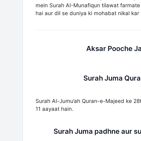
mein Surah Al-Munafiqun tilawat farmate t
hai aur dil se duniya ki mohabat nikal kar 
Aksar Pooche Ja
Surah Juma Quran
Surah Al-Jumu’ah Quran-e-Majeed ke 28th
11 aayaat hain.
Surah Juma padhne aur su