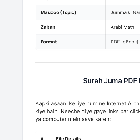
Mauzoo (Topic)
Jumma ki Nam
Zaban
Arabi Matn +
Format
PDF (eBook)
Surah Juma PDF 
Aapki asaani ke liye hum ne Internet Ar
kiye hain. Neeche diye gaye links par cl
ya computer mein save karen:
#
File Details