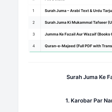
1
Surah Juma – Arabi Text & Urdu Tarj
2
Surah Juma Ki Mukammal Tafseer (U
3
Jumma Ke Fazail Aur Wazaif (Books C
4
Quran-e-Majeed (Full PDF with Trans
Surah Juma Ke Fa
1. Karobar Par Na