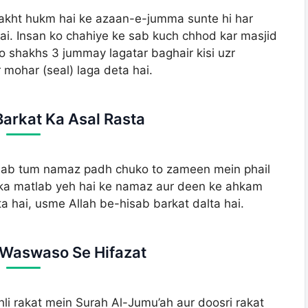
sakht hukm hai ke azaan-e-jumma sunte hi har
 hai. Insan ko chahiye ke sab kuch chhod kar masjid
o shakhs 3 jummay lagatar baghair kisi uzr
 mohar (seal) laga deta hai.
Barkat Ka Asal Rasta
 jab tum namaz padh chuko to zameen mein phail
. Iska matlab yeh hai ke namaz aur deen ke ahkam
a hai, usme Allah be-hisab barkat dalta hai.
e Waswaso Se Hifazat