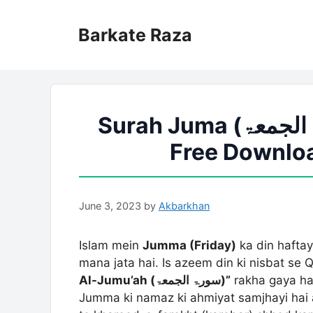
Skip
to
Barkate Raza
content
Surah Juma (سورۃ الجمعۃ) PDF Urdu Tarjuma
Free Downloa
June 3, 2023
by
Akbarkhan
Islam mein
Jumma (Friday)
ka din hafta
mana jata hai. Is azeem din ki nisbat s
Al-Jumu’ah (سورۃ الجمعۃ)”
rakha gaya hai
Jumma ki namaz ki ahmiyat samjhayi hai 