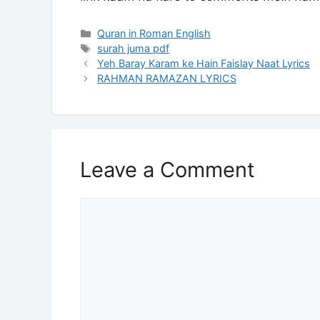
Categories
Quran in Roman English
Tags
surah juma pdf
Yeh Baray Karam ke Hain Faislay Naat Lyrics
RAHMAN RAMAZAN LYRICS
Leave a Comment
Comment