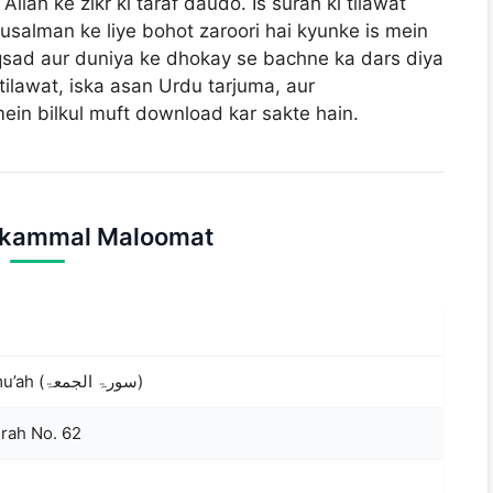
llah ke zikr ki taraf daudo. Is surah ki tilawat
salman ke liye bohot zaroori hai kyunke is mein
tilawat, iska asan Urdu tarjuma, aur
in bilkul muft download kar sakte hain.
ukammal Maloomat
Surah Al-Jumu’ah (سورۃ الجمعۃ)
urah No. 62