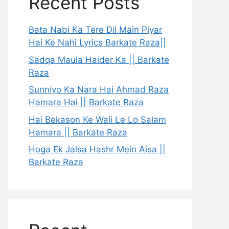
Recent Posts
Bata Nabi Ka Tere Dil Main Piyar
Hai Ke Nahi Lyrics Barkate Raza||
Sadqa Maula Haider Ka || Barkate
Raza
Sunniyo Ka Nara Hai Ahmad Raza
Hamara Hai || Barkate Raza
Hai Bekason Ke Wali Le Lo Salam
Hamara || Barkate Raza
Hoga Ek Jalsa Hashr Mein Aisa ||
Barkate Raza