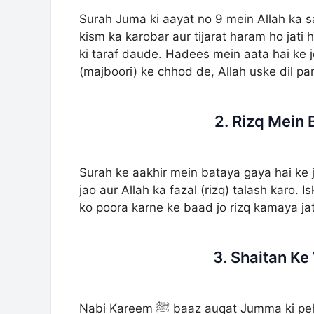
Surah Juma ki aayat no 9 mein Allah ka 
kism ka karobar aur tijarat haram ho jati
ki taraf daude. Hadees mein aata hai ke j
(majboori) ke chhod de, Allah uske dil par
2. Rizq Mein 
Surah ke aakhir mein bataya gaya hai ke
jao aur Allah ka fazal (rizq) talash karo
ko poora karne ke baad jo rizq kamaya jat
3. Shaitan K
Nabi Kareem ﷺ baaz auqat Jumma ki pehli rakat mein Surah Al-Jumu’ah aur doosri rakat