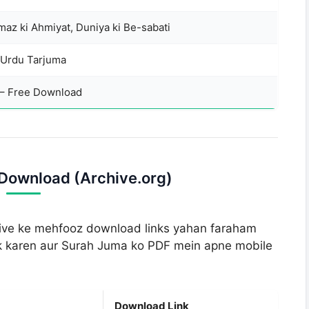
az ki Ahmiyat, Duniya ki Be-sabati
 Urdu Tarjuma
 – Free Download
Download (Archive.org)
chive ke mehfooz download links yahan faraham
ick karen aur Surah Juma ko PDF mein apne mobile
Download Link