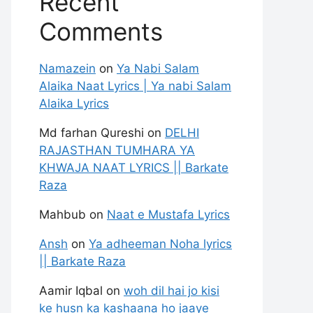
Recent
Comments
Namazein
on
Ya Nabi Salam
Alaika Naat Lyrics | Ya nabi Salam
Alaika Lyrics
Md farhan Qureshi
on
DELHI
RAJASTHAN TUMHARA YA
KHWAJA NAAT LYRICS || Barkate
Raza
Mahbub
on
Naat e Mustafa Lyrics
Ansh
on
Ya adheeman Noha lyrics
|| Barkate Raza
Aamir Iqbal
on
woh dil hai jo kisi
ke husn ka kashaana ho jaaye