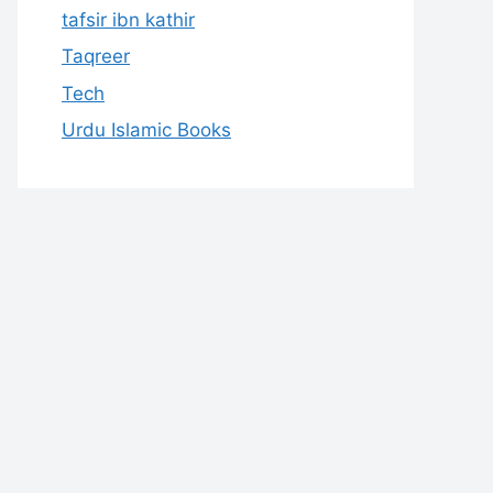
tafsir ibn kathir
Taqreer
Tech
Urdu Islamic Books