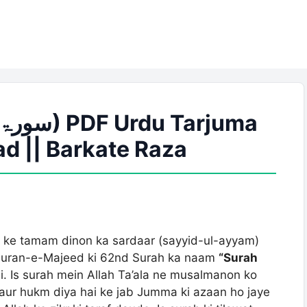
d || Barkate Raza
y ke tamam dinon ka sardaar (sayyid-ul-ayyam)
e Quran-e-Majeed ki 62nd Surah ka naam
“Surah
. Is surah mein Allah Ta’ala ne musalmanon ko
aur hukm diya hai ke jab Jumma ki azaan ho jaye