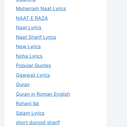
Muharram Naat Lyrics
NAAT E RAZA
Naat Lyrics
Naat Sharif Lyrics
New Lyrics
Noha Lyrics
Popular Quotes
Qawwali Lyrics
Quran
Quran in Roman English
Rohani Ilaj
Salam Lyrics
short durood sharif