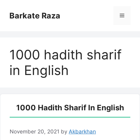
Skip
to
Barkate Raza
Menu
content
1000 hadith sharif
in English
1000 Hadith Sharif In English
November 20, 2021
by
Akbarkhan