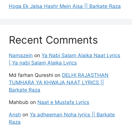
Hoga Ek Jalsa Hashr Mein Aisa || Barkate Raza
Recent Comments
Namazein
on
Ya Nabi Salam Alaika Naat Lyrics
| Ya nabi Salam Alaika Lyrics
Md farhan Qureshi
on
DELHI RAJASTHAN
TUMHARA YA KHWAJA NAAT LYRICS ||
Barkate Raza
Mahbub
on
Naat e Mustafa Lyrics
Ansh
on
Ya adheeman Noha lyrics || Barkate
Raza