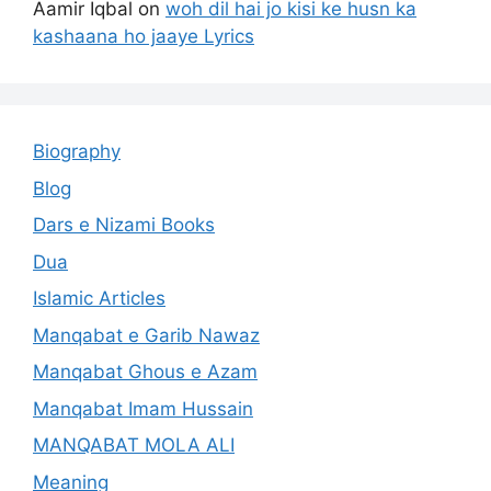
Aamir Iqbal
on
woh dil hai jo kisi ke husn ka
kashaana ho jaaye Lyrics
Biography
Blog
Dars e Nizami Books
Dua
Islamic Articles
Manqabat e Garib Nawaz
Manqabat Ghous e Azam
Manqabat Imam Hussain
MANQABAT MOLA ALI
Meaning