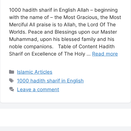
1000 hadith sharif in English Allah – beginning
with the name of – the Most Gracious, the Most
Merciful All praise is to Allah, the Lord Of The
Worlds. Peace and Blessings upon our Master
Muhammad, upon his blessed family and his
noble companions. Table of Content Hadith
Sharif on Excellence of The Holy …
Read more
Categories
Islamic Articles
Tags
1000 hadith sharif in English
Leave a comment