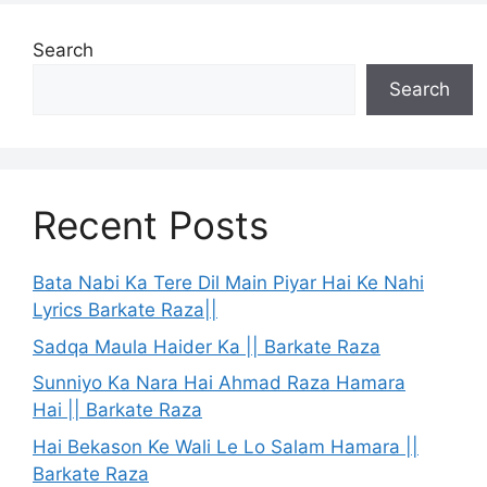
Search
Search
Recent Posts
Bata Nabi Ka Tere Dil Main Piyar Hai Ke Nahi
Lyrics Barkate Raza||
Sadqa Maula Haider Ka || Barkate Raza
Sunniyo Ka Nara Hai Ahmad Raza Hamara
Hai || Barkate Raza
Hai Bekason Ke Wali Le Lo Salam Hamara ||
Barkate Raza