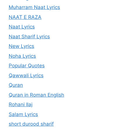
Muharram Naat Lyrics
NAAT E RAZA
Naat Lyrics
Naat Sharif Lyrics
New Lyrics
Noha Lyrics
Popular Quotes
Qawwali Lyrics
Quran
Quran in Roman English
Rohani Ilaj
Salam Lyrics
short durood sharif