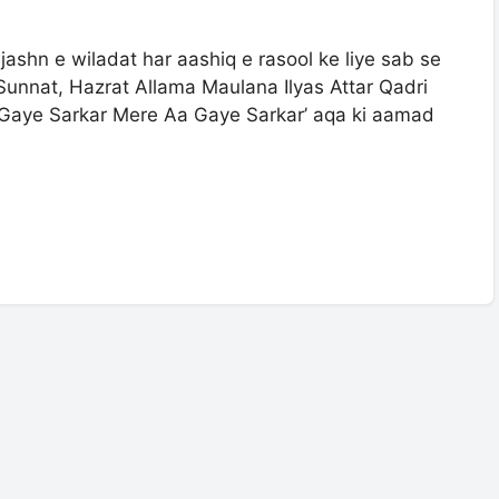
unnat, Hazrat Allama Maulana Ilyas Attar Qadri
 Gaye Sarkar Mere Aa Gaye Sarkar’ aqa ki aamad