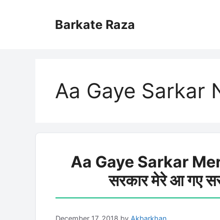
Skip
to
Barkate Raza
content
Aa Gaye Sarkar N
Aa Gaye Sarkar Mer
सरकार मेरे आ गए 
December 17, 2018
by
Akbarkhan