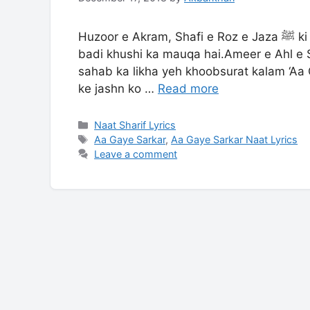
Huzoor e Akram, Shafi e Roz e Jaza ﷺ ki jashn e wiladat har aashiq e rasool ke liye sab se
badi khushi ka mauqa hai.Ameer e Ahl e S
sahab ka likha yeh khoobsurat kalam ‘Aa
ke jashn ko …
Read more
Categories
Naat Sharif Lyrics
Tags
Aa Gaye Sarkar
,
Aa Gaye Sarkar Naat Lyrics
Leave a comment