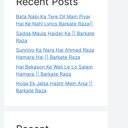
Recent Posts
Bata Nabi Ka Tere Dil Main Piyar
Hai Ke Nahi Lyrics Barkate Raza||
Sadqa Maula Haider Ka || Barkate
Raza
Sunniyo Ka Nara Hai Ahmad Raza
Hamara Hai || Barkate Raza
Hai Bekason Ke Wali Le Lo Salam
Hamara || Barkate Raza
Hoga Ek Jalsa Hashr Mein Aisa ||
Barkate Raza