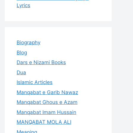
Lyrics
Biography
Blog
Dars e Nizami Books
Dua
Islamic Articles
Manqabat e Garib Nawaz
Manqabat Ghous e Azam
Manqabat Imam Hussain
MANQABAT MOLA ALI
Meaning