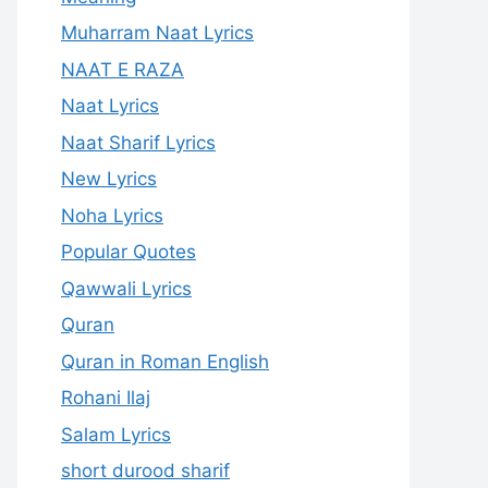
Muharram Naat Lyrics
NAAT E RAZA
Naat Lyrics
Naat Sharif Lyrics
New Lyrics
Noha Lyrics
Popular Quotes
Qawwali Lyrics
Quran
Quran in Roman English
Rohani Ilaj
Salam Lyrics
short durood sharif