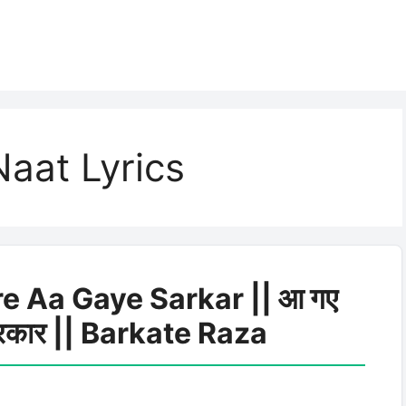
aat Lyrics
e Aa Gaye Sarkar || आ गए
सरकार || Barkate Raza