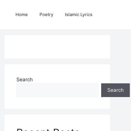
Home
Poetry
Islamic Lyrics
Search
Search