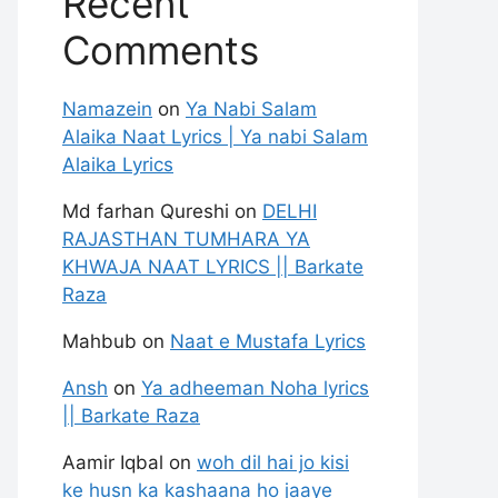
Recent
Comments
Namazein
on
Ya Nabi Salam
Alaika Naat Lyrics | Ya nabi Salam
Alaika Lyrics
Md farhan Qureshi
on
DELHI
RAJASTHAN TUMHARA YA
KHWAJA NAAT LYRICS || Barkate
Raza
Mahbub
on
Naat e Mustafa Lyrics
Ansh
on
Ya adheeman Noha lyrics
|| Barkate Raza
Aamir Iqbal
on
woh dil hai jo kisi
ke husn ka kashaana ho jaaye