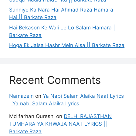
Sunniyo Ka Nara Hai Ahmad Raza Hamara
Hai || Barkate Raza
Hai Bekason Ke Wali Le Lo Salam Hamara ||
Barkate Raza
Hoga Ek Jalsa Hashr Mein Aisa || Barkate Raza
Recent Comments
Namazein
on
Ya Nabi Salam Alaika Naat Lyrics
| Ya nabi Salam Alaika Lyrics
Md farhan Qureshi
on
DELHI RAJASTHAN
TUMHARA YA KHWAJA NAAT LYRICS ||
Barkate Raza