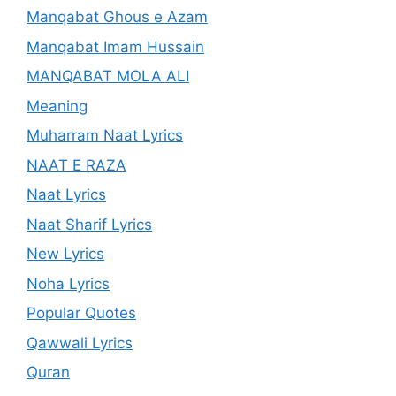
Manqabat Ghous e Azam
Manqabat Imam Hussain
MANQABAT MOLA ALI
Meaning
Muharram Naat Lyrics
NAAT E RAZA
Naat Lyrics
Naat Sharif Lyrics
New Lyrics
Noha Lyrics
Popular Quotes
Qawwali Lyrics
Quran