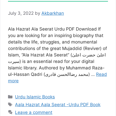
July 3, 2022
by
Akbarkhan
Ala Hazrat Ala Seerat Urdu PDF Download If
you are looking for an inspiring biography that
details the life, struggles, and monumental
contributions of the great Mujaddid (Reviver) of
Islam, “Ala Hazrat Ala Seerat” (اعلیٰ حضرت اعلیٰ
سیرت) is an essential read for your digital
Islamic library. Authored by Muhammad Raza-
ul-Hassan Qadri (محمد رضاالحسن قادری) …
Read
more
Categories
Urdu Islamic Books
Tags
Aala Hazrat Aala Seerat -Urdu PDF Book
Leave a comment