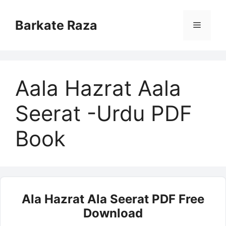
Skip
to
Barkate Raza
Menu
content
Aala Hazrat Aala
Seerat -Urdu PDF
Book
Ala Hazrat Ala Seerat PDF Free
Download