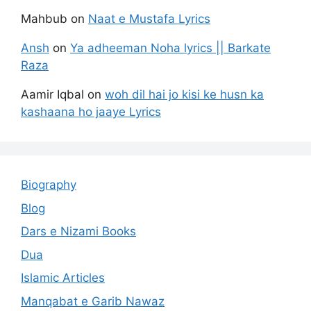
Mahbub
on
Naat e Mustafa Lyrics
Ansh
on
Ya adheeman Noha lyrics || Barkate
Raza
Aamir Iqbal
on
woh dil hai jo kisi ke husn ka
kashaana ho jaaye Lyrics
Biography
Blog
Dars e Nizami Books
Dua
Islamic Articles
Manqabat e Garib Nawaz