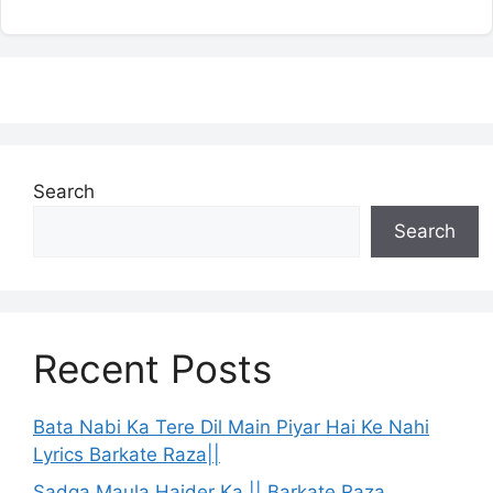
Search
Search
Recent Posts
Bata Nabi Ka Tere Dil Main Piyar Hai Ke Nahi
Lyrics Barkate Raza||
Sadqa Maula Haider Ka || Barkate Raza