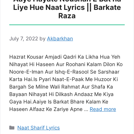
Liye Hue Naat Lyrics || Barkate
Raza
July 7, 2022
by
Akbarkhan
Hazrat Kousar Amjadi Qadri Ka Likha Hua Yeh
Nihayat Hi Haseen Aur Roohani Kalam Dilon Ko
Noore-E-Iman Aur Ishq-E-Rasool Se Sarshaar
Karta Hai.Is Pyari Naat-E-Paak Me Huzoor Ki
Bargah Se Milne Wali Rahmat Aur Shafa Ka
Bayaan Nihayat Hi Dilkash Andaaz Me Kiya
Gaya Hai.Aaiye Is Barkat Bhare Kalam Ke
Haseen Alfaaz Ke Zariye Apne …
Read more
Categories
Naat Sharif Lyrics