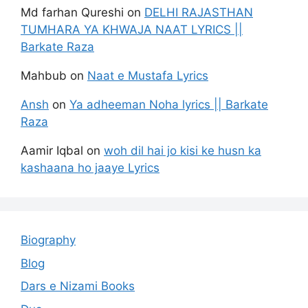
Md farhan Qureshi
on
DELHI RAJASTHAN
TUMHARA YA KHWAJA NAAT LYRICS ||
Barkate Raza
Mahbub
on
Naat e Mustafa Lyrics
Ansh
on
Ya adheeman Noha lyrics || Barkate
Raza
Aamir Iqbal
on
woh dil hai jo kisi ke husn ka
kashaana ho jaaye Lyrics
Biography
Blog
Dars e Nizami Books