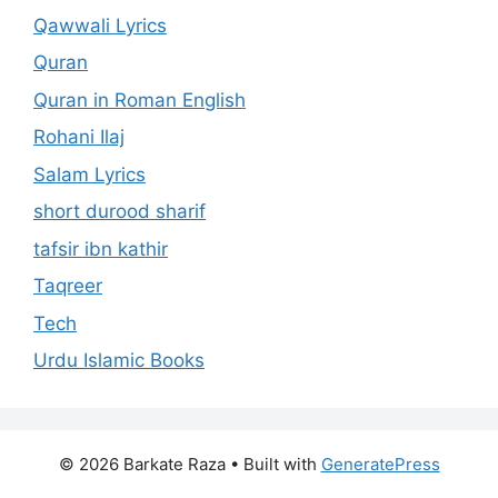
Qawwali Lyrics
Quran
Quran in Roman English
Rohani Ilaj
Salam Lyrics
short durood sharif
tafsir ibn kathir
Taqreer
Tech
Urdu Islamic Books
© 2026 Barkate Raza
• Built with
GeneratePress