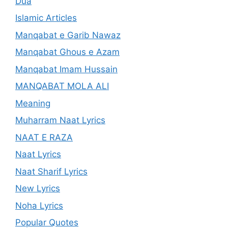
Dua
Islamic Articles
Manqabat e Garib Nawaz
Manqabat Ghous e Azam
Manqabat Imam Hussain
MANQABAT MOLA ALI
Meaning
Muharram Naat Lyrics
NAAT E RAZA
Naat Lyrics
Naat Sharif Lyrics
New Lyrics
Noha Lyrics
Popular Quotes