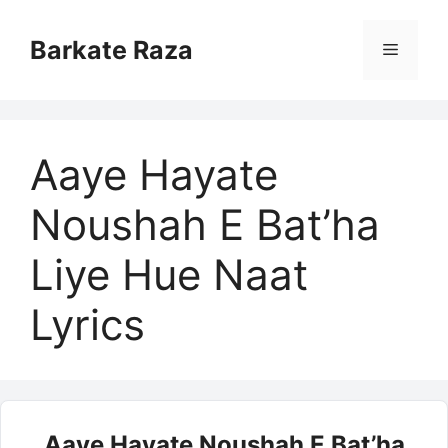
Skip
to
Barkate Raza
Menu
content
Aaye Hayate
Noushah E Bat’ha
Liye Hue Naat
Lyrics
Aaye Hayate Noushah E Bat’ha