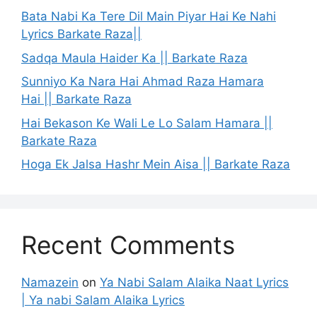
Bata Nabi Ka Tere Dil Main Piyar Hai Ke Nahi
Lyrics Barkate Raza||
Sadqa Maula Haider Ka || Barkate Raza
Sunniyo Ka Nara Hai Ahmad Raza Hamara
Hai || Barkate Raza
Hai Bekason Ke Wali Le Lo Salam Hamara ||
Barkate Raza
Hoga Ek Jalsa Hashr Mein Aisa || Barkate Raza
Recent Comments
Namazein
on
Ya Nabi Salam Alaika Naat Lyrics
| Ya nabi Salam Alaika Lyrics