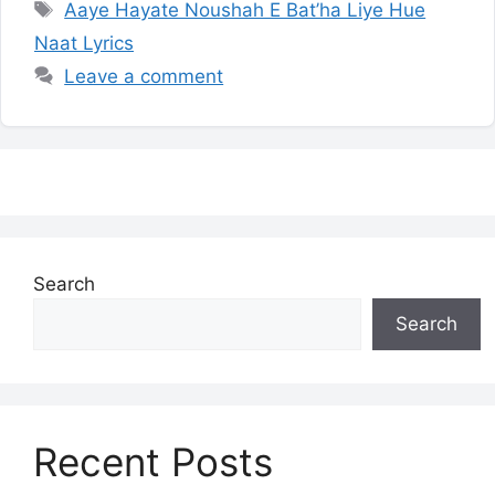
Tags
Aaye Hayate Noushah E Bat’ha Liye Hue
Naat Lyrics
Leave a comment
Search
Search
Recent Posts