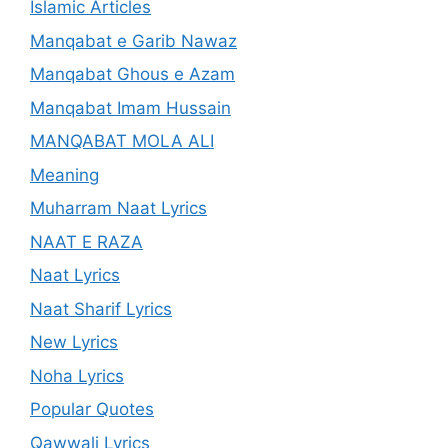
Islamic Articles
Manqabat e Garib Nawaz
Manqabat Ghous e Azam
Manqabat Imam Hussain
MANQABAT MOLA ALI
Meaning
Muharram Naat Lyrics
NAAT E RAZA
Naat Lyrics
Naat Sharif Lyrics
New Lyrics
Noha Lyrics
Popular Quotes
Qawwali Lyrics