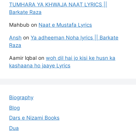
TUMHARA YA KHWAJA NAAT LYRICS ||
Barkate Raza
Mahbub
on
Naat e Mustafa Lyrics
Ansh
on
Ya adheeman Noha lyrics || Barkate
Raza
Aamir Iqbal
on
woh dil hai jo kisi ke husn ka
kashaana ho jaaye Lyrics
Biography
Blog
Dars e Nizami Books
Dua