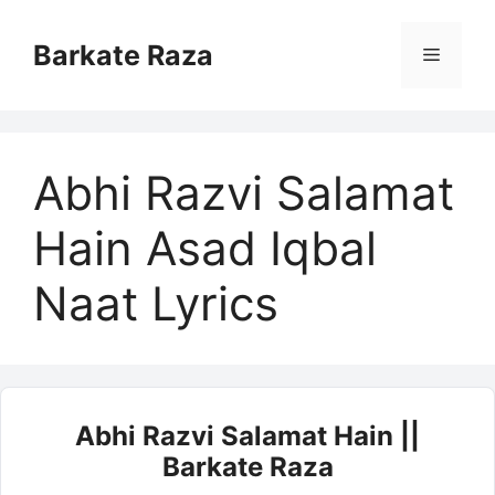
Skip
to
Barkate Raza
Menu
content
Abhi Razvi Salamat
Hain Asad Iqbal
Naat Lyrics
Abhi Razvi Salamat Hain ||
Barkate Raza