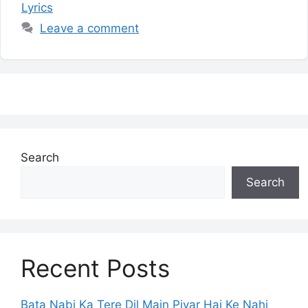
Lyrics
Leave a comment
Search
Search
Recent Posts
Bata Nabi Ka Tere Dil Main Piyar Hai Ke Nahi