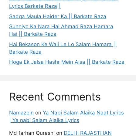
Lyrics Barkate Raza||
Sadqa Maula Haider Ka || Barkate Raza
Sunniyo Ka Nara Hai Ahmad Raza Hamara
Hai || Barkate Raza
Hai Bekason Ke Wali Le Lo Salam Hamara ||
Barkate Raza
Hoga Ek Jalsa Hashr Mein Aisa || Barkate Raza
Recent Comments
Namazein
on
Ya Nabi Salam Alaika Naat Lyrics
| Ya nabi Salam Alaika Lyrics
Md farhan Qureshi
on
DELHI RAJASTHAN