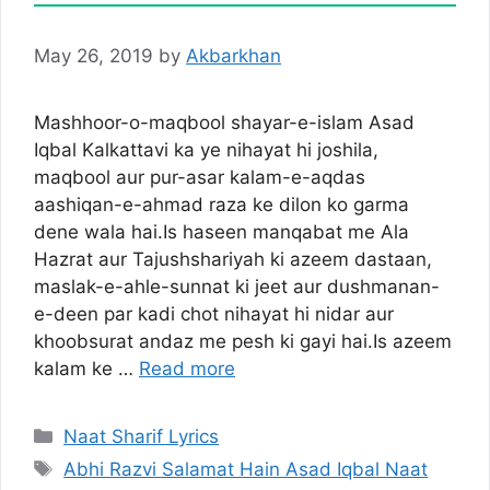
May 26, 2019
by
Akbarkhan
Mashhoor-o-maqbool shayar-e-islam Asad
Iqbal Kalkattavi ka ye nihayat hi joshila,
maqbool aur pur-asar kalam-e-aqdas
aashiqan-e-ahmad raza ke dilon ko garma
dene wala hai.Is haseen manqabat me Ala
Hazrat aur Tajushshariyah ki azeem dastaan,
maslak-e-ahle-sunnat ki jeet aur dushmanan-
e-deen par kadi chot nihayat hi nidar aur
khoobsurat andaz me pesh ki gayi hai.Is azeem
kalam ke …
Read more
Categories
Naat Sharif Lyrics
Tags
Abhi Razvi Salamat Hain Asad Iqbal Naat