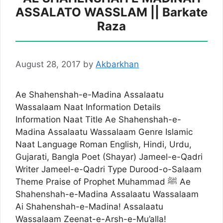
ASSALATO WASSLAM || Barkate
Raza
August 28, 2017
by
Akbarkhan
Ae Shahenshah-e-Madina Assalaatu
Wassalaam Naat Information Details
Information Naat Title Ae Shahenshah-e-
Madina Assalaatu Wassalaam Genre Islamic
Naat Language Roman English, Hindi, Urdu,
Gujarati, Bangla Poet (Shayar) Jameel-e-Qadri
Writer Jameel-e-Qadri Type Durood-o-Salaam
Theme Praise of Prophet Muhammad ﷺ Ae
Shahenshah-e-Madina Assalaatu Wassalaam
Ai Shahenshah-e-Madina! Assalaatu
Wassalaam Zeenat-e-Arsh-e-Mu’alla!