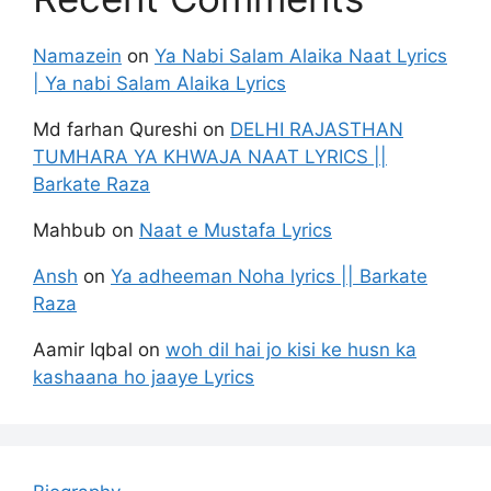
Namazein
on
Ya Nabi Salam Alaika Naat Lyrics
| Ya nabi Salam Alaika Lyrics
Md farhan Qureshi
on
DELHI RAJASTHAN
TUMHARA YA KHWAJA NAAT LYRICS ||
Barkate Raza
Mahbub
on
Naat e Mustafa Lyrics
Ansh
on
Ya adheeman Noha lyrics || Barkate
Raza
Aamir Iqbal
on
woh dil hai jo kisi ke husn ka
kashaana ho jaaye Lyrics