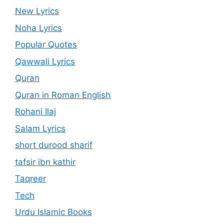
New Lyrics
Noha Lyrics
Popular Quotes
Qawwali Lyrics
Quran
Quran in Roman English
Rohani Ilaj
Salam Lyrics
short durood sharif
tafsir ibn kathir
Taqreer
Tech
Urdu Islamic Books