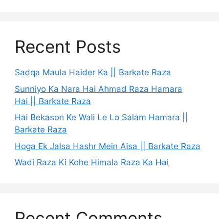
Recent Posts
Sadqa Maula Haider Ka || Barkate Raza
Sunniyo Ka Nara Hai Ahmad Raza Hamara
Hai || Barkate Raza
Hai Bekason Ke Wali Le Lo Salam Hamara ||
Barkate Raza
Hoga Ek Jalsa Hashr Mein Aisa || Barkate Raza
Wadi Raza Ki Kohe Himala Raza Ka Hai
Recent Comments