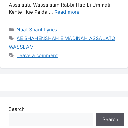
Assalaatu Wassalaam Rabbi Hab Li Ummati
Kehte Hue Paida …
Read more
Categories
Naat Sharif Lyrics
Tags
AE SHAHENSHAH E MADINAH ASSALATO
WASSLAM
Leave a comment
Search
Search