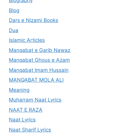
Biography
Blog
Dars e Nizami Books
Dua
Islamic Articles
Manqabat e Garib Nawaz
Manqabat Ghous e Azam
Manqabat Imam Hussain
MANQABAT MOLA ALI
Meaning
Muharram Naat Lyrics
NAAT E RAZA
Naat Lyrics
Naat Sharif Lyrics