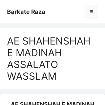
Skip
to
Barkate Raza
Menu
content
AE SHAHENSHAH
E MADINAH
ASSALATO
WASSLAM
AE SHAHENSHAH E MADINAH