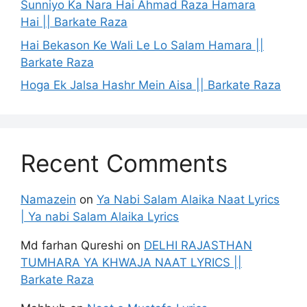
Sunniyo Ka Nara Hai Ahmad Raza Hamara
Hai || Barkate Raza
Hai Bekason Ke Wali Le Lo Salam Hamara ||
Barkate Raza
Hoga Ek Jalsa Hashr Mein Aisa || Barkate Raza
Recent Comments
Namazein
on
Ya Nabi Salam Alaika Naat Lyrics
| Ya nabi Salam Alaika Lyrics
Md farhan Qureshi
on
DELHI RAJASTHAN
TUMHARA YA KHWAJA NAAT LYRICS ||
Barkate Raza