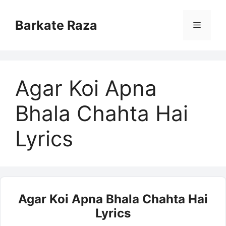
Skip
to
Barkate Raza
Menu
content
Agar Koi Apna
Bhala Chahta Hai
Lyrics
Agar Koi Apna Bhala Chahta Hai
Lyrics