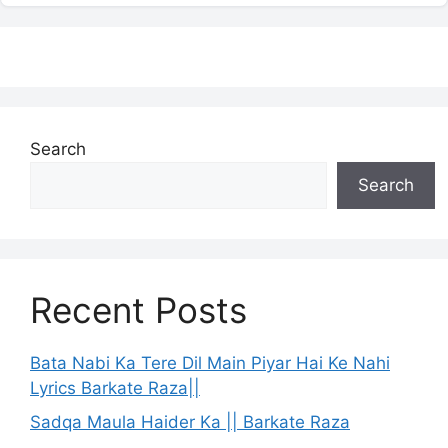
Search
Search
Recent Posts
Bata Nabi Ka Tere Dil Main Piyar Hai Ke Nahi
Lyrics Barkate Raza||
Sadqa Maula Haider Ka || Barkate Raza