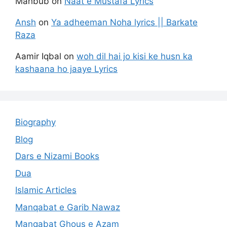
Mahbub
on
Naat e Mustafa Lyrics
Ansh
on
Ya adheeman Noha lyrics || Barkate
Raza
Aamir Iqbal
on
woh dil hai jo kisi ke husn ka
kashaana ho jaaye Lyrics
Biography
Blog
Dars e Nizami Books
Dua
Islamic Articles
Manqabat e Garib Nawaz
Manqabat Ghous e Azam