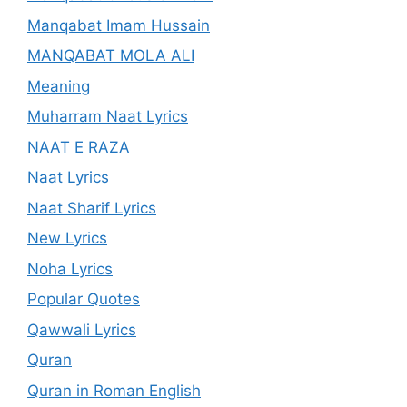
Manqabat Imam Hussain
MANQABAT MOLA ALI
Meaning
Muharram Naat Lyrics
NAAT E RAZA
Naat Lyrics
Naat Sharif Lyrics
New Lyrics
Noha Lyrics
Popular Quotes
Qawwali Lyrics
Quran
Quran in Roman English