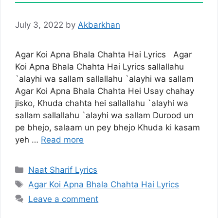
July 3, 2022
by
Akbarkhan
Agar Koi Apna Bhala Chahta Hai Lyrics Agar
Koi Apna Bhala Chahta Hai Lyrics sallallahu
`alayhi wa sallam sallallahu `alayhi wa sallam
Agar Koi Apna Bhala Chahta Hei Usay chahay
jisko, Khuda chahta hei sallallahu `alayhi wa
sallam sallallahu `alayhi wa sallam Durood un
pe bhejo, salaam un pey bhejo Khuda ki kasam
yeh …
Read more
Categories
Naat Sharif Lyrics
Tags
Agar Koi Apna Bhala Chahta Hai Lyrics
Leave a comment