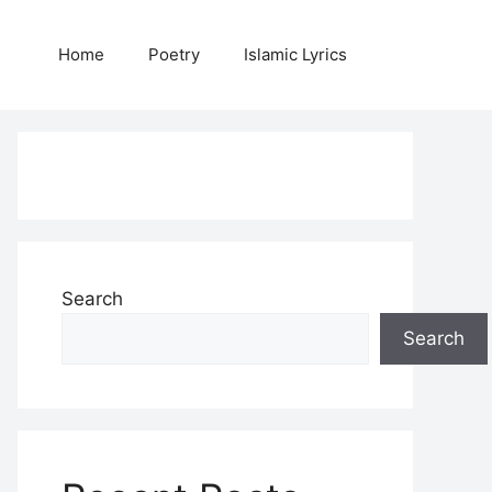
Home
Poetry
Islamic Lyrics
Search
Search