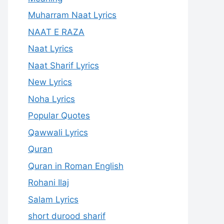
Muharram Naat Lyrics
NAAT E RAZA
Naat Lyrics
Naat Sharif Lyrics
New Lyrics
Noha Lyrics
Popular Quotes
Qawwali Lyrics
Quran
Quran in Roman English
Rohani Ilaj
Salam Lyrics
short durood sharif