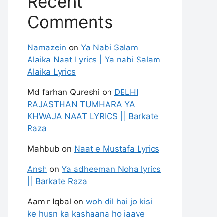
Recent
Comments
Namazein
on
Ya Nabi Salam
Alaika Naat Lyrics | Ya nabi Salam
Alaika Lyrics
Md farhan Qureshi
on
DELHI
RAJASTHAN TUMHARA YA
KHWAJA NAAT LYRICS || Barkate
Raza
Mahbub
on
Naat e Mustafa Lyrics
Ansh
on
Ya adheeman Noha lyrics
|| Barkate Raza
Aamir Iqbal
on
woh dil hai jo kisi
ke husn ka kashaana ho jaaye