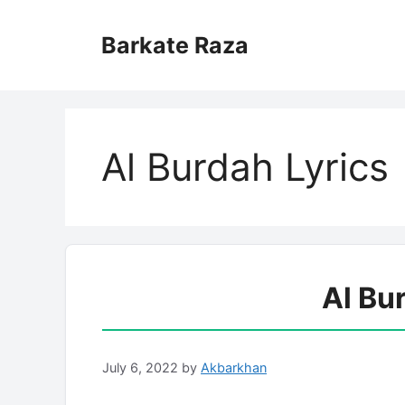
Skip
to
Barkate Raza
content
Al Burdah Lyrics
Al Bu
July 6, 2022
by
Akbarkhan