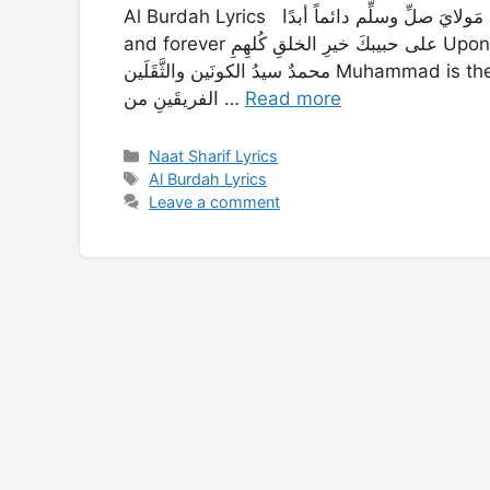
Al Burdah Lyrics مَولايَ صلِّ وسلِّم دائماً أبدًا My Master send your peace and blessings always
and forever على حبيبكَ خيرِ الخلقِ كُلهِمِ Upon Your Beloved, the best of the whole of creation
محمدٌ سيدُ الكونَين والثَّقَلَين Muhammad is the master of the two worlds and of Man and Jinn و
الفريقَينِ من …
Read more
Categories
Naat Sharif Lyrics
Tags
Al Burdah Lyrics
Leave a comment