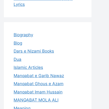
Lyrics
Biography
Blog
Dars e Nizami Books
Dua
Islamic Articles
Manqabat e Garib Nawaz
Manqabat Ghous e Azam
Manqabat Imam Hussain
MANQABAT MOLA ALI
Meaning