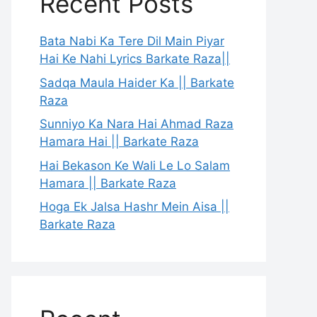
Recent Posts
Bata Nabi Ka Tere Dil Main Piyar
Hai Ke Nahi Lyrics Barkate Raza||
Sadqa Maula Haider Ka || Barkate
Raza
Sunniyo Ka Nara Hai Ahmad Raza
Hamara Hai || Barkate Raza
Hai Bekason Ke Wali Le Lo Salam
Hamara || Barkate Raza
Hoga Ek Jalsa Hashr Mein Aisa ||
Barkate Raza