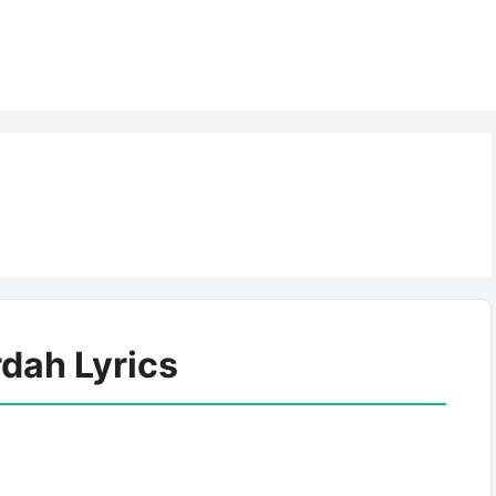
rdah Lyrics