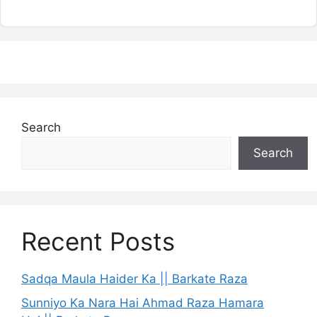
Search
Search
Recent Posts
Sadqa Maula Haider Ka || Barkate Raza
Sunniyo Ka Nara Hai Ahmad Raza Hamara