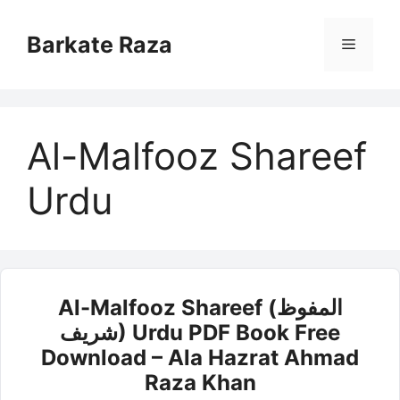
Skip
to
Barkate Raza
Menu
content
Al-Malfooz Shareef
Urdu
Al-Malfooz Shareef (المفوظ
شریف) Urdu PDF Book Free
Download – Ala Hazrat Ahmad
Raza Khan