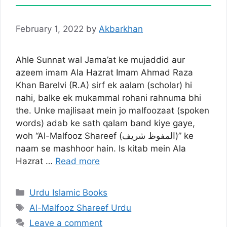
February 1, 2022
by
Akbarkhan
Ahle Sunnat wal Jama’at ke mujaddid aur
azeem imam Ala Hazrat Imam Ahmad Raza
Khan Barelvi (R.A) sirf ek aalam (scholar) hi
nahi, balke ek mukammal rohani rahnuma bhi
the. Unke majlisaat mein jo malfoozaat (spoken
words) adab ke sath qalam band kiye gaye,
woh “Al-Malfooz Shareef (المفوظ شریف)” ke
naam se mashhoor hain. Is kitab mein Ala
Hazrat …
Read more
Categories
Urdu Islamic Books
Tags
Al-Malfooz Shareef Urdu
Leave a comment