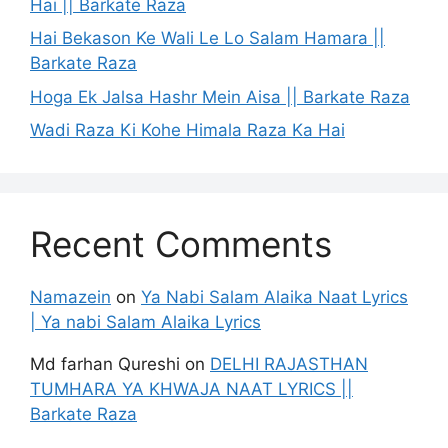
Hai || Barkate Raza
Hai Bekason Ke Wali Le Lo Salam Hamara ||
Barkate Raza
Hoga Ek Jalsa Hashr Mein Aisa || Barkate Raza
Wadi Raza Ki Kohe Himala Raza Ka Hai
Recent Comments
Namazein
on
Ya Nabi Salam Alaika Naat Lyrics
| Ya nabi Salam Alaika Lyrics
Md farhan Qureshi
on
DELHI RAJASTHAN
TUMHARA YA KHWAJA NAAT LYRICS ||
Barkate Raza