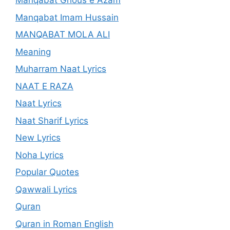
Manqabat Ghous e Azam
Manqabat Imam Hussain
MANQABAT MOLA ALI
Meaning
Muharram Naat Lyrics
NAAT E RAZA
Naat Lyrics
Naat Sharif Lyrics
New Lyrics
Noha Lyrics
Popular Quotes
Qawwali Lyrics
Quran
Quran in Roman English