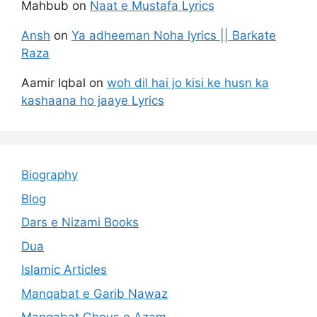
Mahbub
on
Naat e Mustafa Lyrics
Ansh
on
Ya adheeman Noha lyrics || Barkate
Raza
Aamir Iqbal
on
woh dil hai jo kisi ke husn ka
kashaana ho jaaye Lyrics
Biography
Blog
Dars e Nizami Books
Dua
Islamic Articles
Manqabat e Garib Nawaz