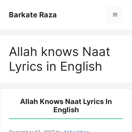
Skip
to
Barkate Raza
Menu
content
Allah knows Naat
Lyrics in English
Allah Knows Naat Lyrics In
English