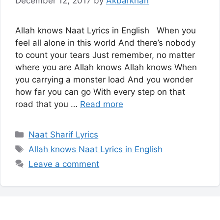
December 12, 2017
by
Akbarkhan
Allah knows Naat Lyrics in English When you
feel all alone in this world And there’s nobody
to count your tears Just remember, no matter
where you are Allah knows Allah knows When
you carrying a monster load And you wonder
how far you can go With every step on that
road that you …
Read more
Categories
Naat Sharif Lyrics
Tags
Allah knows Naat Lyrics in English
Leave a comment