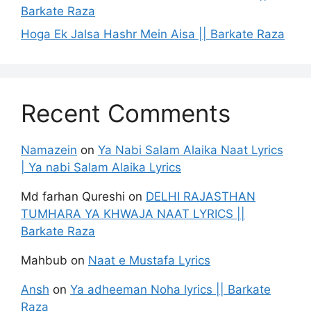
Barkate Raza
Hoga Ek Jalsa Hashr Mein Aisa || Barkate Raza
Recent Comments
Namazein
on
Ya Nabi Salam Alaika Naat Lyrics
| Ya nabi Salam Alaika Lyrics
Md farhan Qureshi
on
DELHI RAJASTHAN
TUMHARA YA KHWAJA NAAT LYRICS ||
Barkate Raza
Mahbub
on
Naat e Mustafa Lyrics
Ansh
on
Ya adheeman Noha lyrics || Barkate
Raza