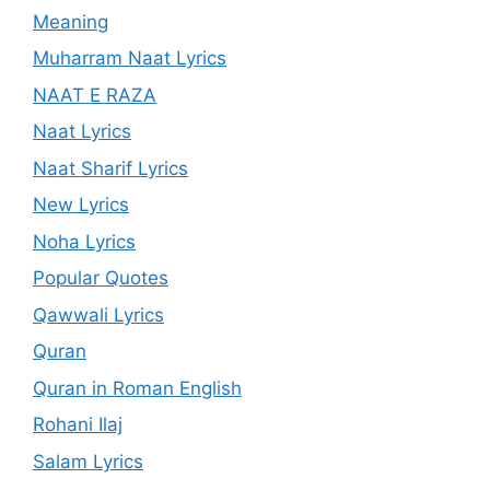
Meaning
Muharram Naat Lyrics
NAAT E RAZA
Naat Lyrics
Naat Sharif Lyrics
New Lyrics
Noha Lyrics
Popular Quotes
Qawwali Lyrics
Quran
Quran in Roman English
Rohani Ilaj
Salam Lyrics