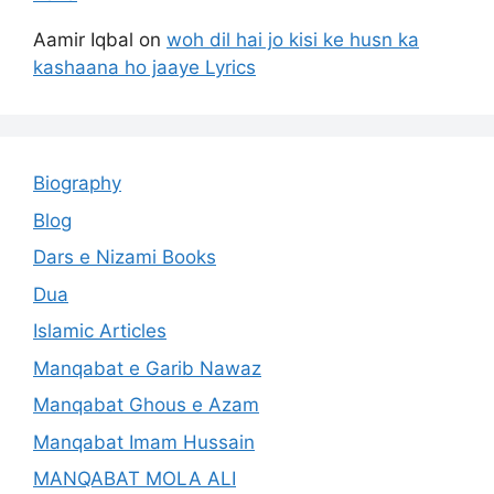
Aamir Iqbal
on
woh dil hai jo kisi ke husn ka
kashaana ho jaaye Lyrics
Biography
Blog
Dars e Nizami Books
Dua
Islamic Articles
Manqabat e Garib Nawaz
Manqabat Ghous e Azam
Manqabat Imam Hussain
MANQABAT MOLA ALI