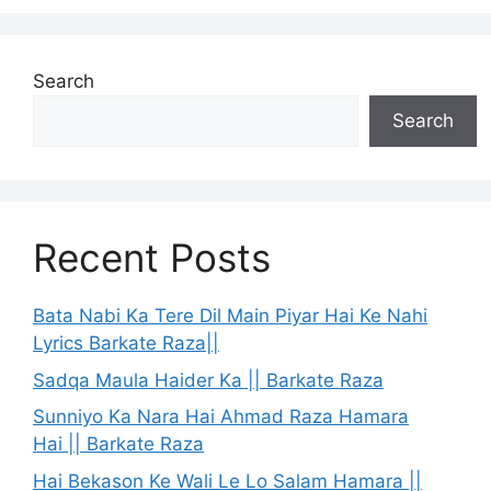
Search
Search
Recent Posts
Bata Nabi Ka Tere Dil Main Piyar Hai Ke Nahi
Lyrics Barkate Raza||
Sadqa Maula Haider Ka || Barkate Raza
Sunniyo Ka Nara Hai Ahmad Raza Hamara
Hai || Barkate Raza
Hai Bekason Ke Wali Le Lo Salam Hamara ||